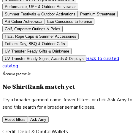
Performance, UPF & Outdoor Activewear
Summer Festivals & Outdoor Activations
Premium Streetwear
AS Colour Activewear
Eco-Conscious Enterprise
Golf, Corporate Outings & Polos
Hats, Rope Caps & Summer Accessories
Father's Day, BBQ & Outdoor Gifts
UV Transfer Ready Gifts & Drinkware
Back to curated
UV Transfer Ready Signs, Awards & Displays
catalog
Browse garments
No ShirtRank match yet
Try a broader garment name, fewer filters, or click Ask Amy to
send this search for a broader semantic pass.
Reset filters
Ask Amy
Credit, Debit & Digital Wallets