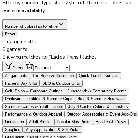
Filter by garment type, shirt style, cut, thickness, colors, and
real size availability.
Number of colors
Tap to refine
Reset
Catalog results
0 garments
Showing matches for “Ladies Transit Jacket”
Filters
All garments
The Reserve Collection
Quick Turn Essentials
Father's Day Gifts
BBQ & Outdoor Gifts
Golf, Polos & Corporate Outings
Juneteenth & Community Events
Drinkware, Tumblers & Summer Cups
Hats & Summer Headwear
Summer Camps & Youth Events
July 4 Custom Shirts & Transfers
Performance & Outdoor Apparel
Outdoor Accessories & Event Add-Ons
Liquidation
Adult Blanks
Popular May Picks
Hoodies & Crews
Supplies
May Appreciation & Gift Picks
Graduation, Senior Night & School Spirit