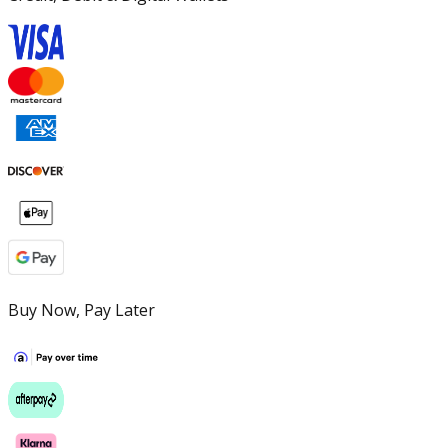
Buy Now, Pay Later