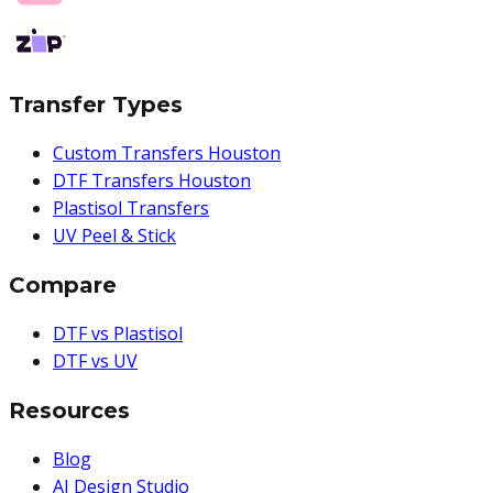
Transfer Types
Custom Transfers Houston
DTF Transfers Houston
Plastisol Transfers
UV Peel & Stick
Compare
DTF vs Plastisol
DTF vs UV
Resources
Blog
AI Design Studio