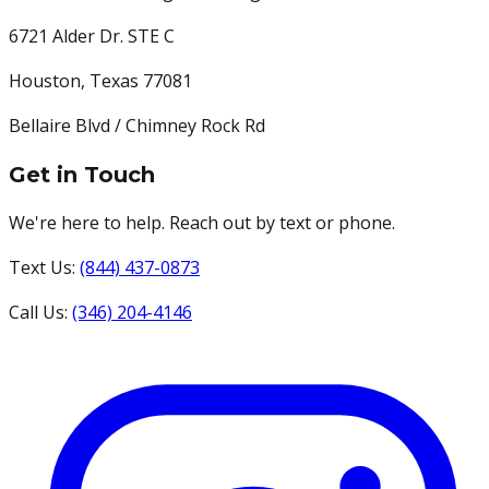
6721 Alder Dr. STE C
Houston
,
Texas
77081
Bellaire Blvd / Chimney Rock Rd
Get in Touch
We're here to help. Reach out by text or phone.
Text Us:
(844) 437-0873
Call Us:
(346) 204-4146