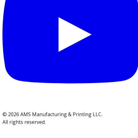
©
2026
AMS Manufacturing & Printing LLC
.
All rights reserved.