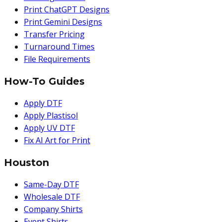
Print ChatGPT Designs
Print Gemini Designs
Transfer Pricing
Turnaround Times
File Requirements
How-To Guides
Apply DTF
Apply Plastisol
Apply UV DTF
Fix AI Art for Print
Houston
Same-Day DTF
Wholesale DTF
Company Shirts
Event Shirts