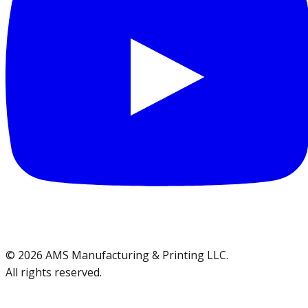
©
2026
AMS Manufacturing & Printing LLC
.
All rights reserved.