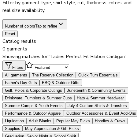
Filter by garment type, shirt style, cut, thickness, colors, and
real size availability.
Number of colors
Tap to refine
Reset
Catalog results
0 garments
Showing matches for “Ladies Perfect Fit Ribbon Cardigan”
Filters
All garments
The Reserve Collection
Quick Turn Essentials
Father's Day Gifts
BBQ & Outdoor Gifts
Golf, Polos & Corporate Outings
Juneteenth & Community Events
Drinkware, Tumblers & Summer Cups
Hats & Summer Headwear
Summer Camps & Youth Events
July 4 Custom Shirts & Transfers
Performance & Outdoor Apparel
Outdoor Accessories & Event Add-Ons
Liquidation
Adult Blanks
Popular May Picks
Hoodies & Crews
Supplies
May Appreciation & Gift Picks
Graduation, Senior Night & School Spirit