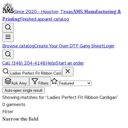
Since 2020 - Houston, Texas
AMS Manufacturing &
Printing
Finished apparel catalog
Browse catalog
Create Your Own DTF Gang Sheet
Login
Call (346) 204-4146
Help
Start an order
Ask Amy
Filters
Auto-open single result
Showing matches for “Ladies Perfect Fit Ribbon Cardigan”
0 garments
Filter
Narrow the field