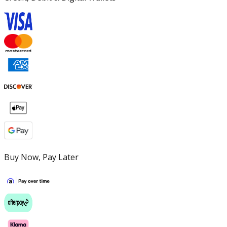
Buy Now, Pay Later