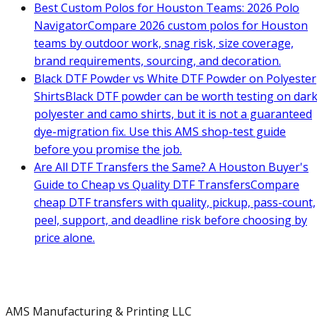
Best Custom Polos for Houston Teams: 2026 Polo
Navigator
Compare 2026 custom polos for Houston
teams by outdoor work, snag risk, size coverage,
brand requirements, sourcing, and decoration.
Black DTF Powder vs White DTF Powder on Polyester
Shirts
Black DTF powder can be worth testing on dar
polyester and camo shirts, but it is not a guaranteed
dye-migration fix. Use this AMS shop-test guide
before you promise the job.
Are All DTF Transfers the Same? A Houston Buyer's
Guide to Cheap vs Quality DTF Transfers
Compare
cheap DTF transfers with quality, pickup, pass-count,
peel, support, and deadline risk before choosing by
price alone.
AMS Manufacturing & Printing LLC