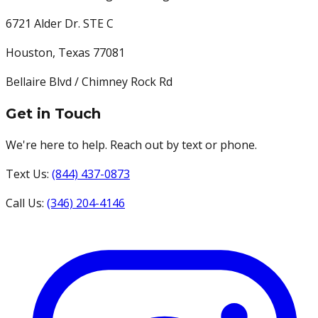
6721 Alder Dr. STE C
Houston
,
Texas
77081
Bellaire Blvd / Chimney Rock Rd
Get in Touch
We're here to help. Reach out by text or phone.
Text Us:
(844) 437-0873
Call Us:
(346) 204-4146