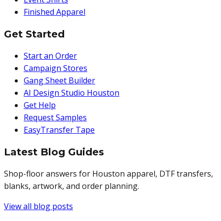
Finished Apparel
Get Started
Start an Order
Campaign Stores
Gang Sheet Builder
AI Design Studio Houston
Get Help
Request Samples
EasyTransfer Tape
Latest Blog Guides
Shop-floor answers for Houston apparel, DTF transfers,
blanks, artwork, and order planning.
View all blog posts