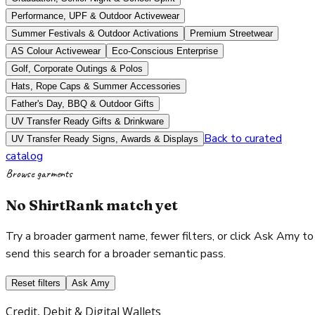
Performance, UPF & Outdoor Activewear
Summer Festivals & Outdoor Activations
Premium Streetwear
AS Colour Activewear
Eco-Conscious Enterprise
Golf, Corporate Outings & Polos
Hats, Rope Caps & Summer Accessories
Father's Day, BBQ & Outdoor Gifts
UV Transfer Ready Gifts & Drinkware
Back to curated
UV Transfer Ready Signs, Awards & Displays
catalog
Browse garments
No ShirtRank match yet
Try a broader garment name, fewer filters, or click Ask Amy to
send this search for a broader semantic pass.
Reset filters
Ask Amy
Credit, Debit & Digital Wallets