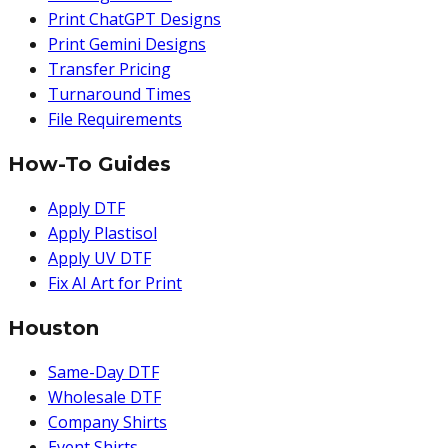
Print ChatGPT Designs
Print Gemini Designs
Transfer Pricing
Turnaround Times
File Requirements
How-To Guides
Apply DTF
Apply Plastisol
Apply UV DTF
Fix AI Art for Print
Houston
Same-Day DTF
Wholesale DTF
Company Shirts
Event Shirts