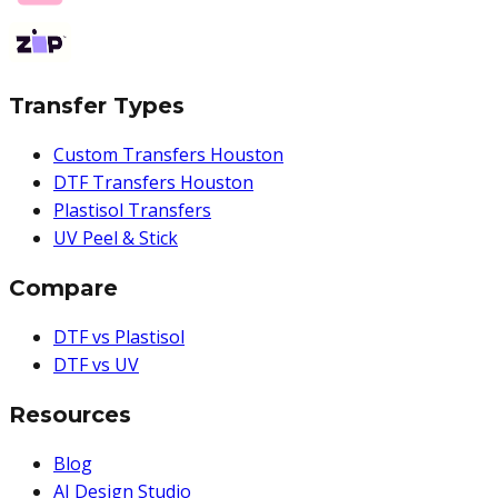
Transfer Types
Custom Transfers Houston
DTF Transfers Houston
Plastisol Transfers
UV Peel & Stick
Compare
DTF vs Plastisol
DTF vs UV
Resources
Blog
AI Design Studio