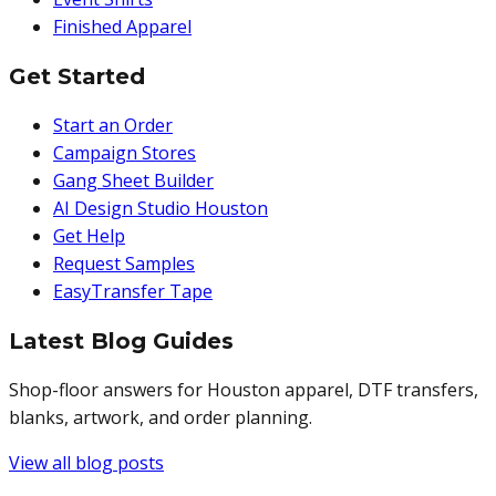
Finished Apparel
Get Started
Start an Order
Campaign Stores
Gang Sheet Builder
AI Design Studio Houston
Get Help
Request Samples
EasyTransfer Tape
Latest Blog Guides
Shop-floor answers for Houston apparel, DTF transfers,
blanks, artwork, and order planning.
View all blog posts