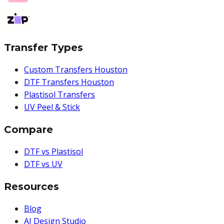
Transfer Types
Custom Transfers Houston
DTF Transfers Houston
Plastisol Transfers
UV Peel & Stick
Compare
DTF vs Plastisol
DTF vs UV
Resources
Blog
AI Design Studio