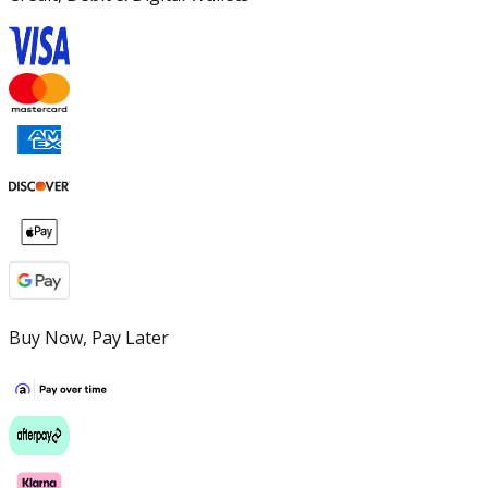
Buy Now, Pay Later