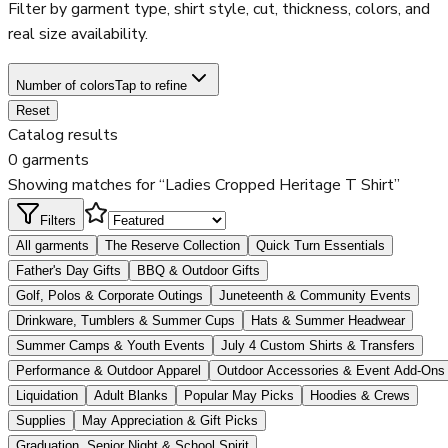
Filter by garment type, shirt style, cut, thickness, colors, and
real size availability.
Number of colors
Tap to refine
Reset
Catalog results
0 garments
Showing matches for “Ladies Cropped Heritage T Shirt”
Filters
All garments
The Reserve Collection
Quick Turn Essentials
Father's Day Gifts
BBQ & Outdoor Gifts
Golf, Polos & Corporate Outings
Juneteenth & Community Events
Drinkware, Tumblers & Summer Cups
Hats & Summer Headwear
Summer Camps & Youth Events
July 4 Custom Shirts & Transfers
Performance & Outdoor Apparel
Outdoor Accessories & Event Add-Ons
Liquidation
Adult Blanks
Popular May Picks
Hoodies & Crews
Supplies
May Appreciation & Gift Picks
Graduation, Senior Night & School Spirit