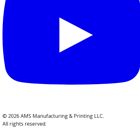
©
2026
AMS Manufacturing & Printing LLC
.
All rights reserved.