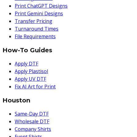
Print ChatGPT Designs
Print Gemini Designs
Transfer Pricing
Turnaround Times
File Requirements
How-To Guides
Apply DTF
Apply Plastisol
Apply UV DTF
Fix AI Art for Print
Houston
Same-Day DTF
Wholesale DTF
Company Shirts
Event Shirts