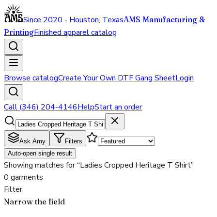
Since 2020 - Houston, Texas
AMS Manufacturing &
Printing
Finished apparel catalog
Browse catalog
Create Your Own DTF Gang Sheet
Login
Call (346) 204-4146
Help
Start an order
Ask Amy
Filters
Auto-open single result
Showing matches for “Ladies Cropped Heritage T Shirt”
0 garments
Filter
Narrow the field