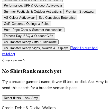
Performance, UPF & Outdoor Activewear
Summer Festivals & Outdoor Activations
Premium Streetwear
AS Colour Activewear
Eco-Conscious Enterprise
Golf, Corporate Outings & Polos
Hats, Rope Caps & Summer Accessories
Father's Day, BBQ & Outdoor Gifts
UV Transfer Ready Gifts & Drinkware
Back to curated
UV Transfer Ready Signs, Awards & Displays
catalog
Browse garments
No ShirtRank match yet
Try a broader garment name, fewer filters, or click Ask Amy to
send this search for a broader semantic pass.
Reset filters
Ask Amy
Credit, Debit & Digital Wallets