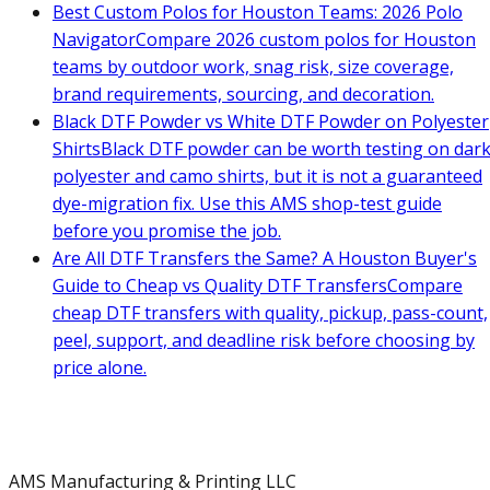
Best Custom Polos for Houston Teams: 2026 Polo
Navigator
Compare 2026 custom polos for Houston
teams by outdoor work, snag risk, size coverage,
brand requirements, sourcing, and decoration.
Black DTF Powder vs White DTF Powder on Polyester
Shirts
Black DTF powder can be worth testing on dar
polyester and camo shirts, but it is not a guaranteed
dye-migration fix. Use this AMS shop-test guide
before you promise the job.
Are All DTF Transfers the Same? A Houston Buyer's
Guide to Cheap vs Quality DTF Transfers
Compare
cheap DTF transfers with quality, pickup, pass-count,
peel, support, and deadline risk before choosing by
price alone.
AMS Manufacturing & Printing LLC