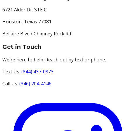
6721 Alder Dr. STE C
Houston
,
Texas
77081
Bellaire Blvd / Chimney Rock Rd
Get in Touch
We're here to help. Reach out by text or phone.
Text Us:
(844) 437-0873
Call Us:
(346) 204-4146