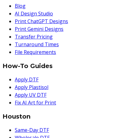
Blog
AI Design Studio
Print ChatGPT Designs
Print Gemini Designs
Transfer Pricing
Turnaround Times
File Requirements
How-To Guides
Apply DTF
Apply Plastisol
Apply UV DTF
Fix AI Art for Print
Houston
Same-Day DTF
Wholesale DTF