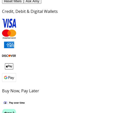
Reset filters
Ask Amy
Credit, Debit & Digital Wallets
Buy Now, Pay Later