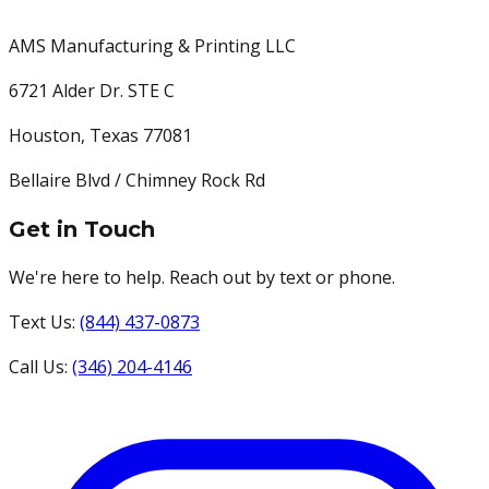
AMS Manufacturing & Printing LLC
6721 Alder Dr. STE C
Houston
,
Texas
77081
Bellaire Blvd / Chimney Rock Rd
Get in Touch
We're here to help. Reach out by text or phone.
Text Us:
(844) 437-0873
Call Us:
(346) 204-4146