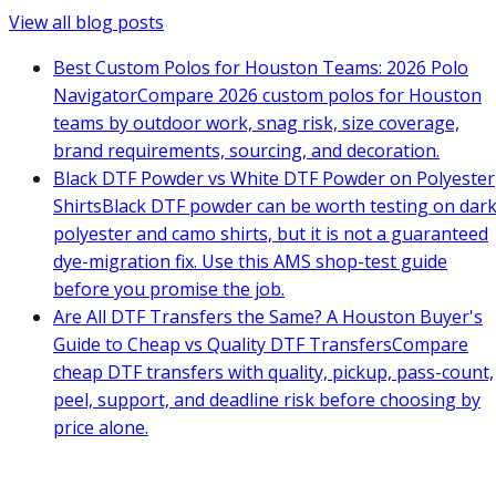
View all blog posts
Best Custom Polos for Houston Teams: 2026 Polo
Navigator
Compare 2026 custom polos for Houston
teams by outdoor work, snag risk, size coverage,
brand requirements, sourcing, and decoration.
Black DTF Powder vs White DTF Powder on Polyester
Shirts
Black DTF powder can be worth testing on dar
polyester and camo shirts, but it is not a guaranteed
dye-migration fix. Use this AMS shop-test guide
before you promise the job.
Are All DTF Transfers the Same? A Houston Buyer's
Guide to Cheap vs Quality DTF Transfers
Compare
cheap DTF transfers with quality, pickup, pass-count,
peel, support, and deadline risk before choosing by
price alone.