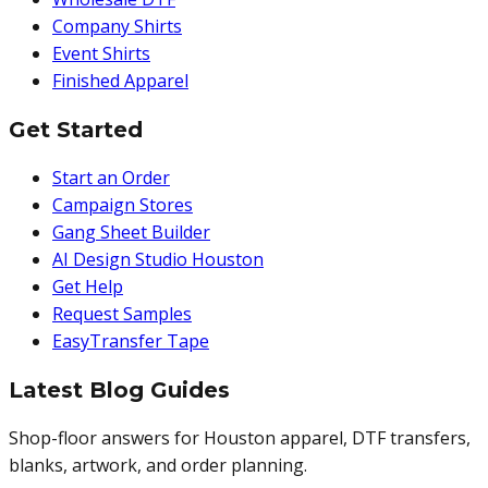
Company Shirts
Event Shirts
Finished Apparel
Get Started
Start an Order
Campaign Stores
Gang Sheet Builder
AI Design Studio Houston
Get Help
Request Samples
EasyTransfer Tape
Latest Blog Guides
Shop-floor answers for Houston apparel, DTF transfers,
blanks, artwork, and order planning.