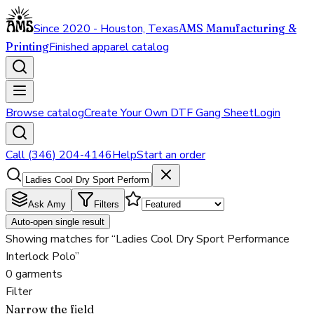
Since 2020 - Houston, Texas
AMS Manufacturing &
Printing
Finished apparel catalog
Browse catalog
Create Your Own DTF Gang Sheet
Login
Call (346) 204-4146
Help
Start an order
Ask Amy
Filters
Auto-open single result
Showing matches for “Ladies Cool Dry Sport Performance
Interlock Polo”
0 garments
Filter
Narrow the field