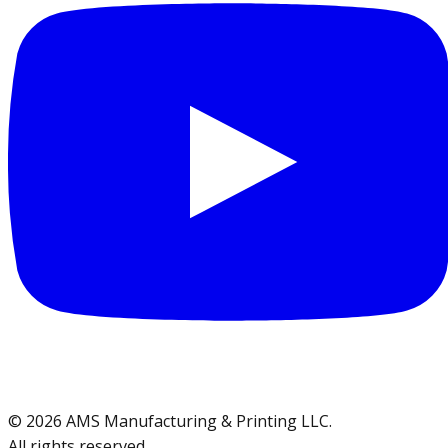
©
2026
AMS Manufacturing & Printing LLC
.
All rights reserved.