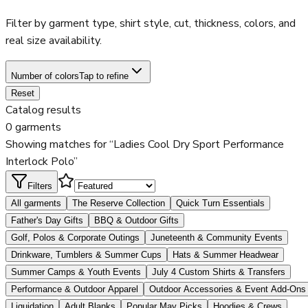
Filter by garment type, shirt style, cut, thickness, colors, and
real size availability.
Number of colors
Tap to refine
Reset
Catalog results
0 garments
Showing matches for “Ladies Cool Dry Sport Performance
Interlock Polo”
Filters
All garments
The Reserve Collection
Quick Turn Essentials
Father's Day Gifts
BBQ & Outdoor Gifts
Golf, Polos & Corporate Outings
Juneteenth & Community Events
Drinkware, Tumblers & Summer Cups
Hats & Summer Headwear
Summer Camps & Youth Events
July 4 Custom Shirts & Transfers
Performance & Outdoor Apparel
Outdoor Accessories & Event Add-Ons
Liquidation
Adult Blanks
Popular May Picks
Hoodies & Crews