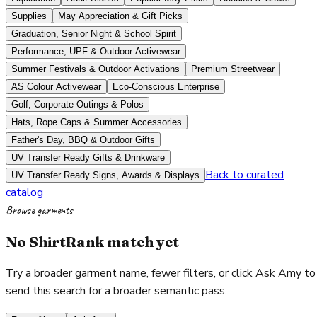
Supplies
May Appreciation & Gift Picks
Graduation, Senior Night & School Spirit
Performance, UPF & Outdoor Activewear
Summer Festivals & Outdoor Activations
Premium Streetwear
AS Colour Activewear
Eco-Conscious Enterprise
Golf, Corporate Outings & Polos
Hats, Rope Caps & Summer Accessories
Father's Day, BBQ & Outdoor Gifts
UV Transfer Ready Gifts & Drinkware
Back to curated
UV Transfer Ready Signs, Awards & Displays
catalog
Browse garments
No ShirtRank match yet
Try a broader garment name, fewer filters, or click Ask Amy to
send this search for a broader semantic pass.