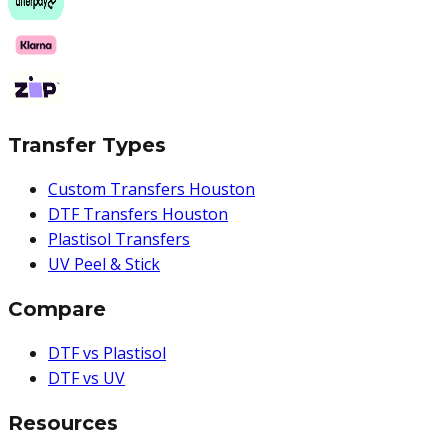
Transfer Types
Custom Transfers Houston
DTF Transfers Houston
Plastisol Transfers
UV Peel & Stick
Compare
DTF vs Plastisol
DTF vs UV
Resources