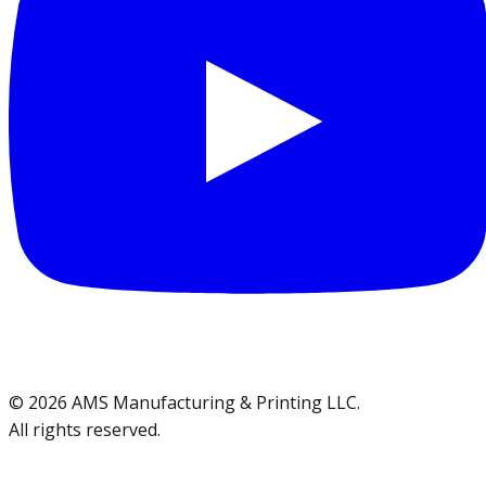
©
2026
AMS Manufacturing & Printing LLC
.
All rights reserved.