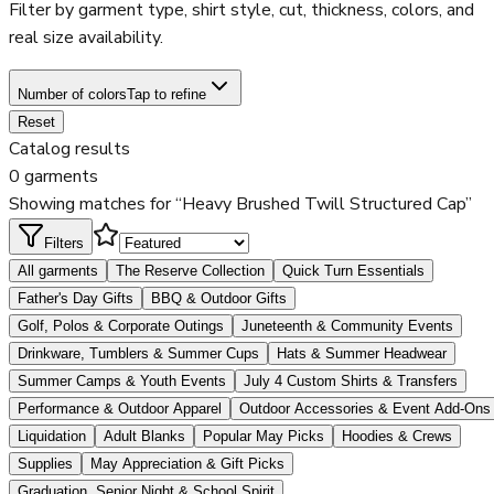
Filter by garment type, shirt style, cut, thickness, colors, and
real size availability.
Number of colors
Tap to refine
Reset
Catalog results
0 garments
Showing matches for “Heavy Brushed Twill Structured Cap”
Filters
All garments
The Reserve Collection
Quick Turn Essentials
Father's Day Gifts
BBQ & Outdoor Gifts
Golf, Polos & Corporate Outings
Juneteenth & Community Events
Drinkware, Tumblers & Summer Cups
Hats & Summer Headwear
Summer Camps & Youth Events
July 4 Custom Shirts & Transfers
Performance & Outdoor Apparel
Outdoor Accessories & Event Add-Ons
Liquidation
Adult Blanks
Popular May Picks
Hoodies & Crews
Supplies
May Appreciation & Gift Picks
Graduation, Senior Night & School Spirit