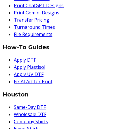
Print ChatGPT Designs
Print Gemini Designs
Transfer Pricing
Turnaround Times
File Requirements
How-To Guides
Apply DTF
Apply Plastisol
Apply UV DTF
Fix AI Art for Print
Houston
Same-Day DTF
Wholesale DTF
Company Shirts
Event Shirts