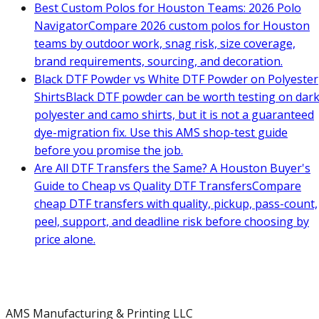
Best Custom Polos for Houston Teams: 2026 Polo
Navigator
Compare 2026 custom polos for Houston
teams by outdoor work, snag risk, size coverage,
brand requirements, sourcing, and decoration.
Black DTF Powder vs White DTF Powder on Polyester
Shirts
Black DTF powder can be worth testing on dar
polyester and camo shirts, but it is not a guaranteed
dye-migration fix. Use this AMS shop-test guide
before you promise the job.
Are All DTF Transfers the Same? A Houston Buyer's
Guide to Cheap vs Quality DTF Transfers
Compare
cheap DTF transfers with quality, pickup, pass-count,
peel, support, and deadline risk before choosing by
price alone.
AMS Manufacturing & Printing LLC