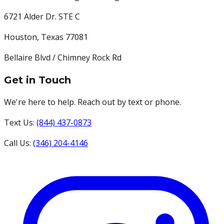
6721 Alder Dr. STE C
Houston
,
Texas
77081
Bellaire Blvd / Chimney Rock Rd
Get in Touch
We're here to help. Reach out by text or phone.
Text Us:
(844) 437-0873
Call Us:
(346) 204-4146