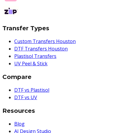
Transfer Types
Custom Transfers Houston
DTF Transfers Houston
Plastisol Transfers
UV Peel & Stick
Compare
DTF vs Plastisol
DTF vs UV
Resources
Blog
AI Design Studio