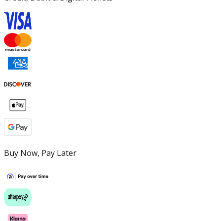
Buy Now, Pay Later