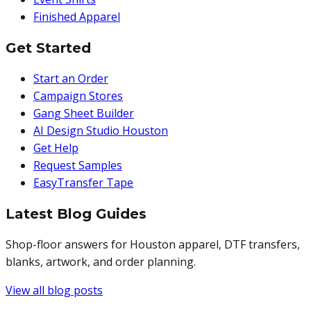
Finished Apparel
Get Started
Start an Order
Campaign Stores
Gang Sheet Builder
AI Design Studio Houston
Get Help
Request Samples
EasyTransfer Tape
Latest Blog Guides
Shop-floor answers for Houston apparel, DTF transfers,
blanks, artwork, and order planning.
View all blog posts