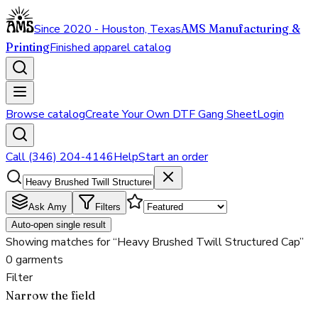
Since 2020 - Houston, Texas
AMS Manufacturing &
Printing
Finished apparel catalog
Browse catalog
Create Your Own DTF Gang Sheet
Login
Call (346) 204-4146
Help
Start an order
Ask Amy
Filters
Auto-open single result
Showing matches for “Heavy Brushed Twill Structured Cap”
0 garments
Filter
Narrow the field