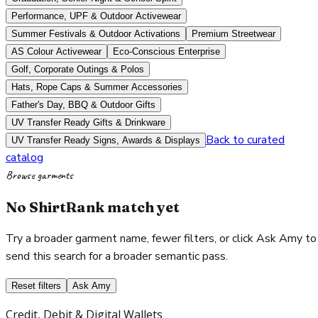
Performance, UPF & Outdoor Activewear
Summer Festivals & Outdoor Activations
Premium Streetwear
AS Colour Activewear
Eco-Conscious Enterprise
Golf, Corporate Outings & Polos
Hats, Rope Caps & Summer Accessories
Father's Day, BBQ & Outdoor Gifts
UV Transfer Ready Gifts & Drinkware
Back to curated
UV Transfer Ready Signs, Awards & Displays
catalog
Browse garments
No ShirtRank match yet
Try a broader garment name, fewer filters, or click Ask Amy to
send this search for a broader semantic pass.
Reset filters
Ask Amy
Credit, Debit & Digital Wallets