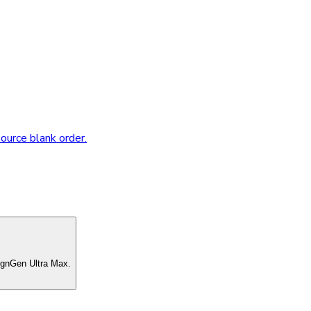
source blank order.
ignGen Ultra Max.