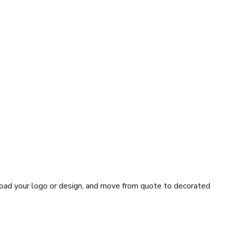
pload your logo or design, and move from quote to decorated