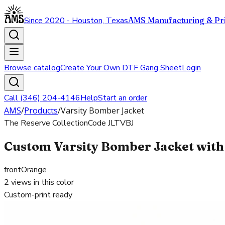
Since 2020 - Houston, Texas
AMS Manufacturing & Pri
Browse catalog
Create Your Own DTF Gang Sheet
Login
Call (346) 204-4146
Help
Start an order
AMS
/
Products
/
Varsity Bomber Jacket
The Reserve Collection
Code
JLTVBJ
Custom Varsity Bomber Jacket with 
front
Orange
2
views in this color
Custom-print ready