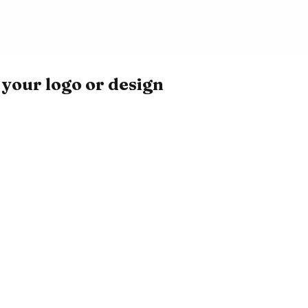
your logo or design