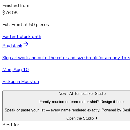
Finished from
$76.08
Full Front
at
50
pieces
Fastest blank path
Buy blank
Skip artwork and build the color and size break for a ready-to-
Mon, Aug 10
Pickup in Houston
New · AI Templatizer Studio
Family reunion or team roster shirt? Design it here.
Speak or paste your list — every name rendered exactly. Powered by Des
Open the Studio ✦
Best for