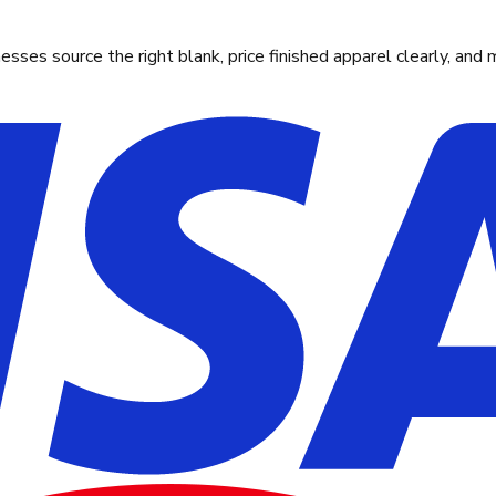
ses source the right blank, price finished apparel clearly, and 