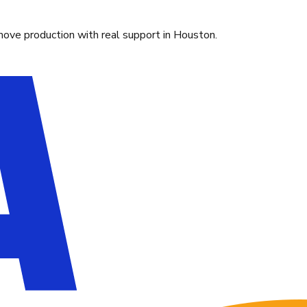
move production with real support in Houston.