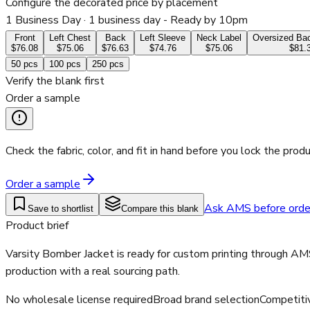
Configure the decorated price by placement
1 Business Day
· 1 business day - Ready by 10pm
Front
Left Chest
Back
Left Sleeve
Neck Label
Oversized Bac
$76.08
$75.06
$76.63
$74.76
$75.06
$81.
50
pcs
100
pcs
250
pcs
Verify the blank first
Order a sample
Check the fabric, color, and fit in hand before you lock the produ
Order a sample
Ask AMS before orde
Save to shortlist
Compare this blank
Product brief
Varsity Bomber Jacket is ready for custom printing through AM
production with a real sourcing path.
No wholesale license required
Broad brand selection
Competiti