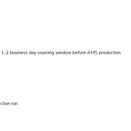
a 1-2 business day sourcing window before AMS production.
ction run.