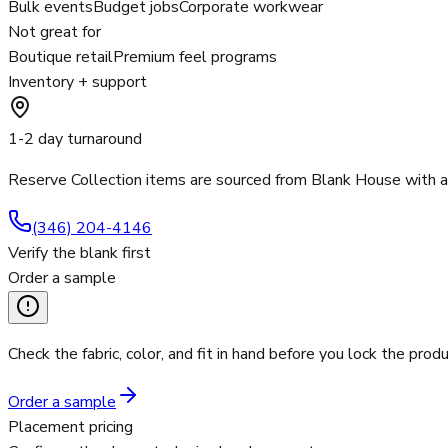
Bulk events
Budget jobs
Corporate workwear
Not great for
Boutique retail
Premium feel programs
Inventory + support
1-2 day turnaround
Reserve Collection items are sourced from Blank House with 
(346) 204-4146
Verify the blank first
Order a sample
Check the fabric, color, and fit in hand before you lock the produ
Order a sample
Placement pricing