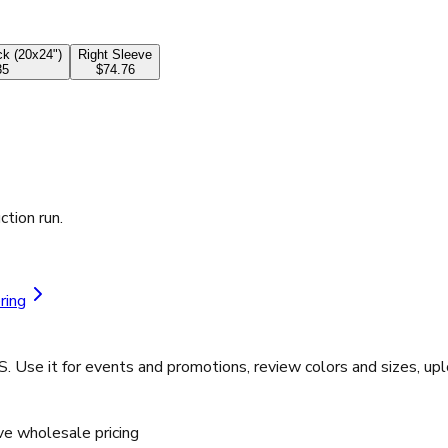
k (20x24")
Right Sleeve
35
$74.76
ction run.
ring
S. Use it for events and promotions, review colors and sizes, u
ve wholesale pricing