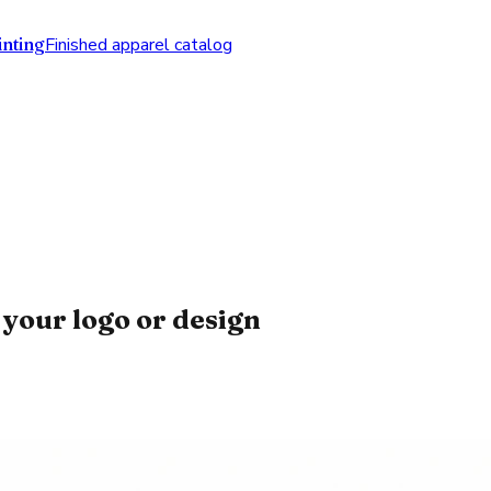
nting
Finished apparel catalog
your logo or design