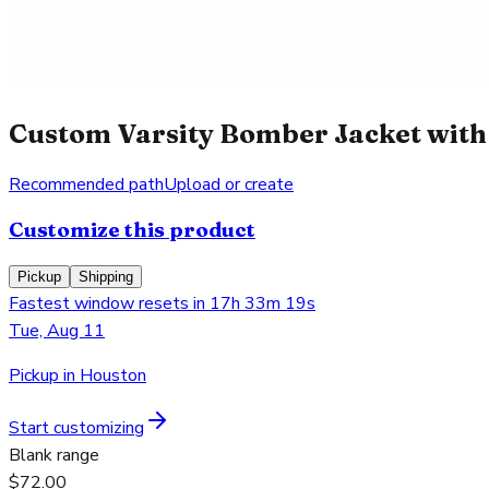
Custom Varsity Bomber Jacket with 
Recommended path
Upload or create
Customize this product
Pickup
Shipping
Fastest window resets in 17h 33m 19s
Tue, Aug 11
Pickup in Houston
Start customizing
Blank range
$72.00