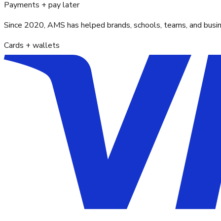
Payments + pay later
Since 2020, AMS has helped brands, schools, teams, and busines
Cards + wallets