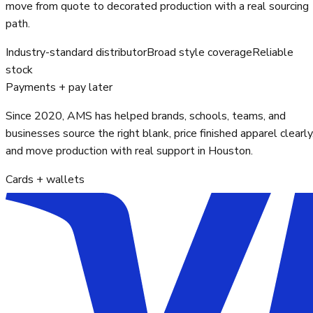
move from quote to decorated production with a real sourcing
path.
Industry-standard distributor
Broad style coverage
Reliable
stock
Payments + pay later
Since 2020, AMS has helped brands, schools, teams, and
businesses source the right blank, price finished apparel clearly
and move production with real support in Houston.
Cards + wallets