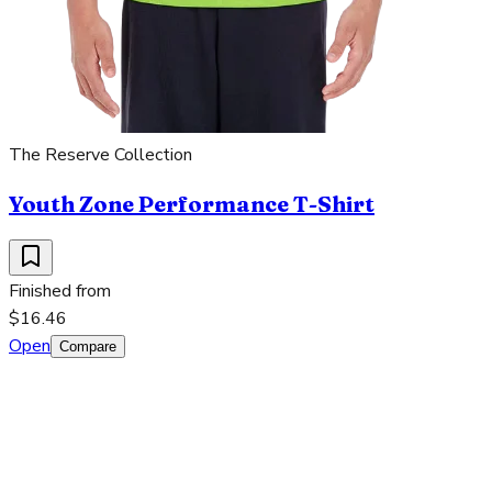
The Reserve Collection
Youth Zone Performance T-Shirt
Finished from
$16.46
Open
Compare