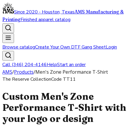
Since 2020 - Houston, Texas
AMS Manufacturing &
Printing
Finished apparel catalog
Browse catalog
Create Your Own DTF Gang Sheet
Login
Call (346) 204-4146
Help
Start an order
AMS
/
Products
/
Men's Zone Performance T-Shirt
The Reserve Collection
Code
TT11
Custom Men's Zone
Performance T-Shirt with
your logo or design