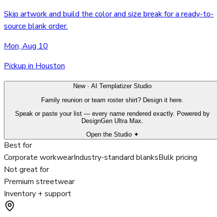
Skip artwork and build the color and size break for a ready-to-
source blank order.
Mon, Aug 10
Pickup in Houston
New · AI Templatizer Studio
Family reunion or team roster shirt? Design it here.
Speak or paste your list — every name rendered exactly. Powered by
DesignGen Ultra Max.
Open the Studio ✦
Best for
Corporate workwear
Industry-standard blanks
Bulk pricing
Not great for
Premium streetwear
Inventory + support