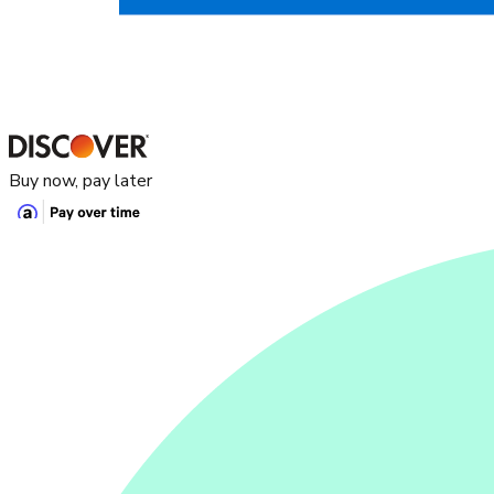
Buy now, pay later