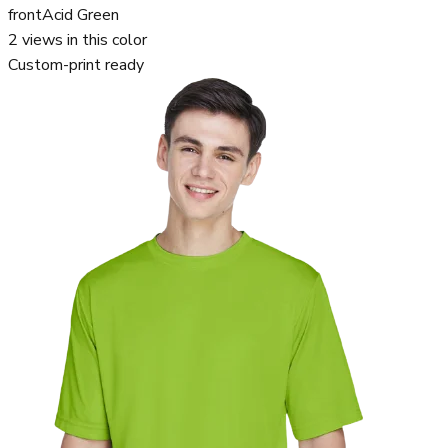
front
Acid Green
2
views in this color
Custom-print ready