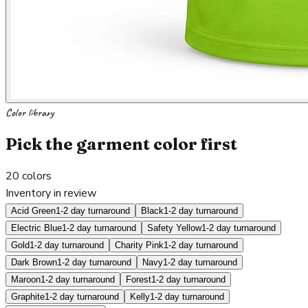
Color library
Pick the garment color first
20
colors
Inventory in review
Acid Green
1-2 day turnaround
Black
1-2 day turnaround
Electric Blue
1-2 day turnaround
Safety Yellow
1-2 day turnaround
Gold
1-2 day turnaround
Charity Pink
1-2 day turnaround
Dark Brown
1-2 day turnaround
Navy
1-2 day turnaround
Maroon
1-2 day turnaround
Forest
1-2 day turnaround
Graphite
1-2 day turnaround
Kelly
1-2 day turnaround