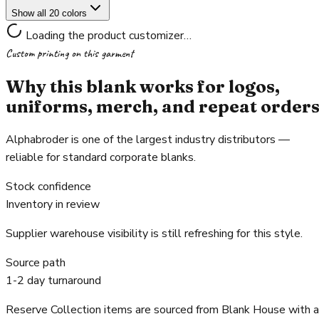
Show all 20 colors
Loading the product customizer…
Custom printing on this garment
Why this blank works for logos,
uniforms, merch, and repeat order
Alphabroder is one of the largest industry distributors —
reliable for standard corporate blanks.
Stock confidence
Inventory in review
Supplier warehouse visibility is still refreshing for this style.
Source path
1-2 day turnaround
Reserve Collection items are sourced from Blank House with a