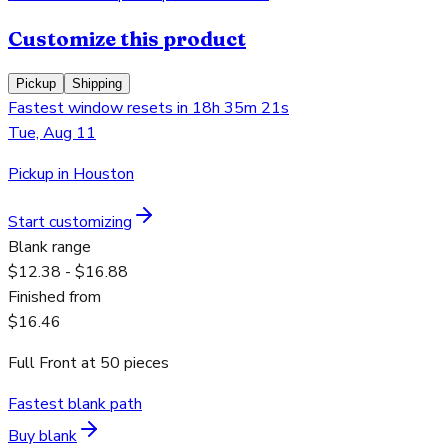
Customize this product
Pickup
Shipping
Fastest window resets in 18h 35m 21s
Tue, Aug 11
Pickup in Houston
Start customizing
Blank range
$12.38 - $16.88
Finished from
$16.46
Full Front
at
50
pieces
Fastest blank path
Buy blank