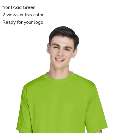
front
Acid Green
2
views in this color
Ready for your logo