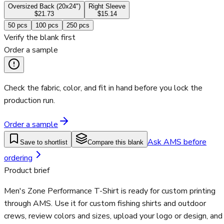
Oversized Back (20x24")
Right Sleeve
$21.73
$15.14
50
pcs
100
pcs
250
pcs
Verify the blank first
Order a sample
Check the fabric, color, and fit in hand before you lock the
production run.
Order a sample
Ask AMS before
Save to shortlist
Compare this blank
ordering
Product brief
Men's Zone Performance T-Shirt is ready for custom printing
through AMS. Use it for custom fishing shirts and outdoor
crews, review colors and sizes, upload your logo or design, and