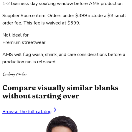
1-2 business day sourcing window before AMS production.
Supplier Source item. Orders under $399 include a $8 small
order fee. This fee is waived at $399.
Not ideal for
Premium streetwear
AMS will flag wash, shrink, and care considerations before a
production run is released.
Looking similar
Compare visually similar blanks
without starting over
Browse the full catalog