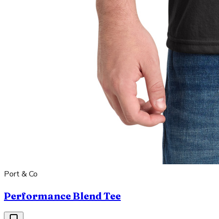
Port & Co
Performance Blend Tee