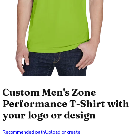
Custom Men's Zone
Performance T-Shirt with
your logo or design
Recommended path
Upload or create