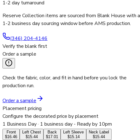
1-2 day turnaround
Reserve Collection items are sourced from Blank House with a
1-2 business day sourcing window before AMS production.
(346) 204-4146
Verify the blank first
Order a sample
Check the fabric, color, and fit in hand before you lock the
production run.
Order a sample
Placement pricing
Configure the decorated price by placement
1 Business Day
· 1 business day - Ready by 10pm
Front
Left Chest
Back
Left Sleeve
Neck Label
$16.46
$15.44
$17.01
$15.14
$15.44