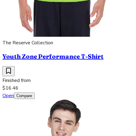
The Reserve Collection
Youth Zone Performance T-Shirt
Finished from
$16.46
Open
Compare