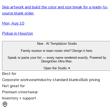
Skip artwork and build the color and size break for a ready-to-
source blank order.
Mon, Aug 10
Pickup in Houston
New · AI Templatizer Studio
Family reunion or team roster shirt? Design it here.
Speak or paste your list — every name rendered exactly. Powered by
DesignGen Ultra Max.
Open the Studio ✦
Best for
Corporate workwear
Industry-standard blanks
Bulk pricing
Not great for
Premium streetwear
Inventory + support