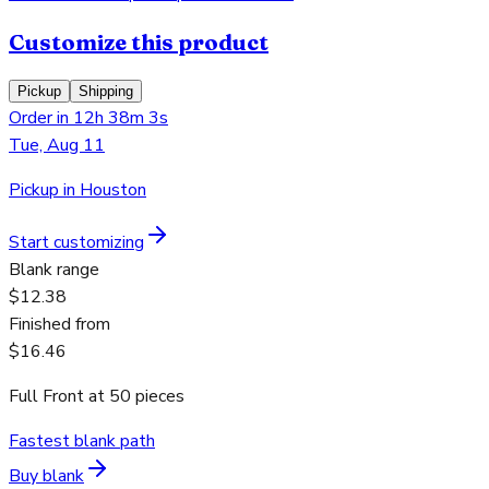
Customize this product
Pickup
Shipping
Order in 12h 38m 3s
Tue, Aug 11
Pickup in Houston
Start customizing
Blank range
$12.38
Finished from
$16.46
Full Front
at
50
pieces
Fastest blank path
Buy blank