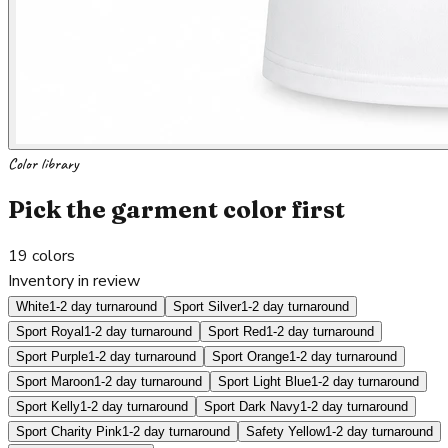
Color library
Pick the garment color first
19
colors
Inventory in review
White
1-2 day turnaround
Sport Silver
1-2 day turnaround
Sport Royal
1-2 day turnaround
Sport Red
1-2 day turnaround
Sport Purple
1-2 day turnaround
Sport Orange
1-2 day turnaround
Sport Maroon
1-2 day turnaround
Sport Light Blue
1-2 day turnaround
Sport Kelly
1-2 day turnaround
Sport Dark Navy
1-2 day turnaround
Sport Charity Pink
1-2 day turnaround
Safety Yellow
1-2 day turnaround