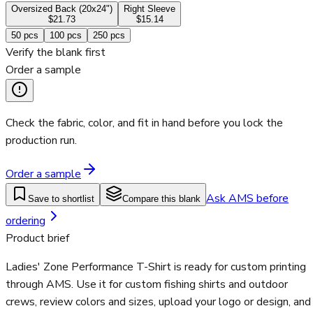
Oversized Back (20x24")
Right Sleeve
$21.73
$15.14
50
pcs
100
pcs
250
pcs
Verify the blank first
Order a sample
Check the fabric, color, and fit in hand before you lock the
production run.
Order a sample
Ask AMS before
Save to shortlist
Compare this blank
ordering
Product brief
Ladies' Zone Performance T-Shirt is ready for custom printing
through AMS. Use it for custom fishing shirts and outdoor
crews, review colors and sizes, upload your logo or design, and