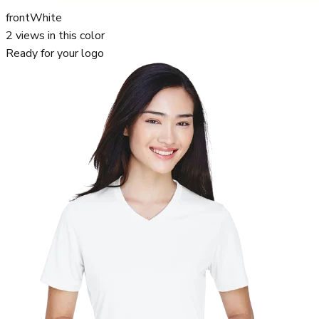
front
White
2
views in this color
Ready for your logo