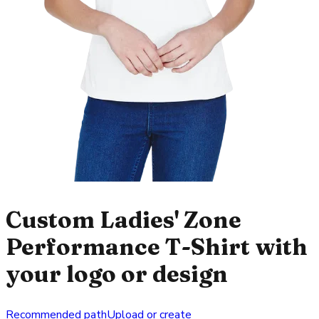
Custom Ladies' Zone
Performance T-Shirt with
your logo or design
Recommended path
Upload or create