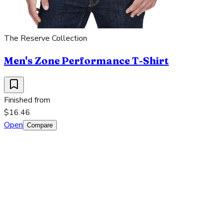
The Reserve Collection
Men's Zone Performance T-Shirt
Finished from
$16.46
Open
Compare