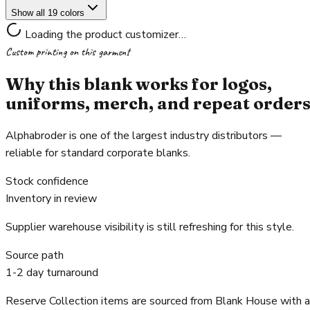
Show all 19 colors
Loading the product customizer…
Custom printing on this garment
Why this blank works for logos,
uniforms, merch, and repeat order
Alphabroder is one of the largest industry distributors —
reliable for standard corporate blanks.
Stock confidence
Inventory in review
Supplier warehouse visibility is still refreshing for this style.
Source path
1-2 day turnaround
Reserve Collection items are sourced from Blank House with a