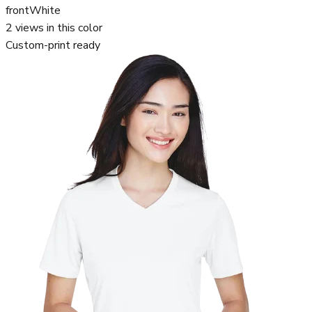
front
White
2
views in this color
Custom-print ready