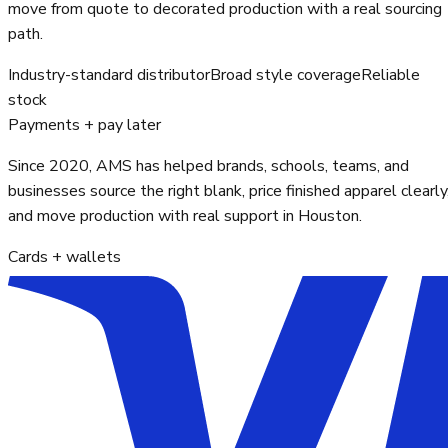
move from quote to decorated production with a real sourcing
path.
Industry-standard distributor
Broad style coverage
Reliable
stock
Payments + pay later
Since 2020, AMS has helped brands, schools, teams, and
businesses source the right blank, price finished apparel clearly
and move production with real support in Houston.
Cards + wallets