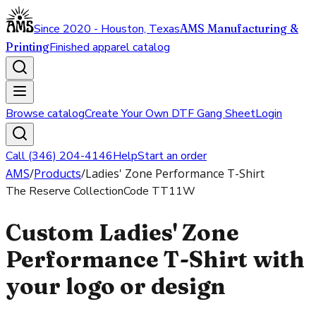
Since 2020 - Houston, Texas
AMS Manufacturing &
Printing
Finished apparel catalog
Browse catalog
Create Your Own DTF Gang Sheet
Login
Call (346) 204-4146
Help
Start an order
AMS
/
Products
/
Ladies' Zone Performance T-Shirt
The Reserve Collection
Code
TT11W
Custom Ladies' Zone
Performance T-Shirt with
your logo or design