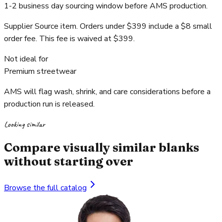
1-2 business day sourcing window before AMS production.
Supplier Source item. Orders under $399 include a $8 small
order fee. This fee is waived at $399.
Not ideal for
Premium streetwear
AMS will flag wash, shrink, and care considerations before a
production run is released.
Looking similar
Compare visually similar blanks
without starting over
Browse the full catalog