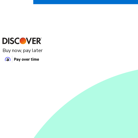
Buy now, pay later