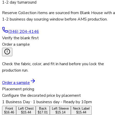
1-2 day turnaround
Reserve Collection items are sourced from Blank House with a
1-2 business day sourcing window before AMS production.
(346) 204-4146
Verify the blank first
Order a sample
Check the fabric, color, and fit in hand before you lock the
production run.
Order a sample
Placement pricing
Configure the decorated price by placement
1 Business Day
· 1 business day - Ready by 10pm
Front
Left Chest
Back
Left Sleeve
Neck Label
$16.46
$15.44
$17.01
$15.14
$15.44