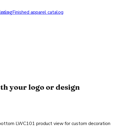
nting
Finished apparel catalog
th your logo or design