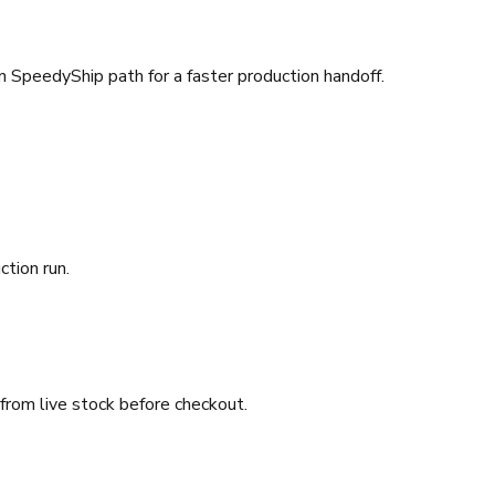
SpeedyShip path for a faster production handoff.
ction run.
 from live stock before checkout.