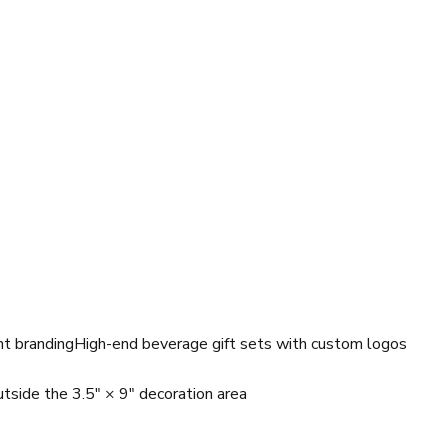
nt branding
High-end beverage gift sets with custom logos
tside the 3.5" × 9" decoration area