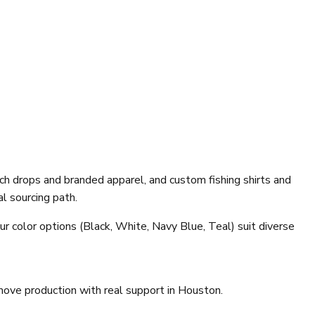
h drops and branded apparel, and custom fishing shirts and
l sourcing path.
ur color options (Black, White, Navy Blue, Teal) suit diverse
move production with real support in Houston.