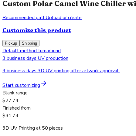
Custom Polar Camel Wine Chiller wi
Recommended path
Upload or create
Customize this product
Pickup
Shipping
Default method turnaround
3 business days UV production
3 business days 3D UV printing after artwork approval.
Start customizing
Blank range
$27.74
Finished from
$31.74
3D UV Printing
at
50
pieces