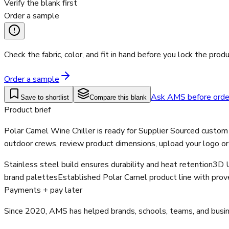
Verify the blank first
Order a sample
Check the fabric, color, and fit in hand before you lock the produ
Order a sample
Ask AMS before orde
Save to shortlist
Compare this blank
Product brief
Polar Camel Wine Chiller is ready for Supplier Sourced custom
outdoor crews, review product dimensions, upload your logo or
Stainless steel build ensures durability and heat retention
3D U
brand palettes
Established Polar Camel product line with proven
Payments + pay later
Since 2020, AMS has helped brands, schools, teams, and busines