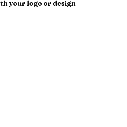
th your logo or design