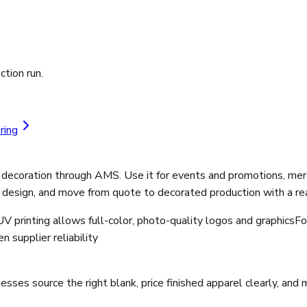
ction run.
ring
 decoration through AMS. Use it for events and promotions, merc
 design, and move from quote to decorated production with a rea
V printing allows full-color, photo-quality logos and graphics
Fo
 supplier reliability
ses source the right blank, price finished apparel clearly, and 