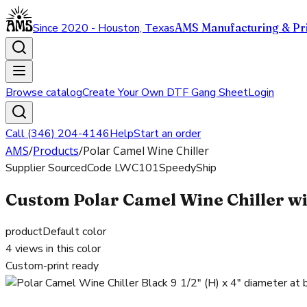
Since 2020 - Houston, Texas
AMS Manufacturing & Pri
Browse catalog
Create Your Own DTF Gang Sheet
Login
Call (346) 204-4146
Help
Start an order
AMS
/
Products
/
Polar Camel Wine Chiller
Supplier Sourced
Code
LWC101
SpeedyShip
Custom Polar Camel Wine Chiller wi
product
Default color
4
views in this color
Custom-print ready