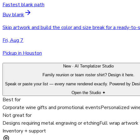
Fastest blank path
Buy blank
Skip artwork and build the color and size break for a ready-to-
Fri, Aug 7
Pickup in Houston
New · AI Templatizer Studio
Family reunion or team roster shirt? Design it here.
Speak or paste your list — every name rendered exactly. Powered by Des
Open the Studio ✦
Best for
Corporate wine gifts and promotional events
Personalized wine
Not great for
Designs requiring metal engraving or etching
Full wrap artwork 
Inventory + support