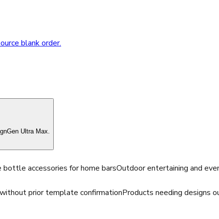
source blank order.
ignGen Ultra Max.
 bottle accessories for home bars
Outdoor entertaining and eve
without prior template confirmation
Products needing designs ou