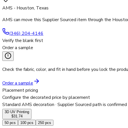
AMS - Houston, Texas
AMS can move this Supplier Sourced item through the Houston 
(346) 204-4146
Verify the blank first
Order a sample
Check the fabric, color, and fit in hand before you lock the produ
Order a sample
Placement pricing
Configure the decorated price by placement
Standard AMS decoration
· Supplier Sourced path is confirmed
3D UV Printing
$31.74
50
pcs
100
pcs
250
pcs