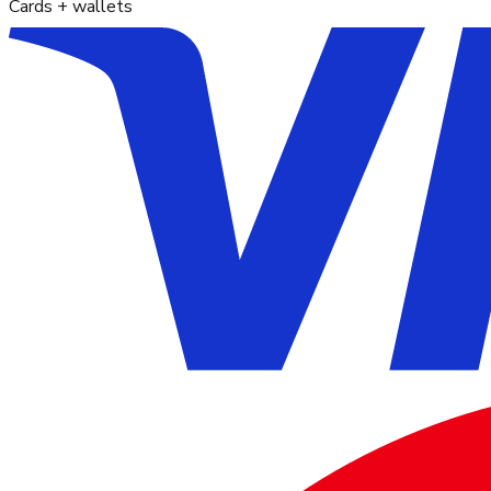
Cards + wallets