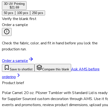
3D UV Printing
$21.69
50
pcs
100
pcs
250
pcs
Verify the blank first
Order a sample
Check the fabric, color, and fit in hand before you lock the
production run.
Order a sample
Ask AMS before
Save to shortlist
Compare this blank
ordering
Product brief
Polar Camel 20 oz. Pilsner Tumbler with Standard Lid is ready
for Supplier Sourced custom decoration through AMS. Use it fo
events and promotions, review product dimensions, upload you