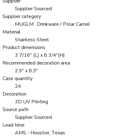
Supplier
Supplier Sourced
Supplier category
MUGLM · Drinkware / Polar Camel
Material
Stainless Steel
Product dimensions
3 7/16" (L) x 8 3/4"(H)
Recommended decoration area
2.9" x 8.3"
Case quantity
24
Decoration
3D UV Printing
Source path
Supplier Sourced
Lead time
AMS - Houston, Texas