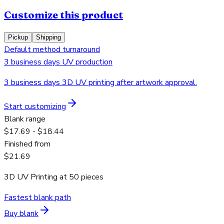
Customize this product
Pickup
Shipping
Default method turnaround
3 business days UV production
3 business days 3D UV printing after artwork approval.
Start customizing
Blank range
$17.69 - $18.44
Finished from
$21.69
3D UV Printing
at
50
pieces
Fastest blank path
Buy blank