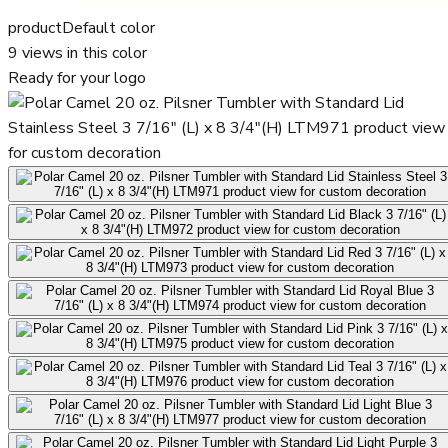
product
Default color
9
views in this color
Ready for your logo