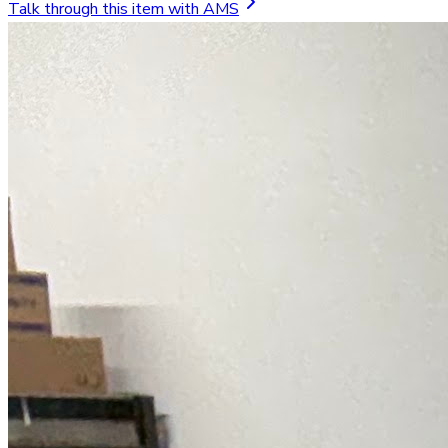
Talk through this item with AMS