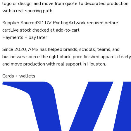
logo or design, and move from quote to decorated production
with a real sourcing path.
Supplier Sourced
3D UV Printing
Artwork required before
cart
Live stock checked at add-to-cart
Payments + pay later
Since 2020, AMS has helped brands, schools, teams, and
businesses source the right blank, price finished apparel clearly
and move production with real support in Houston.
Cards + wallets