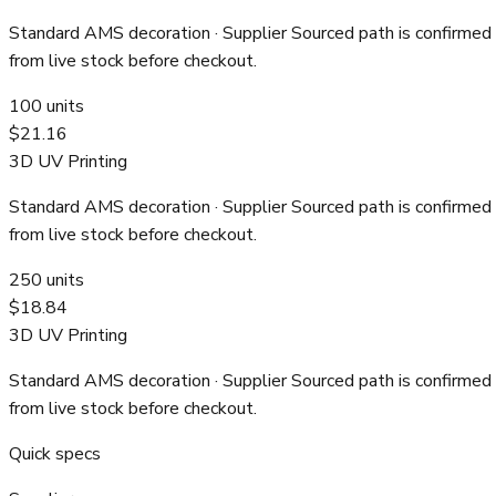
Standard AMS decoration
· Supplier Sourced path is confirmed
from live stock before checkout.
100
units
$21.16
3D UV Printing
Standard AMS decoration
· Supplier Sourced path is confirmed
from live stock before checkout.
250
units
$18.84
3D UV Printing
Standard AMS decoration
· Supplier Sourced path is confirmed
from live stock before checkout.
Quick specs