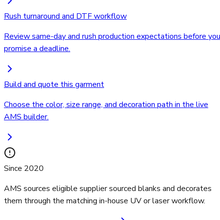
Rush turnaround and DTF workflow
Review same-day and rush production expectations before yo
promise a deadline.
Build and quote this garment
Choose the color, size range, and decoration path in the live
AMS builder.
Since 2020
AMS sources eligible supplier sourced blanks and decorates
them through the matching in-house UV or laser workflow.