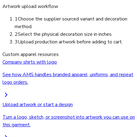
Artwork upload workflow
1
Choose the supplier sourced variant and decoration
method.
2
Select the physical decoration size in inches.
3
Upload production artwork before adding to cart.
Custom apparel resources
Company shirts with logo
See how AMS handles branded apparel, uniforms, and repeat
logo orders.
Upload artwork or start a design
Turn a logo, sketch, or screenshot into artwork you can use on
this garment.