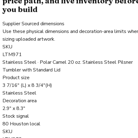
price path, and live inventory befor
you build
Supplier Sourced dimensions
Use these physical dimensions and decoration-area limits whe
sizing uploaded artwork.
SKU
LTM971
Stainless Steel · Polar Camel 20 oz. Stainless Steel Pilsner
Tumbler with Standard Lid
Product size
3 7/16" (L) x 8 3/4"(H)
Stainless Steel
Decoration area
2.9" x 8.3"
Stock signal
80 Houston local
SKU