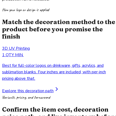
How your logo or design is applied
Match the decoration method to the
product before you promise the
finish
3D UV Printing
1 QTY MIN.
Best for full-color logos on drinkware, gifts, acrylics, and
sublimation blanks. Four inches are included, with per-inch
pricing above that.
Explore this decoration path
Variants, pricing, and turnaround
Confirm the item cost, decoration