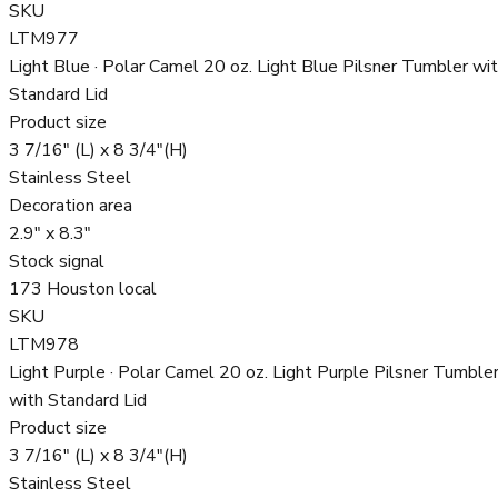
SKU
LTM977
Light Blue · Polar Camel 20 oz. Light Blue Pilsner Tumbler wi
Standard Lid
Product size
3 7/16" (L) x 8 3/4"(H)
Stainless Steel
Decoration area
2.9" x 8.3"
Stock signal
173 Houston local
SKU
LTM978
Light Purple · Polar Camel 20 oz. Light Purple Pilsner Tumble
with Standard Lid
Product size
3 7/16" (L) x 8 3/4"(H)
Stainless Steel