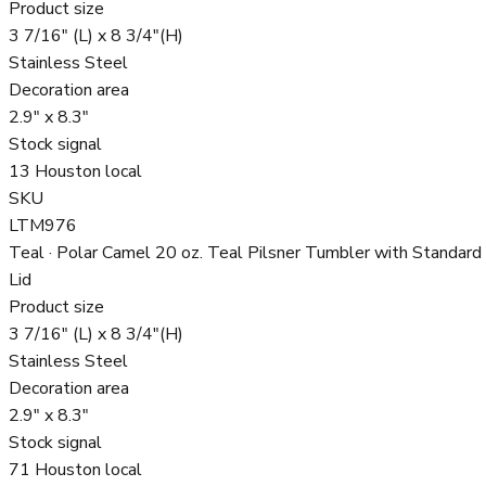
Product size
3 7/16" (L) x 8 3/4"(H)
Stainless Steel
Decoration area
2.9" x 8.3"
Stock signal
13 Houston local
SKU
LTM976
Teal · Polar Camel 20 oz. Teal Pilsner Tumbler with Standard
Lid
Product size
3 7/16" (L) x 8 3/4"(H)
Stainless Steel
Decoration area
2.9" x 8.3"
Stock signal
71 Houston local