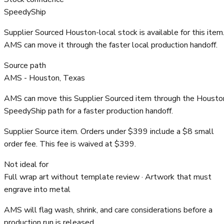
SpeedyShip
Supplier Sourced Houston-local stock is available for this item
AMS can move it through the faster local production handoff.
Source path
AMS - Houston, Texas
AMS can move this Supplier Sourced item through the Housto
SpeedyShip path for a faster production handoff.
Supplier Source item. Orders under $399 include a $8 small
order fee. This fee is waived at $399.
Not ideal for
Full wrap art without template review · Artwork that must
engrave into metal
AMS will flag wash, shrink, and care considerations before a
production run is released.