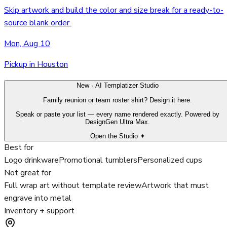
Skip artwork and build the color and size break for a ready-to-
source blank order.
Mon, Aug 10
Pickup in Houston
New · AI Templatizer Studio
Family reunion or team roster shirt? Design it here.
Speak or paste your list — every name rendered exactly. Powered by
DesignGen Ultra Max.
Open the Studio ✦
Best for
Logo drinkware
Promotional tumblers
Personalized cups
Not great for
Full wrap art without template review
Artwork that must
engrave into metal
Inventory + support