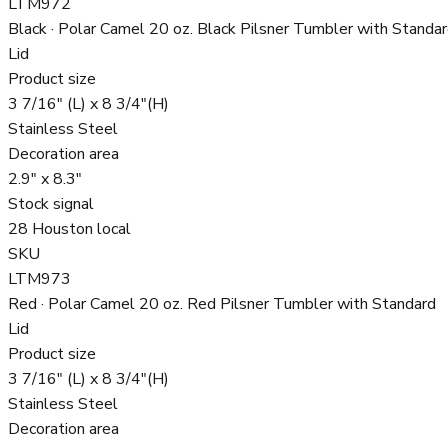
LTM972
Black · Polar Camel 20 oz. Black Pilsner Tumbler with Standa
Lid
Product size
3 7/16" (L) x 8 3/4"(H)
Stainless Steel
Decoration area
2.9" x 8.3"
Stock signal
28 Houston local
SKU
LTM973
Red · Polar Camel 20 oz. Red Pilsner Tumbler with Standard
Lid
Product size
3 7/16" (L) x 8 3/4"(H)
Stainless Steel
Decoration area