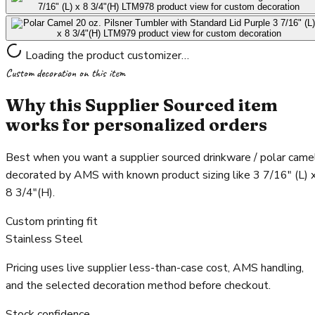
Loading the product customizer…
Custom decoration on this item
Why this Supplier Sourced item
works for personalized orders
Best when you want a supplier sourced drinkware / polar came
decorated by AMS with known product sizing like 3 7/16" (L) 
8 3/4"(H).
Custom printing fit
Stainless Steel
Pricing uses live supplier less-than-case cost, AMS handling,
and the selected decoration method before checkout.
Stock confidence