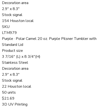
Decoration area
2.9" x 8.3"
Stock signal
154 Houston local
SKU
LTM979
Purple · Polar Camel 20 oz. Purple Pilsner Tumbler with
Standard Lid
Product size
3 7/16" (L) x 8 3/4"(H)
Stainless Steel
Decoration area
2.9" x 8.3"
Stock signal
22 Houston local
50
units
$21.69
3D UV Printing