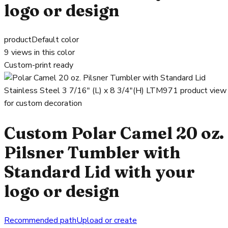
logo or design
product
Default color
9
views in this color
Custom-print ready
Custom Polar Camel 20 oz.
Pilsner Tumbler with
Standard Lid with your
logo or design
Recommended path
Upload or create