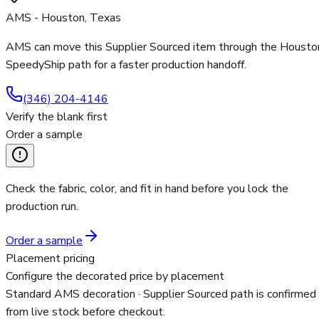
AMS - Houston, Texas
AMS can move this Supplier Sourced item through the Housto
SpeedyShip path for a faster production handoff.
(346) 204-4146
Verify the blank first
Order a sample
Check the fabric, color, and fit in hand before you lock the
production run.
Order a sample
Placement pricing
Configure the decorated price by placement
Standard AMS decoration
· Supplier Sourced path is confirmed
from live stock before checkout.