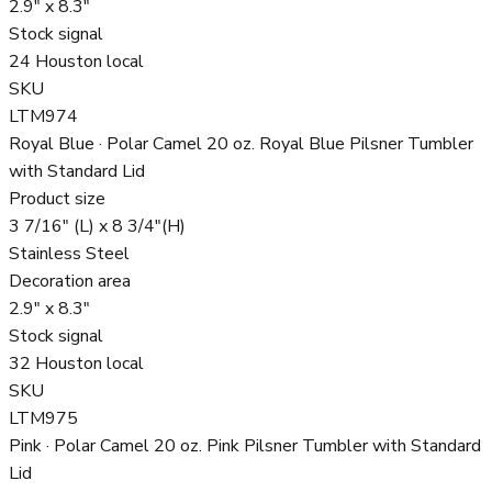
2.9" x 8.3"
Stock signal
24 Houston local
SKU
LTM974
Royal Blue · Polar Camel 20 oz. Royal Blue Pilsner Tumbler
with Standard Lid
Product size
3 7/16" (L) x 8 3/4"(H)
Stainless Steel
Decoration area
2.9" x 8.3"
Stock signal
32 Houston local
SKU
LTM975
Pink · Polar Camel 20 oz. Pink Pilsner Tumbler with Standard
Lid