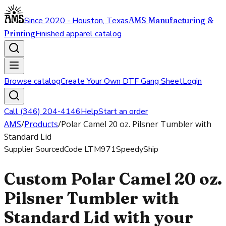
Since 2020 - Houston, Texas
AMS Manufacturing &
Printing
Finished apparel catalog
Browse catalog
Create Your Own DTF Gang Sheet
Login
Call (346) 204-4146
Help
Start an order
AMS
/
Products
/
Polar Camel 20 oz. Pilsner Tumbler with
Standard Lid
Supplier Sourced
Code
LTM971
SpeedyShip
Custom Polar Camel 20 oz.
Pilsner Tumbler with
Standard Lid with your