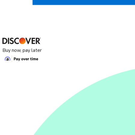
Buy now, pay later