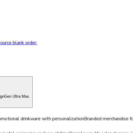
source blank order.
ignGen Ultra Max.
motional drinkware with personalization
Branded merchandise fo