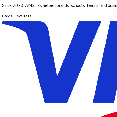
Since 2020, AMS has helped brands, schools, teams, and busines
Cards + wallets