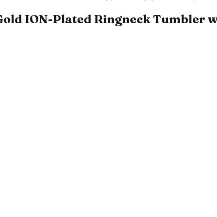
Gold ION-Plated Ringneck Tumbler wit