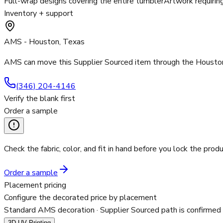
Full-wrap designs covering the entire tumbler
Artwork requirin
Inventory + support
AMS - Houston, Texas
AMS can move this Supplier Sourced item through the Houston 
(346) 204-4146
Verify the blank first
Order a sample
Check the fabric, color, and fit in hand before you lock the produ
Order a sample
Placement pricing
Configure the decorated price by placement
Standard AMS decoration
· Supplier Sourced path is confirmed
3D UV Printing