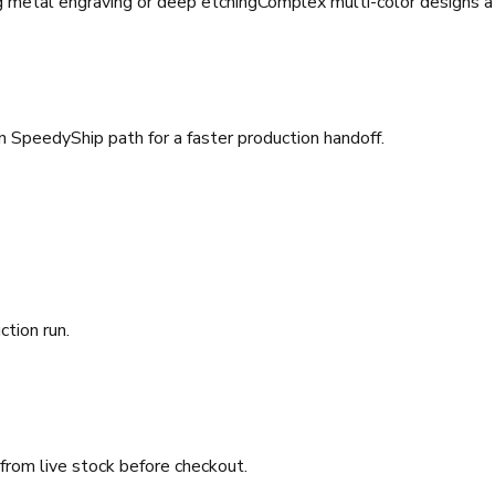
g metal engraving or deep etching
Complex multi-color designs a
SpeedyShip path for a faster production handoff.
ction run.
 from live stock before checkout.