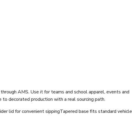
 through AMS. Use it for teams and school apparel, events and
to decorated production with a real sourcing path.
ider lid for convenient sipping
Tapered base fits standard vehicle