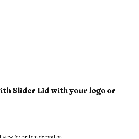
h Slider Lid with your logo or