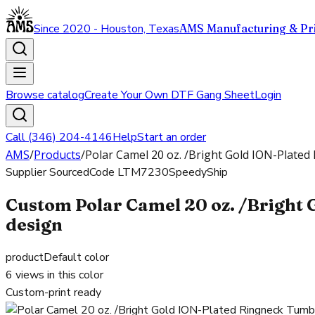
Since 2020 - Houston, Texas
AMS Manufacturing & Pri
Browse catalog
Create Your Own DTF Gang Sheet
Login
Call (346) 204-4146
Help
Start an order
AMS
/
Products
/
Polar Camel 20 oz. /Bright Gold ION-Plated 
Supplier Sourced
Code
LTM7230
SpeedyShip
Custom Polar Camel 20 oz. /Bright 
design
product
Default color
6
views in this color
Custom-print ready