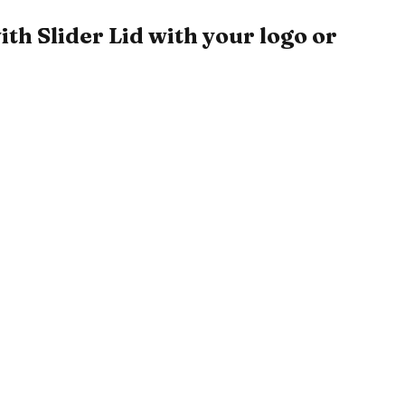
h Slider Lid with your logo or