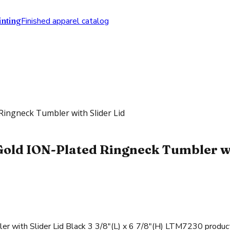
nting
Finished apparel catalog
Ringneck Tumbler with Slider Lid
Gold ION-Plated Ringneck Tumbler wit