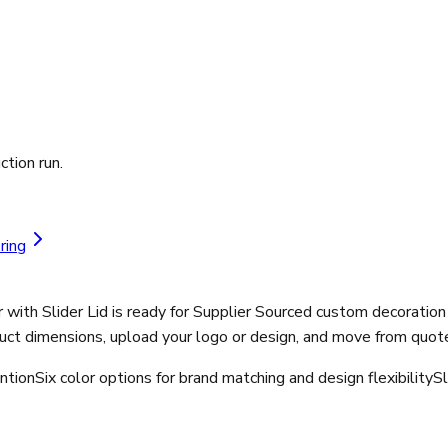
ction run.
ring
ith Slider Lid is ready for Supplier Sourced custom decoration
ct dimensions, upload your logo or design, and move from quote 
ntion
Six color options for brand matching and design flexibility
Sl