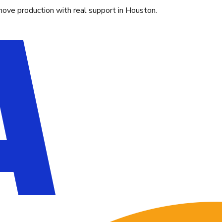
move production with real support in Houston.