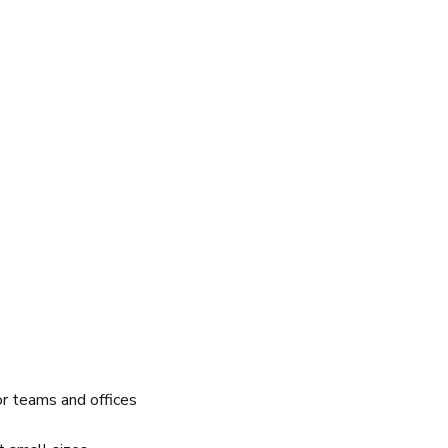
r teams and offices