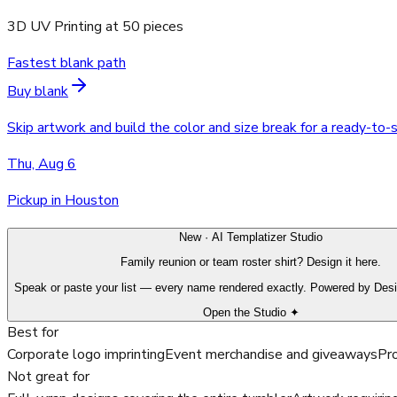
3D UV Printing
at
50
pieces
Fastest blank path
Buy blank
Skip artwork and build the color and size break for a ready-to-
Thu, Aug 6
Pickup in Houston
New · AI Templatizer Studio
Family reunion or team roster shirt? Design it here.
Speak or paste your list — every name rendered exactly. Powered by Des
Open the Studio ✦
Best for
Corporate logo imprinting
Event merchandise and giveaways
Pro
Not great for