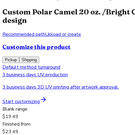
Custom Polar Camel 20 oz. /Bright 
design
Recommended path
Upload or create
Customize this product
Pickup
Shipping
Default method turnaround
3 business days UV production
3 business days 3D UV printing after artwork approval.
Start customizing
Blank range
$19.49
Finished from
$23.49