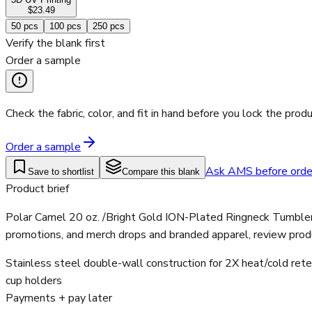
$23.49
50
pcs
100
pcs
250
pcs
Verify the blank first
Order a sample
Check the fabric, color, and fit in hand before you lock the produ
Order a sample
Ask AMS before orde
Save to shortlist
Compare this blank
Product brief
Polar Camel 20 oz. /Bright Gold ION-Plated Ringneck Tumbler w
promotions, and merch drops and branded apparel, review produ
Stainless steel double-wall construction for 2X heat/cold rete
cup holders
Payments + pay later