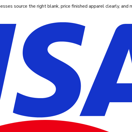
ses source the right blank, price finished apparel clearly, and 