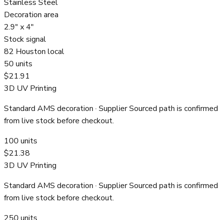
Stainless Steel
Decoration area
2.9" x 4"
Stock signal
82 Houston local
50
units
$21.91
3D UV Printing
Standard AMS decoration
· Supplier Sourced path is confirmed
from live stock before checkout.
100
units
$21.38
3D UV Printing
Standard AMS decoration
· Supplier Sourced path is confirmed
from live stock before checkout.
250
units