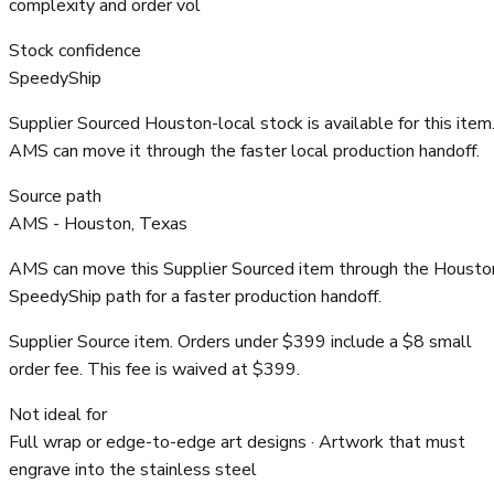
complexity and order vol
Stock confidence
SpeedyShip
Supplier Sourced Houston-local stock is available for this item
AMS can move it through the faster local production handoff.
Source path
AMS - Houston, Texas
AMS can move this Supplier Sourced item through the Housto
SpeedyShip path for a faster production handoff.
Supplier Source item. Orders under $399 include a $8 small
order fee. This fee is waived at $399.
Not ideal for
Full wrap or edge-to-edge art designs · Artwork that must
engrave into the stainless steel