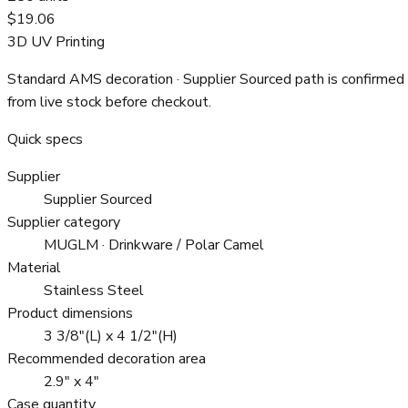
$19.06
3D UV Printing
Standard AMS decoration
· Supplier Sourced path is confirmed
from live stock before checkout.
Quick specs
Supplier
Supplier Sourced
Supplier category
MUGLM · Drinkware / Polar Camel
Material
Stainless Steel
Product dimensions
3 3/8"(L) x 4 1/2"(H)
Recommended decoration area
2.9" x 4"
Case quantity