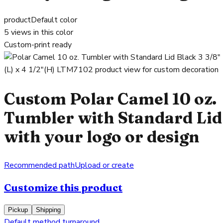
product
Default color
5
views in this color
Custom-print ready
Custom Polar Camel 10 oz.
Tumbler with Standard Lid
with your logo or design
Recommended path
Upload or create
Customize this product
Pickup
Shipping
Default method turnaround