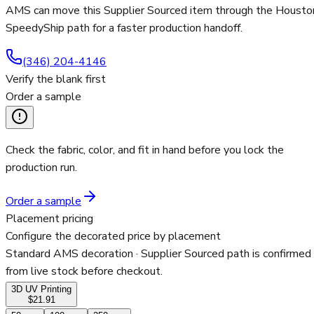
AMS can move this Supplier Sourced item through the Housto
SpeedyShip path for a faster production handoff.
(346) 204-4146
Verify the blank first
Order a sample
Check the fabric, color, and fit in hand before you lock the
production run.
Order a sample
Placement pricing
Configure the decorated price by placement
Standard AMS decoration
· Supplier Sourced path is confirmed
from live stock before checkout.
3D UV Printing
$21.91