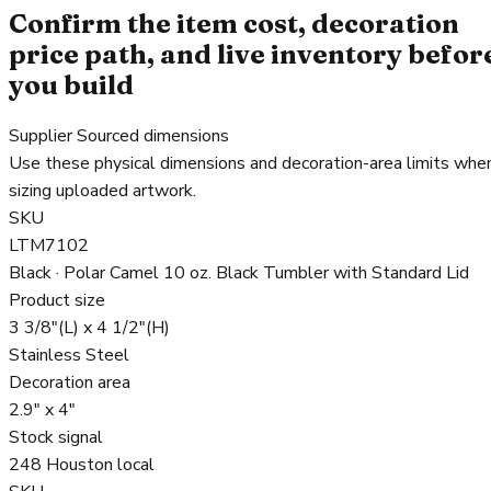
Confirm the item cost, decoration
price path, and live inventory befor
you build
Supplier Sourced dimensions
Use these physical dimensions and decoration-area limits whe
sizing uploaded artwork.
SKU
LTM7102
Black · Polar Camel 10 oz. Black Tumbler with Standard Lid
Product size
3 3/8"(L) x 4 1/2"(H)
Stainless Steel
Decoration area
2.9" x 4"
Stock signal
248 Houston local