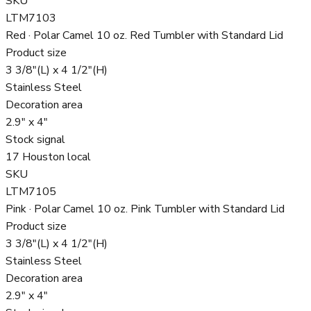
SKU
LTM7103
Red · Polar Camel 10 oz. Red Tumbler with Standard Lid
Product size
3 3/8"(L) x 4 1/2"(H)
Stainless Steel
Decoration area
2.9" x 4"
Stock signal
17 Houston local
SKU
LTM7105
Pink · Polar Camel 10 oz. Pink Tumbler with Standard Lid
Product size
3 3/8"(L) x 4 1/2"(H)
Stainless Steel
Decoration area
2.9" x 4"