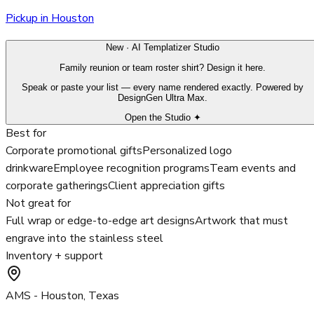
Pickup in Houston
New · AI Templatizer Studio
Family reunion or team roster shirt? Design it here.
Speak or paste your list — every name rendered exactly. Powered by
DesignGen Ultra Max.
Open the Studio ✦
Best for
Corporate promotional gifts
Personalized logo
drinkware
Employee recognition programs
Team events and
corporate gatherings
Client appreciation gifts
Not great for
Full wrap or edge-to-edge art designs
Artwork that must
engrave into the stainless steel
Inventory + support
AMS - Houston, Texas