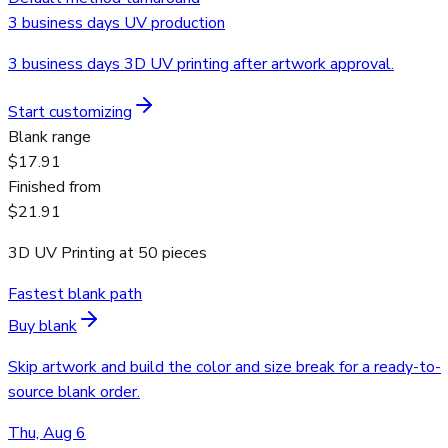
3 business days UV production
3 business days 3D UV printing after artwork approval.
Start customizing
Blank range
$17.91
Finished from
$21.91
3D UV Printing
at
50
pieces
Fastest blank path
Buy blank
Skip artwork and build the color and size break for a ready-to-
source blank order.
Thu, Aug 6