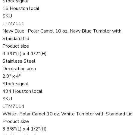
Stock signal
15 Houston local
SKU
LTM7111
Navy Blue · Polar Camel 10 oz. Navy Blue Tumbler with
Standard Lid
Product size
3 3/8"(L) x 4 1/2"(H)
Stainless Steel
Decoration area
2.9" x 4"
Stock signal
494 Houston local
SKU
LTM7114
White · Polar Camel 10 oz. White Tumbler with Standard Lid
Product size
3 3/8"(L) x 4 1/2"(H)