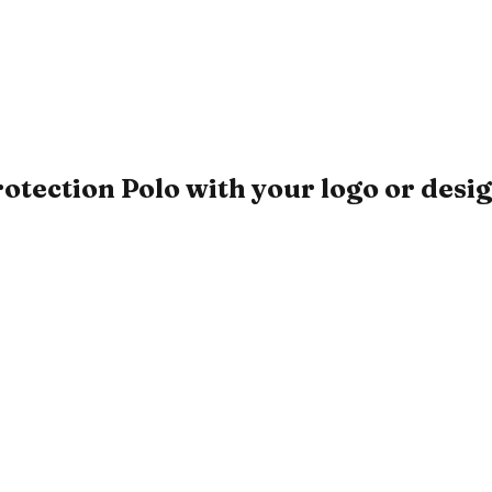
ction Polo with your logo or desi