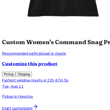
Custom Women's Command Snag Prote
Recommended path
Upload or create
Customize this product
Pickup
Shipping
Fastest window resets in 22h 47m 5s
Tue, Aug 11
Pickup in Houston
Start customizing