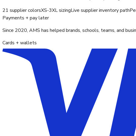
21 supplier colors
XS-3XL sizing
Live supplier inventory path
Pe
Payments + pay later
Since 2020, AMS has helped brands, schools, teams, and busines
Cards + wallets