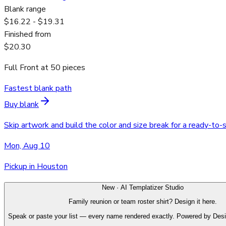
Blank range
$16.22 - $19.31
Finished from
$20.30
Full Front
at
50
pieces
Fastest blank path
Buy blank
Skip artwork and build the color and size break for a ready-to-
Mon, Aug 10
Pickup in Houston
New · AI Templatizer Studio
Family reunion or team roster shirt? Design it here.
Speak or paste your list — every name rendered exactly. Powered by Des