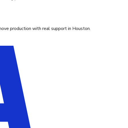
move production with real support in Houston.