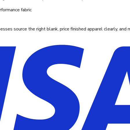
rformance fabric
ses source the right blank, price finished apparel clearly, and 