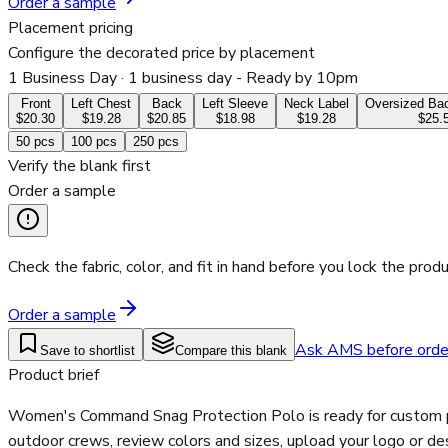
Order a sample
Placement pricing
Configure the decorated price by placement
1 Business Day
· 1 business day - Ready by 10pm
Front
Left Chest
Back
Left Sleeve
Neck Label
Oversized Bac
$20.30
$19.28
$20.85
$18.98
$19.28
$25.
50
pcs
100
pcs
250
pcs
Verify the blank first
Order a sample
Check the fabric, color, and fit in hand before you lock the produ
Order a sample
Ask AMS before orde
Save to shortlist
Compare this blank
Product brief
Women's Command Snag Protection Polo is ready for custom prin
outdoor crews, review colors and sizes, upload your logo or de