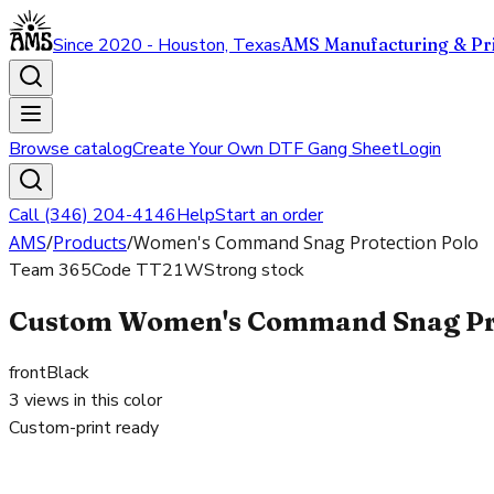
Since 2020 - Houston, Texas
AMS Manufacturing & Pri
Browse catalog
Create Your Own DTF Gang Sheet
Login
Call (346) 204-4146
Help
Start an order
AMS
/
Products
/
Women's Command Snag Protection Polo
Team 365
Code
TT21W
Strong stock
Custom Women's Command Snag Prote
front
Black
3
views in this color
Custom-print ready