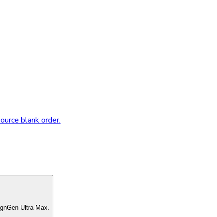
source blank order.
ignGen Ultra Max.