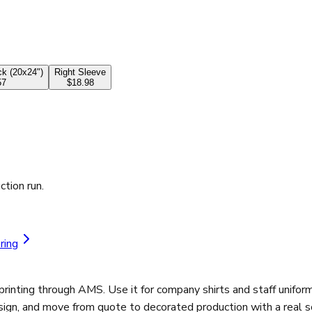
k (20x24")
Right Sleeve
57
$18.98
ction run.
ring
ting through AMS. Use it for company shirts and staff uniforms
sign, and move from quote to decorated production with a real s