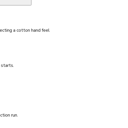
cting a cotton hand feel
starts.
ction run.