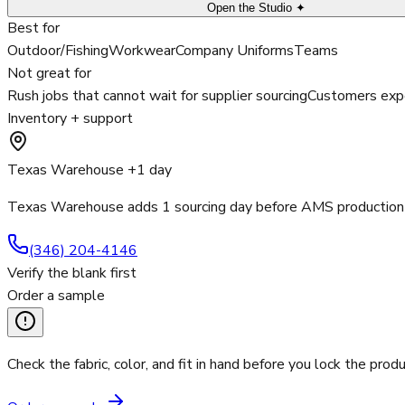
Open the Studio ✦
Best for
Outdoor/Fishing
Workwear
Company Uniforms
Teams
Not great for
Rush jobs that cannot wait for supplier sourcing
Customers expe
Inventory + support
Texas Warehouse +1 day
Texas Warehouse adds 1 sourcing day before AMS production 
(346) 204-4146
Verify the blank first
Order a sample
Check the fabric, color, and fit in hand before you lock the produ