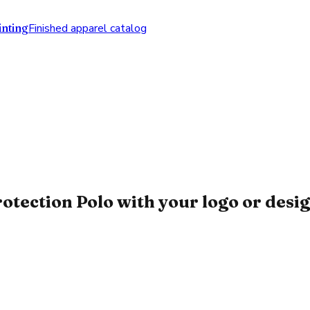
nting
Finished apparel catalog
ction Polo with your logo or desi