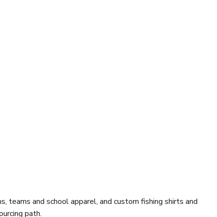
, teams and school apparel, and custom fishing shirts and
ourcing path.