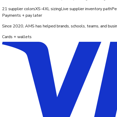
21 supplier colors
XS-4XL sizing
Live supplier inventory path
Pe
Payments + pay later
Since 2020, AMS has helped brands, schools, teams, and busines
Cards + wallets