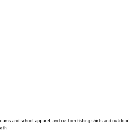
eams and school apparel, and custom fishing shirts and outdoor
ath.