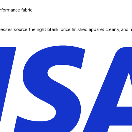
rformance fabric
ses source the right blank, price finished apparel clearly, and 