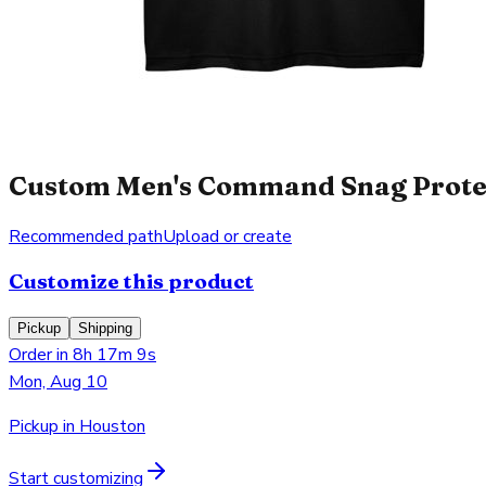
Custom Men's Command Snag Protect
Recommended path
Upload or create
Customize this product
Pickup
Shipping
Order in 8h 17m 9s
Mon, Aug 10
Pickup in Houston
Start customizing