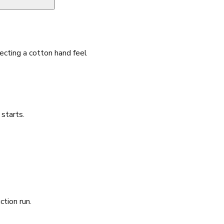
cting a cotton hand feel
starts.
ction run.