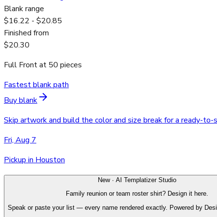
Blank range
$16.22 - $20.85
Finished from
$20.30
Full Front
at
50
pieces
Fastest blank path
Buy blank
Skip artwork and build the color and size break for a ready-to-
Fri, Aug 7
Pickup in Houston
New · AI Templatizer Studio
Family reunion or team roster shirt? Design it here.
Speak or paste your list — every name rendered exactly. Powered by Des