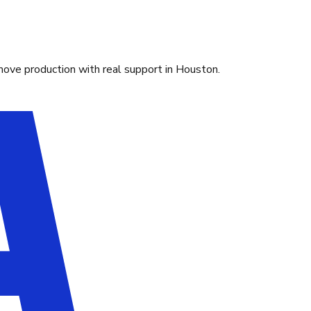
move production with real support in Houston.