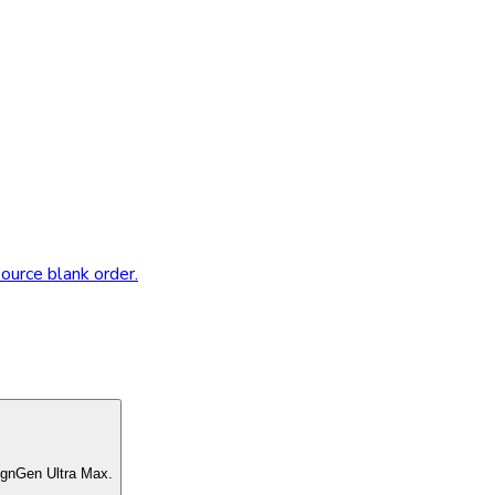
source blank order.
ignGen Ultra Max.