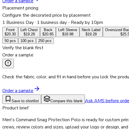
Order a sample
Placement pricing
Configure the decorated price by placement
1 Business Day
· 1 business day - Ready by 10pm
Front
Left Chest
Back
Left Sleeve
Neck Label
Oversized Bac
$20.30
$19.28
$20.85
$18.98
$19.28
$25.
50
pcs
100
pcs
250
pcs
Verify the blank first
Order a sample
Check the fabric, color, and fit in hand before you lock the produ
Order a sample
Ask AMS before orde
Save to shortlist
Compare this blank
Product brief
Men's Command Snag Protection Polo is ready for custom printi
crews, review colors and sizes, upload your logo or design, an