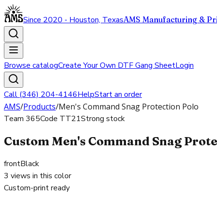
Since 2020 - Houston, Texas
AMS Manufacturing & Pri
Browse catalog
Create Your Own DTF Gang Sheet
Login
Call (346) 204-4146
Help
Start an order
AMS
/
Products
/
Men's Command Snag Protection Polo
Team 365
Code
TT21
Strong stock
Custom Men's Command Snag Protect
front
Black
3
views in this color
Custom-print ready