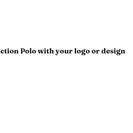
ion Polo with your logo or design