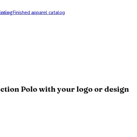
nting
Finished apparel catalog
ion Polo with your logo or design