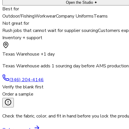
Open the Studio ✦
Best for
Outdoor/Fishing
Workwear
Company Uniforms
Teams
Not great for
Rush jobs that cannot wait for supplier sourcing
Customers expe
Inventory + support
Texas Warehouse +1 day
Texas Warehouse adds 1 sourcing day before AMS production 
(346) 204-4146
Verify the blank first
Order a sample
Check the fabric, color, and fit in hand before you lock the produ