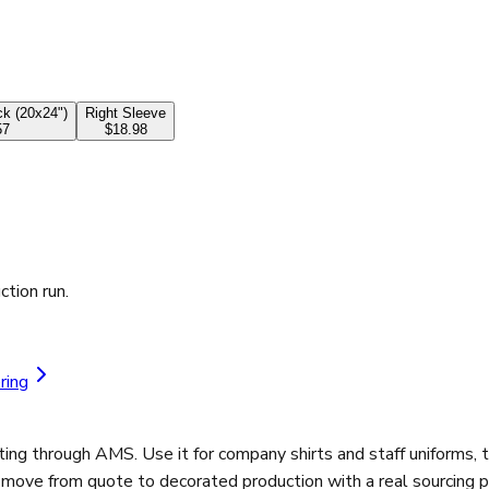
k (20x24")
Right Sleeve
57
$18.98
ction run.
ring
ng through AMS. Use it for company shirts and staff uniforms, t
d move from quote to decorated production with a real sourcing p