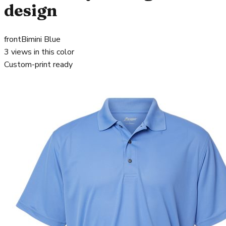
design
front
Bimini Blue
3
views in this color
Custom-print ready