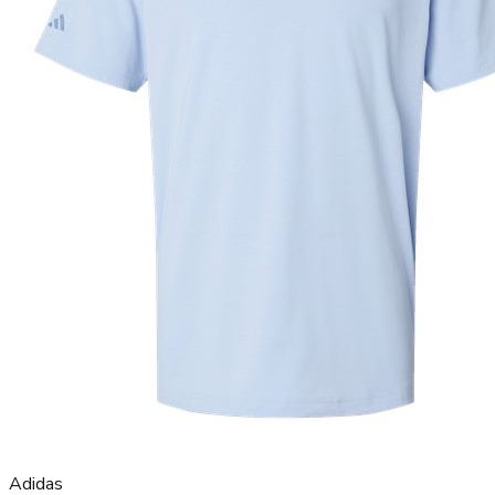
Adidas