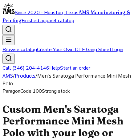
Since 2020 - Houston, Texas
AMS Manufacturing &
Printing
Finished apparel catalog
Browse catalog
Create Your Own DTF Gang Sheet
Login
Call (346) 204-4146
Help
Start an order
AMS
/
Products
/
Men's Saratoga Performance Mini Mesh
Polo
Paragon
Code
100
Strong stock
Custom Men's Saratoga
Performance Mini Mesh
Polo with your logo or