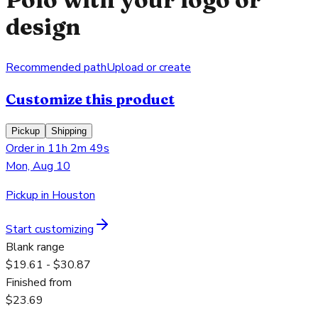
design
Recommended path
Upload or create
Customize this product
Pickup
Shipping
Order in 11h 2m 49s
Mon, Aug 10
Pickup in Houston
Start customizing
Blank range
$19.61 - $30.87
Finished from
$23.69