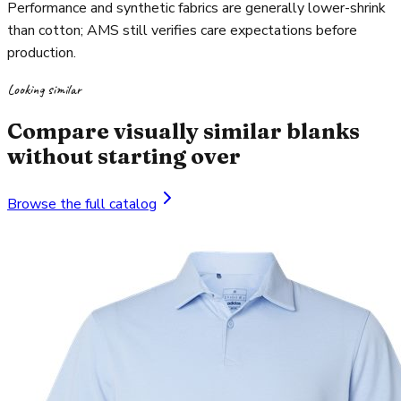
Performance and synthetic fabrics are generally lower-shrink
than cotton; AMS still verifies care expectations before
production.
Looking similar
Compare visually similar blanks
without starting over
Browse the full catalog