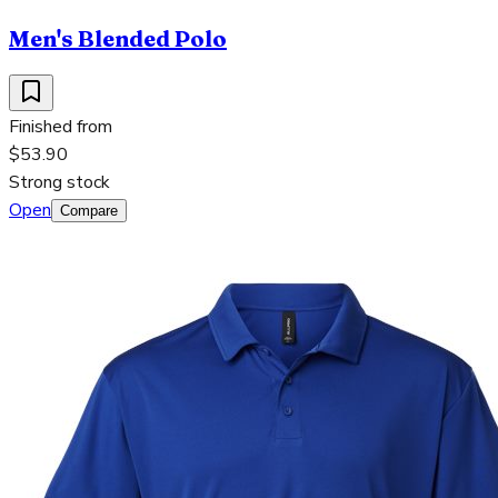
Men's Blended Polo
Finished from
$53.90
Strong stock
Open
Compare