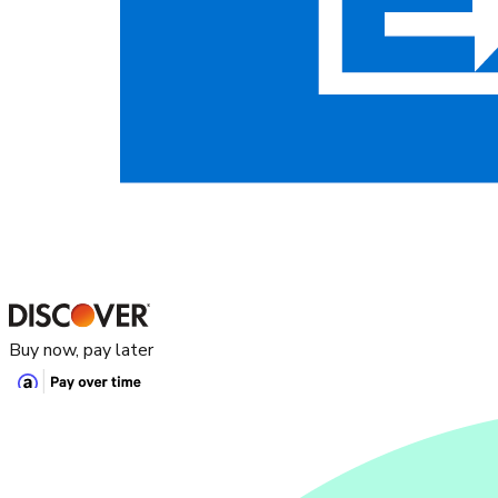
Buy now, pay later