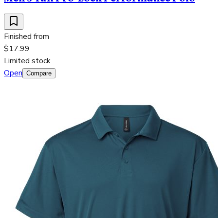
Finished from
$17.99
Limited stock
Open
Compare