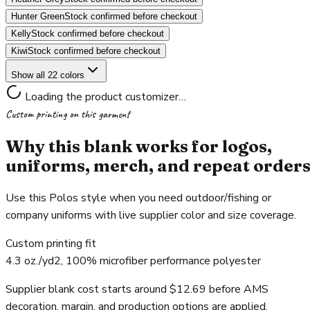
Hunter Green
Stock confirmed before checkout
Kelly
Stock confirmed before checkout
Kiwi
Stock confirmed before checkout
Show all 22 colors
Loading the product customizer…
Custom printing on this garment
Why this blank works for logos,
uniforms, merch, and repeat order
Use this Polos style when you need outdoor/fishing or
company uniforms with live supplier color and size coverage.
Custom printing fit
4.3 oz./yd2, 100% microfiber performance polyester
Supplier blank cost starts around $12.69 before AMS
decoration, margin, and production options are applied.