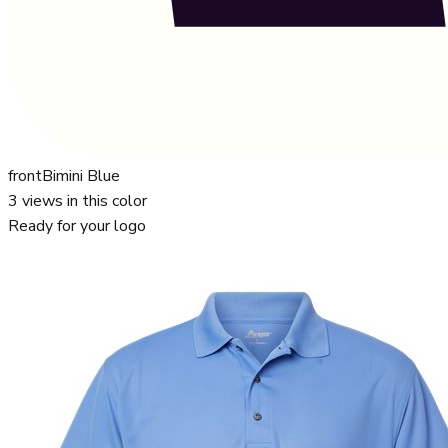
front
Bimini Blue
3
views in this color
Ready for your logo