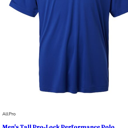
AllPro
Men's Tall Pro-Lock Performance Polo