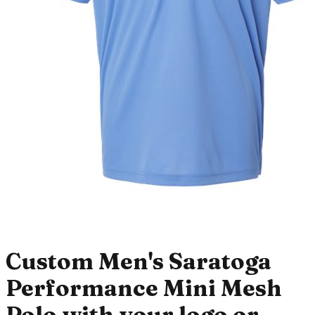
Custom Men's Saratoga
Performance Mini Mesh
Polo with your logo or