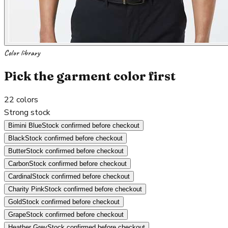
Color library
Pick the garment color first
22
colors
Strong stock
Bimini Blue
Stock confirmed before checkout
Black
Stock confirmed before checkout
Butter
Stock confirmed before checkout
Carbon
Stock confirmed before checkout
Cardinal
Stock confirmed before checkout
Charity Pink
Stock confirmed before checkout
Gold
Stock confirmed before checkout
Grape
Stock confirmed before checkout
Heather Grey
Stock confirmed before checkout