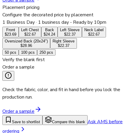
Order a sample
Placement pricing
Configure the decorated price by placement
1 Business Day
· 1 business day - Ready by 10pm
Front
Left Chest
Back
Left Sleeve
Neck Label
$23.69
$22.67
$24.24
$22.37
$22.67
Oversized Back (20x24")
Right Sleeve
$28.96
$22.37
50
pcs
100
pcs
250
pcs
Verify the blank first
Order a sample
Check the fabric, color, and fit in hand before you lock the
production run.
Order a sample
Ask AMS before
Save to shortlist
Compare this blank
ordering