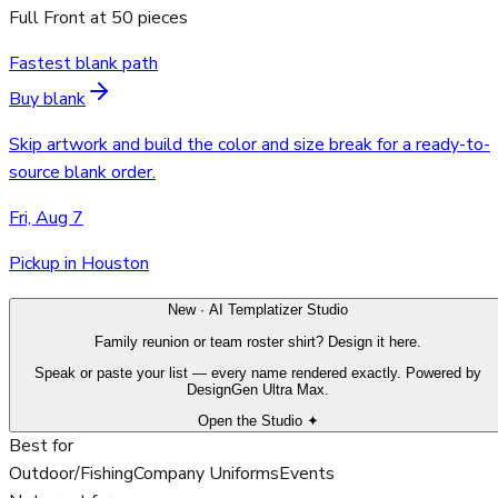
Full Front
at
50
pieces
Fastest blank path
Buy blank
Skip artwork and build the color and size break for a ready-to-
source blank order.
Fri, Aug 7
Pickup in Houston
New · AI Templatizer Studio
Family reunion or team roster shirt? Design it here.
Speak or paste your list — every name rendered exactly. Powered by
DesignGen Ultra Max.
Open the Studio ✦
Best for
Outdoor/Fishing
Company Uniforms
Events