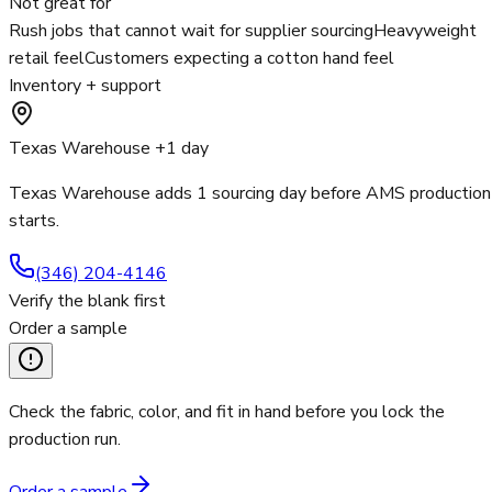
Not great for
Rush jobs that cannot wait for supplier sourcing
Heavyweight
retail feel
Customers expecting a cotton hand feel
Inventory + support
Texas Warehouse +1 day
Texas Warehouse adds 1 sourcing day before AMS production
starts.
(346) 204-4146
Verify the blank first
Order a sample
Check the fabric, color, and fit in hand before you lock the
production run.