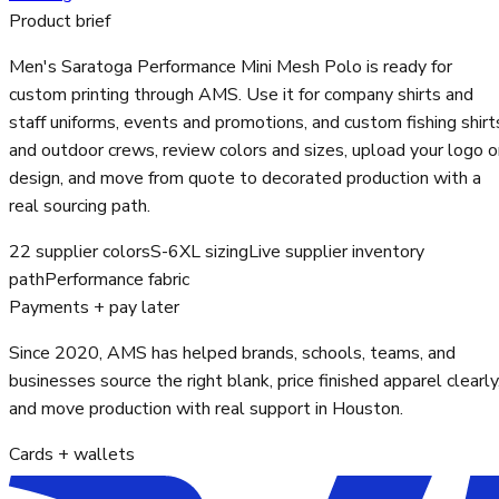
Product brief
Men's Saratoga Performance Mini Mesh Polo is ready for
custom printing through AMS. Use it for company shirts and
staff uniforms, events and promotions, and custom fishing shirt
and outdoor crews, review colors and sizes, upload your logo o
design, and move from quote to decorated production with a
real sourcing path.
22 supplier colors
S-6XL sizing
Live supplier inventory
path
Performance fabric
Payments + pay later
Since 2020, AMS has helped brands, schools, teams, and
businesses source the right blank, price finished apparel clearly
and move production with real support in Houston.
Cards + wallets