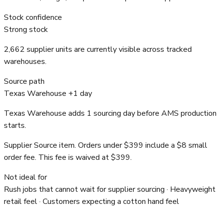
Stock confidence
Strong stock
2,662 supplier units are currently visible across tracked
warehouses.
Source path
Texas Warehouse +1 day
Texas Warehouse adds 1 sourcing day before AMS production
starts.
Supplier Source item. Orders under $399 include a $8 small
order fee. This fee is waived at $399.
Not ideal for
Rush jobs that cannot wait for supplier sourcing · Heavyweight
retail feel · Customers expecting a cotton hand feel