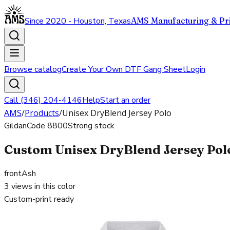
Since 2020 - Houston, Texas
AMS Manufacturing & Pri
Browse catalog
Create Your Own DTF Gang Sheet
Login
Call (346) 204-4146
Help
Start an order
AMS
/
Products
/
Unisex DryBlend Jersey Polo
Gildan
Code
8800
Strong stock
Custom Unisex DryBlend Jersey Polo
front
Ash
3
views in this color
Custom-print ready