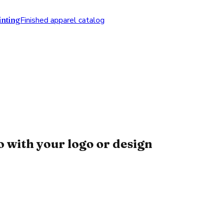
nting
Finished apparel catalog
 with your logo or design