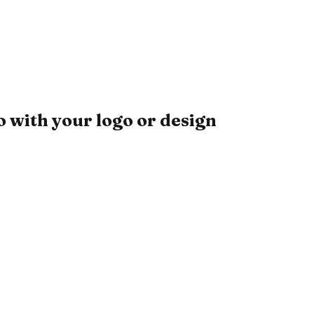
 with your logo or design