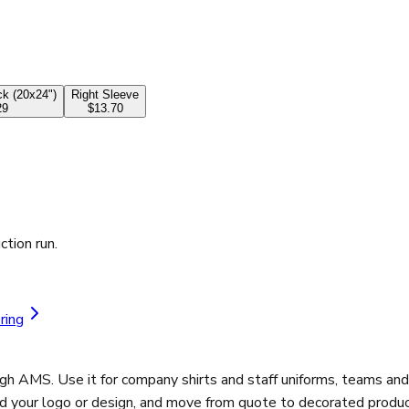
k (20x24")
Right Sleeve
29
$13.70
ction run.
ring
ugh AMS. Use it for company shirts and staff uniforms, teams an
ad your logo or design, and move from quote to decorated product