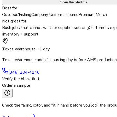
Open the Studio ✦
Best for
Outdoor/Fishing
Company Uniforms
Teams
Premium Merch
Not great for
Rush jobs that cannot wait for supplier sourcing
Customers expe
Inventory + support
Texas Warehouse +1 day
Texas Warehouse adds 1 sourcing day before AMS production 
(346) 204-4146
Verify the blank first
Order a sample
Check the fabric, color, and fit in hand before you lock the produ