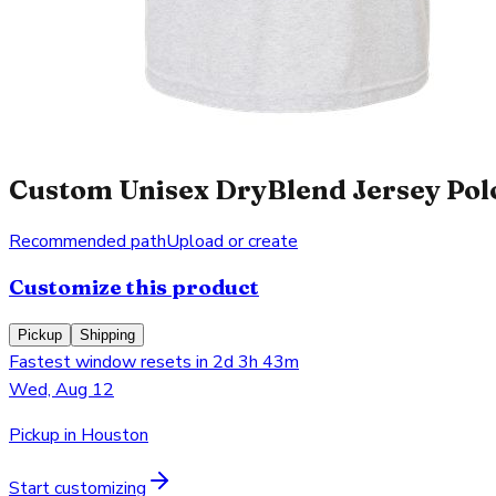
Custom Unisex DryBlend Jersey Polo
Recommended path
Upload or create
Customize this product
Pickup
Shipping
Fastest window resets in 2d 3h 43m
Wed, Aug 12
Pickup in Houston
Start customizing