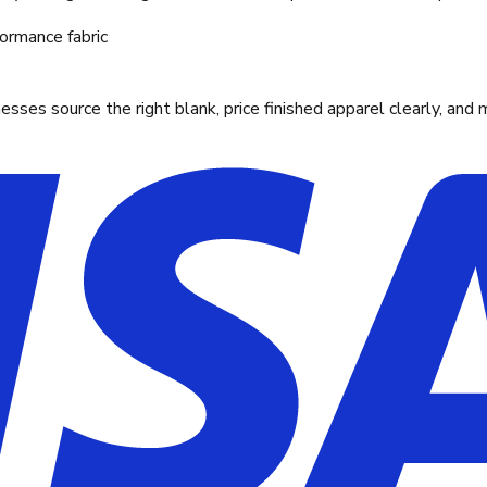
ormance fabric
ses source the right blank, price finished apparel clearly, and 