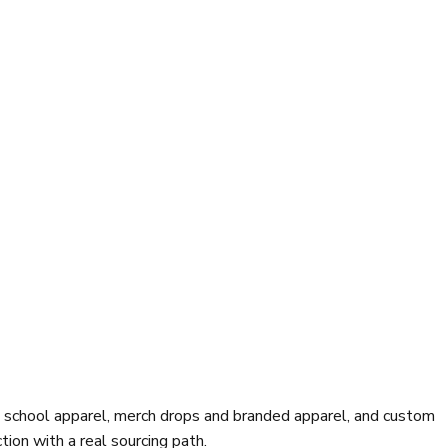
d school apparel, merch drops and branded apparel, and custom
ion with a real sourcing path.