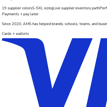
19 supplier colors
S-5XL sizing
Live supplier inventory path
Perf
Payments + pay later
Since 2020, AMS has helped brands, schools, teams, and busines
Cards + wallets