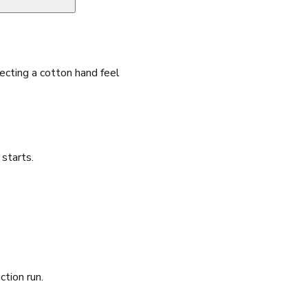
cting a cotton hand feel
starts.
ction run.