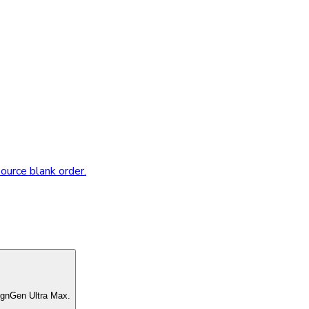
source blank order.
ignGen Ultra Max.