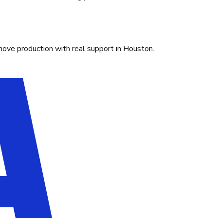
move production with real support in Houston.