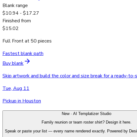
Blank range
$10.94 - $17.27
Finished from
$15.02
Full Front
at
50
pieces
Fastest blank path
Buy blank
Skip artwork and build the color and size break for a ready-to-
Tue, Aug 11
Pickup in Houston
New · AI Templatizer Studio
Family reunion or team roster shirt? Design it here.
Speak or paste your list — every name rendered exactly. Powered by Des