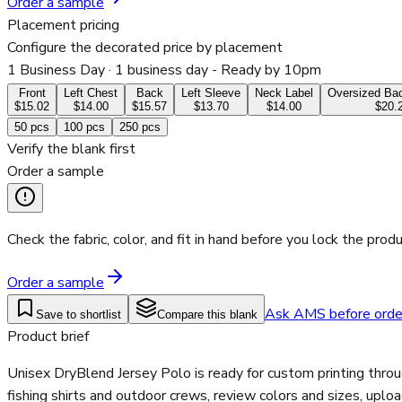
Order a sample
Placement pricing
Configure the decorated price by placement
1 Business Day
· 1 business day - Ready by 10pm
Front
Left Chest
Back
Left Sleeve
Neck Label
Oversized Bac
$15.02
$14.00
$15.57
$13.70
$14.00
$20.
50
pcs
100
pcs
250
pcs
Verify the blank first
Order a sample
Check the fabric, color, and fit in hand before you lock the produ
Order a sample
Ask AMS before orde
Save to shortlist
Compare this blank
Product brief
Unisex DryBlend Jersey Polo is ready for custom printing thro
fishing shirts and outdoor crews, review colors and sizes, uplo