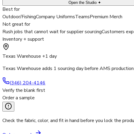
Open the Studio ✦
Best for
Outdoor/Fishing
Company Uniforms
Teams
Premium Merch
Not great for
Rush jobs that cannot wait for supplier sourcing
Customers expe
Inventory + support
Texas Warehouse +1 day
Texas Warehouse adds 1 sourcing day before AMS production 
(346) 204-4146
Verify the blank first
Order a sample
Check the fabric, color, and fit in hand before you lock the produ