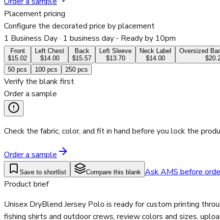
Order a sample
Placement pricing
Configure the decorated price by placement
1 Business Day
· 1 business day - Ready by 10pm
Front
Left Chest
Back
Left Sleeve
Neck Label
Oversized Bac
$15.02
$14.00
$15.57
$13.70
$14.00
$20.
50
pcs
100
pcs
250
pcs
Verify the blank first
Order a sample
Check the fabric, color, and fit in hand before you lock the produ
Order a sample
Ask AMS before orde
Save to shortlist
Compare this blank
Product brief
Unisex DryBlend Jersey Polo is ready for custom printing thro
fishing shirts and outdoor crews, review colors and sizes, uplo