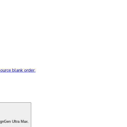
source blank order.
ignGen Ultra Max.