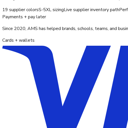
19 supplier colors
S-5XL sizing
Live supplier inventory path
Perf
Payments + pay later
Since 2020, AMS has helped brands, schools, teams, and busines
Cards + wallets