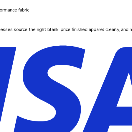
ormance fabric
ses source the right blank, price finished apparel clearly, and 