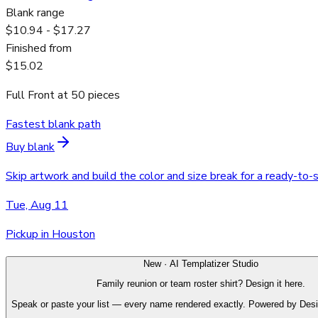
Blank range
$10.94 - $17.27
Finished from
$15.02
Full Front
at
50
pieces
Fastest blank path
Buy blank
Skip artwork and build the color and size break for a ready-to-
Tue, Aug 11
Pickup in Houston
New · AI Templatizer Studio
Family reunion or team roster shirt? Design it here.
Speak or paste your list — every name rendered exactly. Powered by Des