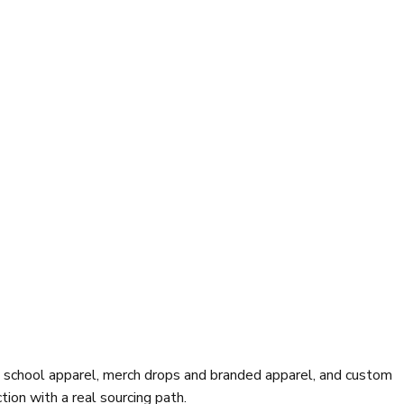
d school apparel, merch drops and branded apparel, and custom
ion with a real sourcing path.