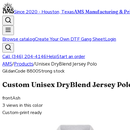
Since 2020 - Houston, Texas
AMS Manufacturing & Pri
Browse catalog
Create Your Own DTF Gang Sheet
Login
Call (346) 204-4146
Help
Start an order
AMS
/
Products
/
Unisex DryBlend Jersey Polo
Gildan
Code
8800
Strong stock
Custom Unisex DryBlend Jersey Polo
front
Ash
3
views in this color
Custom-print ready