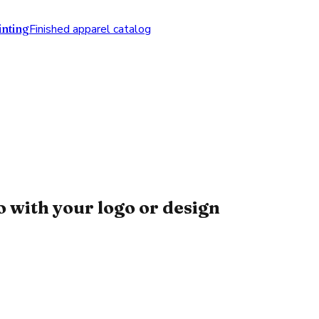
nting
Finished apparel catalog
 with your logo or design