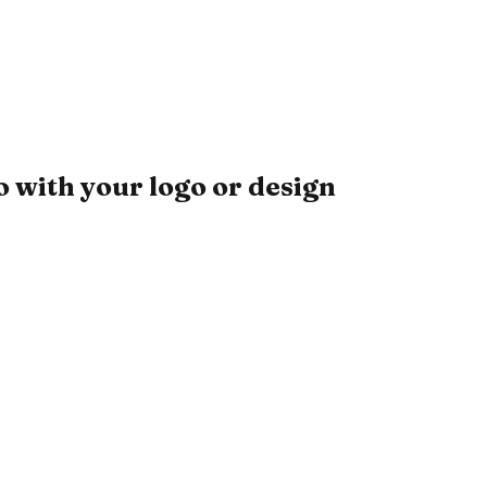
 with your logo or design