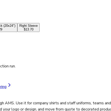
k (20x24")
Right Sleeve
29
$13.70
ction run.
ring
ugh AMS. Use it for company shirts and staff uniforms, teams an
ad your logo or design, and move from quote to decorated product