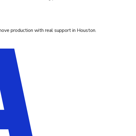
move production with real support in Houston.