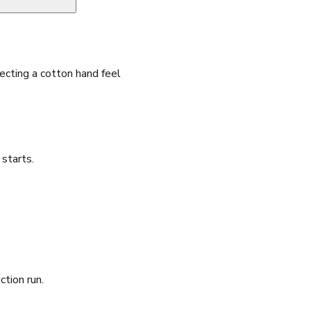
cting a cotton hand feel
starts.
ction run.