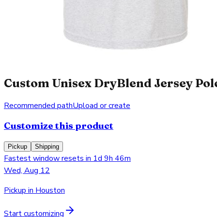
Custom Unisex DryBlend Jersey Polo
Recommended path
Upload or create
Customize this product
Pickup
Shipping
Fastest window resets in 1d 9h 46m
Wed, Aug 12
Pickup in Houston
Start customizing