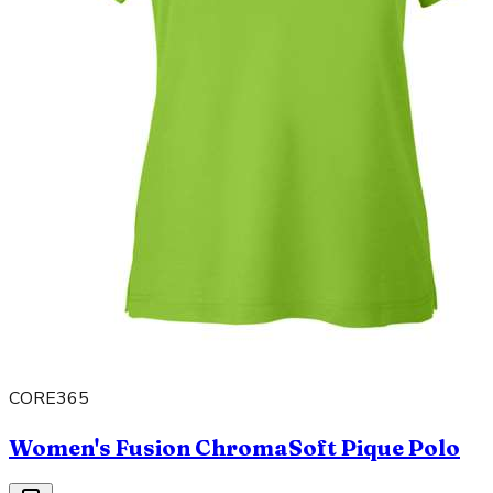
CORE365
Women's Fusion ChromaSoft Pique Polo