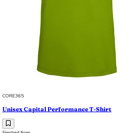
CORE365
Unisex Capital Performance T-Shirt
Finished from