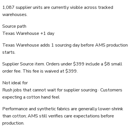
1,087 supplier units are currently visible across tracked
warehouses.
Source path
Texas Warehouse +1 day
Texas Warehouse adds 1 sourcing day before AMS production
starts.
Supplier Source item. Orders under $399 include a $8 small
order fee. This fee is waived at $399.
Not ideal for
Rush jobs that cannot wait for supplier sourcing · Customers
expecting a cotton hand feel
Performance and synthetic fabrics are generally lower-shrink
than cotton; AMS still verifies care expectations before
production.