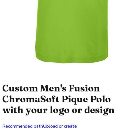
Custom Men's Fusion
ChromaSoft Pique Polo
with your logo or design
Recommended path
Upload or create