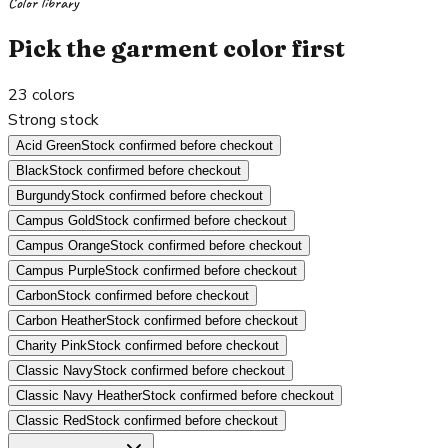
Color library
Pick the garment color first
23
colors
Strong stock
Acid Green
Stock confirmed before checkout
Black
Stock confirmed before checkout
Burgundy
Stock confirmed before checkout
Campus Gold
Stock confirmed before checkout
Campus Orange
Stock confirmed before checkout
Campus Purple
Stock confirmed before checkout
Carbon
Stock confirmed before checkout
Carbon Heather
Stock confirmed before checkout
Charity Pink
Stock confirmed before checkout
Classic Navy
Stock confirmed before checkout
Classic Navy Heather
Stock confirmed before checkout
Classic Red
Stock confirmed before checkout