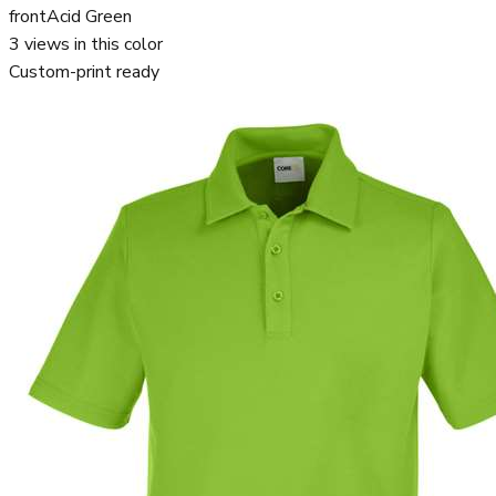
front
Acid Green
3
views in this color
Custom-print ready