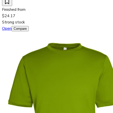
Finished from
$24.17
Strong stock
Open
Compare