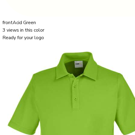
front
Acid Green
3
views in this color
Ready for your logo