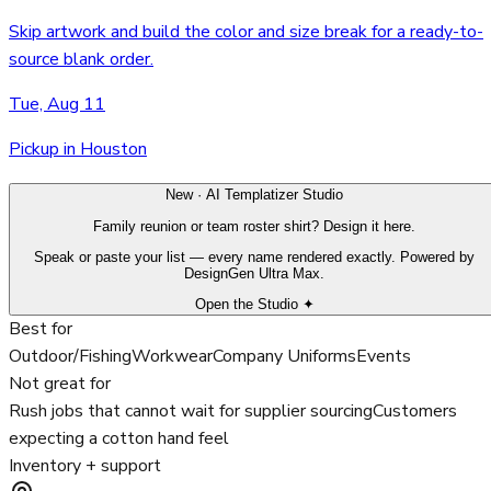
Skip artwork and build the color and size break for a ready-to-
source blank order.
Tue, Aug 11
Pickup in Houston
New · AI Templatizer Studio
Family reunion or team roster shirt? Design it here.
Speak or paste your list — every name rendered exactly. Powered by
DesignGen Ultra Max.
Open the Studio ✦
Best for
Outdoor/Fishing
Workwear
Company Uniforms
Events
Not great for
Rush jobs that cannot wait for supplier sourcing
Customers
expecting a cotton hand feel
Inventory + support