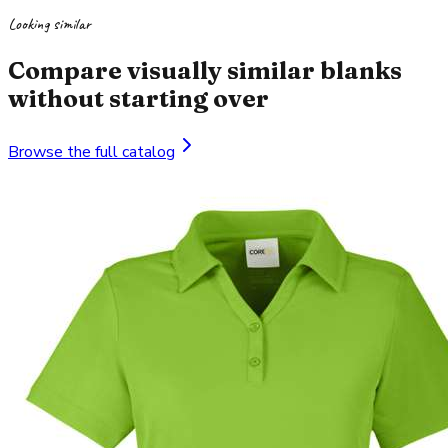
Looking similar
Compare visually similar blanks
without starting over
Browse the full catalog