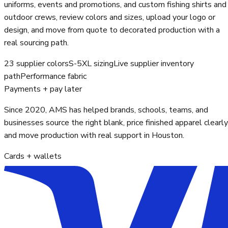
uniforms, events and promotions, and custom fishing shirts and
outdoor crews, review colors and sizes, upload your logo or
design, and move from quote to decorated production with a
real sourcing path.
23 supplier colors
S-5XL sizing
Live supplier inventory
path
Performance fabric
Payments + pay later
Since 2020, AMS has helped brands, schools, teams, and
businesses source the right blank, price finished apparel clearly
and move production with real support in Houston.
Cards + wallets