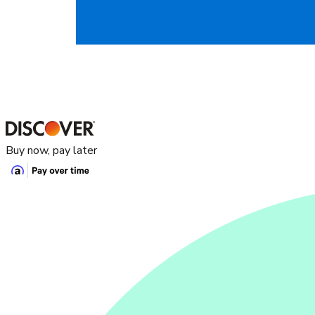
Buy now, pay later