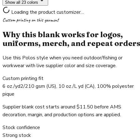
Show all 23 colors
Loading the product customizer…
Custom printing on this garment
Why this blank works for logos,
uniforms, merch, and repeat order
Use this Polos style when you need outdoor/fishing or
workwear with live supplier color and size coverage.
Custom printing fit
6 oz./yd2/210 gsm (US), 10 oz./L yd (CA), 100% polyester
pique
Supplier blank cost starts around $11.50 before AMS
decoration, margin, and production options are applied.
Stock confidence
Strong stock