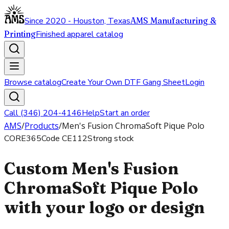
Since 2020 - Houston, Texas
AMS Manufacturing &
Printing
Finished apparel catalog
Browse catalog
Create Your Own DTF Gang Sheet
Login
Call (346) 204-4146
Help
Start an order
AMS
/
Products
/
Men's Fusion ChromaSoft Pique Polo
CORE365
Code
CE112
Strong stock
Custom Men's Fusion
ChromaSoft Pique Polo
with your logo or design