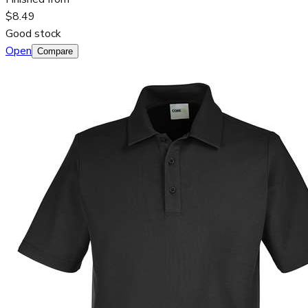
$8.49
Good stock
Open
Compare