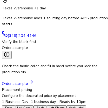
Texas Warehouse +1 day
Texas Warehouse adds 1 sourcing day before AMS production
starts.
(346) 204-4146
Verify the blank first
Order a sample
Check the fabric, color, and fit in hand before you lock the
production run.
Order a sample
Placement pricing
Configure the decorated price by placement
1 Business Day
· 1 business day - Ready by 10pm
Front
Left Chest
Back
Left Sleeve
Neck Label