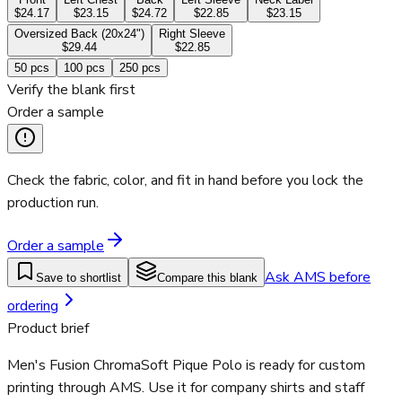
$24.17
$23.15
$24.72
$22.85
$23.15
Oversized Back (20x24")
Right Sleeve
$29.44
$22.85
50
pcs
100
pcs
250
pcs
Verify the blank first
Order a sample
Check the fabric, color, and fit in hand before you lock the
production run.
Order a sample
Ask AMS before
Save to shortlist
Compare this blank
ordering
Product brief
Men's Fusion ChromaSoft Pique Polo is ready for custom
printing through AMS. Use it for company shirts and staff