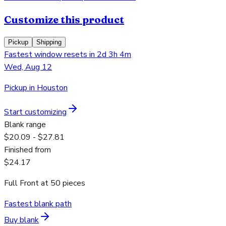
Customize this product
Pickup
Shipping
Fastest window resets in 2d 3h 4m
Wed, Aug 12
Pickup in Houston
Start customizing
Blank range
$20.09 - $27.81
Finished from
$24.17
Full Front
at
50
pieces
Fastest blank path
Buy blank