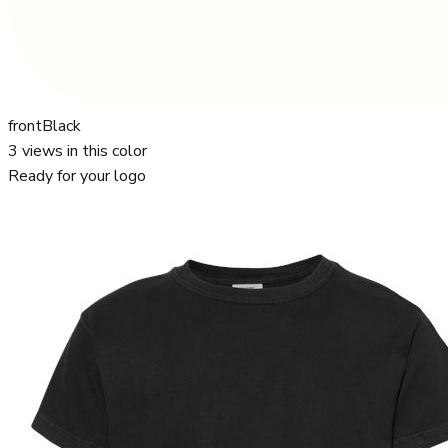
front
Black
3
views in this color
Ready for your logo