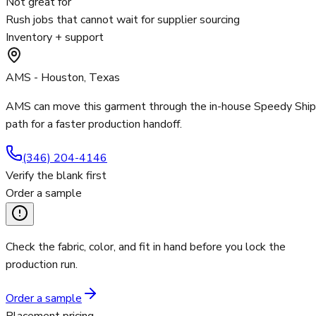
Not great for
Rush jobs that cannot wait for supplier sourcing
Inventory + support
AMS - Houston, Texas
AMS can move this garment through the in-house Speedy Ship
path for a faster production handoff.
(346) 204-4146
Verify the blank first
Order a sample
Check the fabric, color, and fit in hand before you lock the
production run.
Order a sample