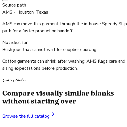
Source path
AMS - Houston, Texas
AMS can move this garment through the in-house Speedy Ship
path for a faster production handoff.
Not ideal for
Rush jobs that cannot wait for supplier sourcing
Cotton garments can shrink after washing; AMS flags care and
sizing expectations before production.
Looking similar
Compare visually similar blanks
without starting over
Browse the full catalog