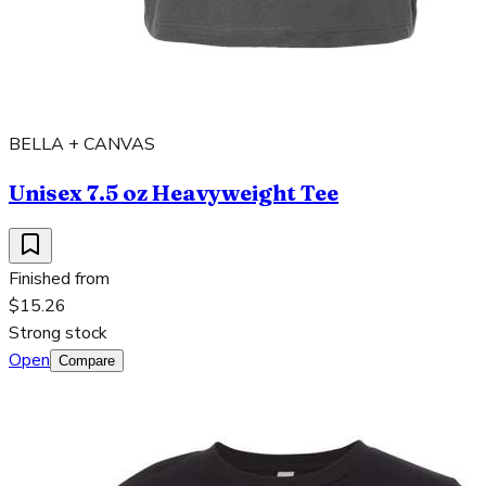
BELLA + CANVAS
Unisex 7.5 oz Heavyweight Tee
Finished from
$15.26
Strong stock
Open
Compare