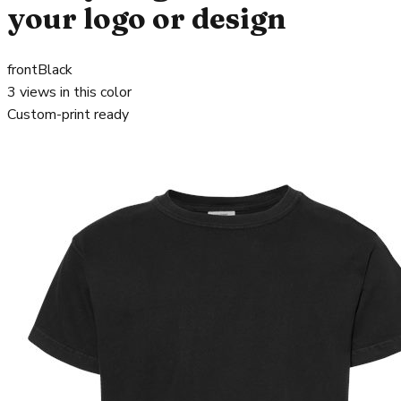
your logo or design
front
Black
3
views in this color
Custom-print ready