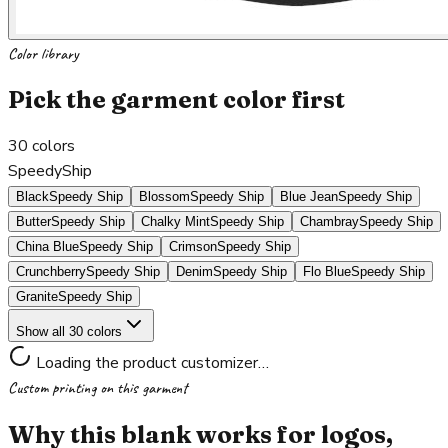
Color library
Pick the garment color first
30
colors
SpeedyShip
Black
Speedy Ship
Blossom
Speedy Ship
Blue Jean
Speedy Ship
Butter
Speedy Ship
Chalky Mint
Speedy Ship
Chambray
Speedy Ship
China Blue
Speedy Ship
Crimson
Speedy Ship
Crunchberry
Speedy Ship
Denim
Speedy Ship
Flo Blue
Speedy Ship
Granite
Speedy Ship
Show all 30 colors
Loading the product customizer…
Custom printing on this garment
Why this blank works for logos,