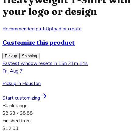
your logo or design
Recommended path
Upload or create
Customize this product
Pickup
Shipping
Fastest window resets in 15h 21m 14s
Fri, Aug 7
Pickup in Houston
Start customizing
Blank range
$8.63 - $8.88
Finished from
$12.03