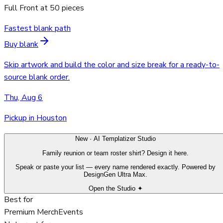
Full Front
at
50
pieces
Fastest blank path
Buy blank
Skip artwork and build the color and size break for a ready-to-
source blank order.
Thu, Aug 6
Pickup in Houston
New · AI Templatizer Studio
Family reunion or team roster shirt? Design it here.
Speak or paste your list — every name rendered exactly. Powered by
DesignGen Ultra Max.
Open the Studio ✦
Best for
Premium Merch
Events