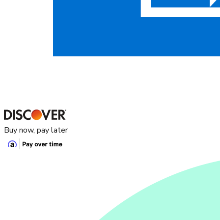
Buy now, pay later