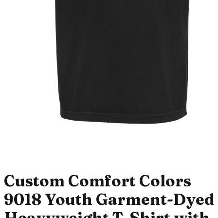
Custom Comfort Colors
9018 Youth Garment-Dyed
Heavyweight T-Shirt with