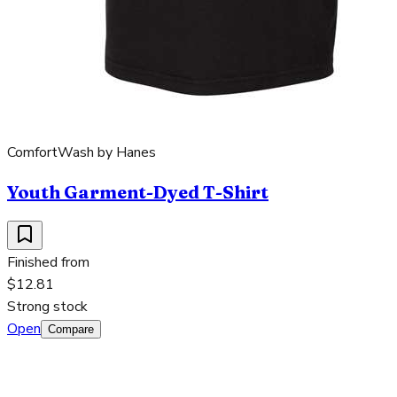
ComfortWash by Hanes
Youth Garment-Dyed T-Shirt
Finished from
$12.81
Strong stock
Open
Compare