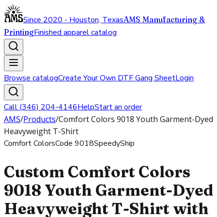
Since 2020 - Houston, Texas
AMS Manufacturing &
Printing
Finished apparel catalog
Browse catalog
Create Your Own DTF Gang Sheet
Login
Call (346) 204-4146
Help
Start an order
AMS
/
Products
/
Comfort Colors 9018 Youth Garment-Dyed
Heavyweight T-Shirt
Comfort Colors
Code
9018
SpeedyShip
Custom Comfort Colors
9018 Youth Garment-Dyed
Heavyweight T-Shirt with