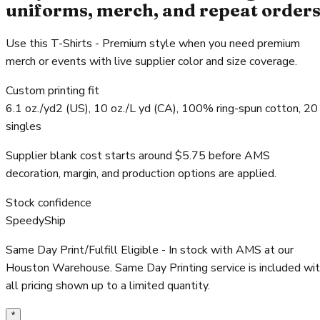
uniforms, merch, and repeat order
Use this T-Shirts - Premium style when you need premium
merch or events with live supplier color and size coverage.
Custom printing fit
6.1 oz./yd2 (US), 10 oz./L yd (CA), 100% ring-spun cotton, 20
singles
Supplier blank cost starts around $5.75 before AMS
decoration, margin, and production options are applied.
Stock confidence
SpeedyShip
Same Day Print/Fulfill Eligible - In stock with AMS at our
Houston Warehouse. Same Day Printing service is included wi
all pricing shown up to a limited quantity.
*