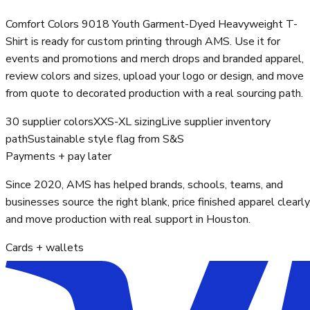
Comfort Colors 9018 Youth Garment-Dyed Heavyweight T-
Shirt is ready for custom printing through AMS. Use it for
events and promotions and merch drops and branded apparel,
review colors and sizes, upload your logo or design, and move
from quote to decorated production with a real sourcing path.
30 supplier colors
XXS-XL sizing
Live supplier inventory
path
Sustainable style flag from S&S
Payments + pay later
Since 2020, AMS has helped brands, schools, teams, and
businesses source the right blank, price finished apparel clearly
and move production with real support in Houston.
Cards + wallets