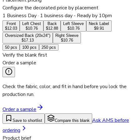
Placement pricing
Configure the decorated price by placement
1 Business Day
· 1 business day - Ready by 10pm
Front
Left Chest
Back
Left Sleeve
Neck Label
$12.03
$10.76
$12.88
$10.76
$9.91
Oversized Back (20x24")
Right Sleeve
$17.13
$10.76
50
pcs
100
pcs
250
pcs
Verify the blank first
Order a sample
Check the fabric, color, and fit in hand before you lock the
production run.
Order a sample
Ask AMS before
Save to shortlist
Compare this blank
ordering
Product brief