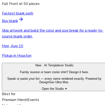
Full Front
at
50
pieces
Fastest blank path
Buy blank
Skip artwork and build the color and size break for a ready-to-
source blank order.
Mon, Aug 10
Pickup in Houston
New · AI Templatizer Studio
Family reunion or team roster shirt? Design it here.
Speak or paste your list — every name rendered exactly. Powered by
DesignGen Ultra Max.
Open the Studio ✦
Best for
Premium Merch
Events