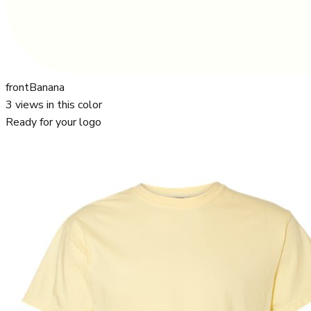
front
Banana
3
views in this color
Ready for your logo