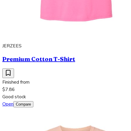
JERZEES
Premium Cotton T-Shirt
Finished from
$7.86
Good stock
Open
Compare