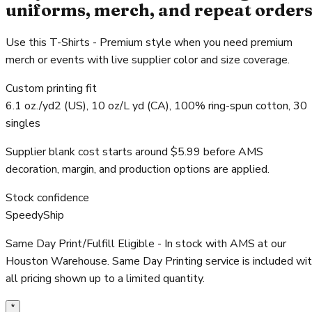
uniforms, merch, and repeat order
Use this T-Shirts - Premium style when you need premium
merch or events with live supplier color and size coverage.
Custom printing fit
6.1 oz./yd2 (US), 10 oz/L yd (CA), 100% ring-spun cotton, 30
singles
Supplier blank cost starts around $5.99 before AMS
decoration, margin, and production options are applied.
Stock confidence
SpeedyShip
Same Day Print/Fulfill Eligible - In stock with AMS at our
Houston Warehouse. Same Day Printing service is included wi
all pricing shown up to a limited quantity.
*