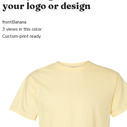
your logo or design
front
Banana
3
views in this color
Custom-print ready