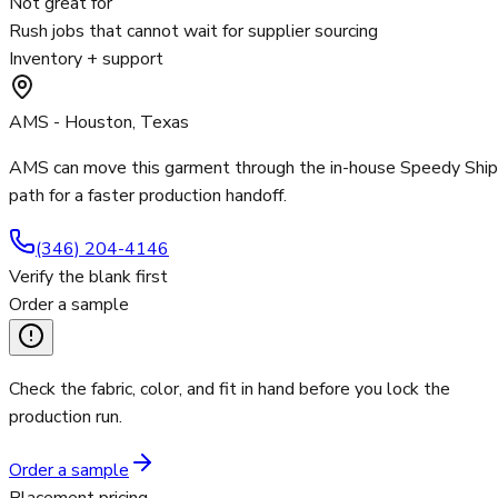
Not great for
Rush jobs that cannot wait for supplier sourcing
Inventory + support
AMS - Houston, Texas
AMS can move this garment through the in-house Speedy Ship
path for a faster production handoff.
(346) 204-4146
Verify the blank first
Order a sample
Check the fabric, color, and fit in hand before you lock the
production run.
Order a sample