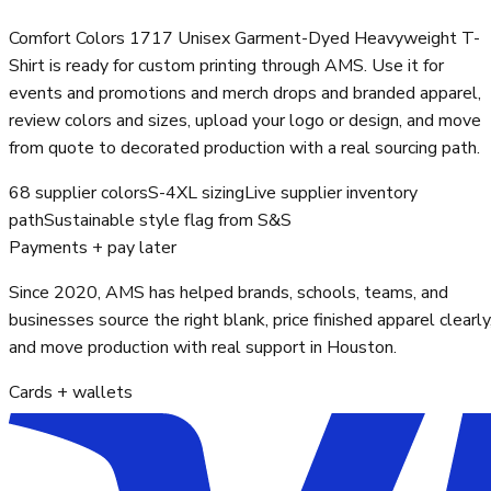
Comfort Colors 1717 Unisex Garment-Dyed Heavyweight T-
Shirt is ready for custom printing through AMS. Use it for
events and promotions and merch drops and branded apparel,
review colors and sizes, upload your logo or design, and move
from quote to decorated production with a real sourcing path.
68 supplier colors
S-4XL sizing
Live supplier inventory
path
Sustainable style flag from S&S
Payments + pay later
Since 2020, AMS has helped brands, schools, teams, and
businesses source the right blank, price finished apparel clearly
and move production with real support in Houston.
Cards + wallets