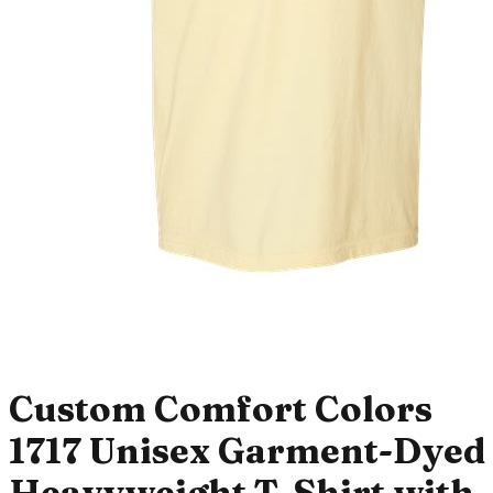
Custom Comfort Colors
1717 Unisex Garment-Dyed
Heavyweight T-Shirt with