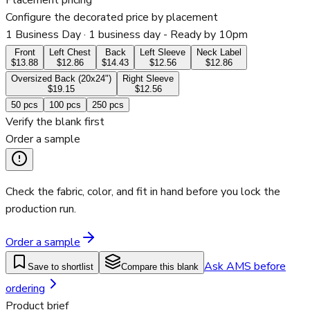
Placement pricing
Configure the decorated price by placement
1 Business Day
· 1 business day - Ready by 10pm
Front
Left Chest
Back
Left Sleeve
Neck Label
$13.88
$12.86
$14.43
$12.56
$12.86
Oversized Back (20x24")
Right Sleeve
$19.15
$12.56
50
pcs
100
pcs
250
pcs
Verify the blank first
Order a sample
Check the fabric, color, and fit in hand before you lock the
production run.
Order a sample
Ask AMS before
Save to shortlist
Compare this blank
ordering
Product brief