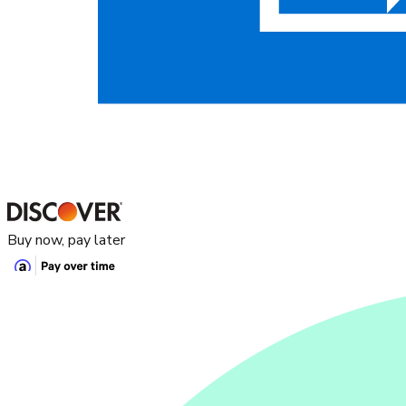
Buy now, pay later