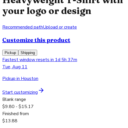
your logo or design
Recommended path
Upload or create
Customize this product
Pickup
Shipping
Fastest window resets in 1d 5h 37m
Tue, Aug 11
Pickup in Houston
Start customizing
Blank range
$9.80 - $15.17
Finished from
$13.88