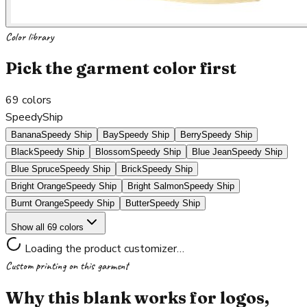
Color library
Pick the garment color first
69
colors
SpeedyShip
Banana
Speedy Ship
Bay
Speedy Ship
Berry
Speedy Ship
Black
Speedy Ship
Blossom
Speedy Ship
Blue Jean
Speedy Ship
Blue Spruce
Speedy Ship
Brick
Speedy Ship
Bright Orange
Speedy Ship
Bright Salmon
Speedy Ship
Burnt Orange
Speedy Ship
Butter
Speedy Ship
Show all 69 colors
Loading the product customizer…
Custom printing on this garment
Why this blank works for logos,