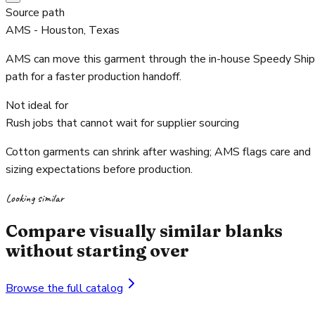
Source path
AMS - Houston, Texas
AMS can move this garment through the in-house Speedy Ship
path for a faster production handoff.
Not ideal for
Rush jobs that cannot wait for supplier sourcing
Cotton garments can shrink after washing; AMS flags care and
sizing expectations before production.
Looking similar
Compare visually similar blanks
without starting over
Browse the full catalog