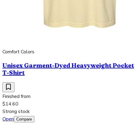
Comfort Colors
Unisex Garment-Dyed Heavyweight Pocket
T-Shirt
Finished from
$14.60
Strong stock
Open
Compare