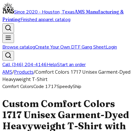
Since 2020 - Houston, Texas
AMS Manufacturing &
Printing
Finished apparel catalog
Browse catalog
Create Your Own DTF Gang Sheet
Login
Call (346) 204-4146
Help
Start an order
AMS
/
Products
/
Comfort Colors 1717 Unisex Garment-Dyed
Heavyweight T-Shirt
Comfort Colors
Code
1717
SpeedyShip
Custom Comfort Colors
1717 Unisex Garment-Dyed
Heavyweight T-Shirt with