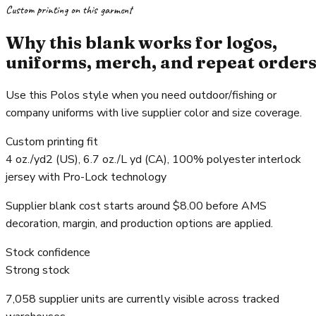
Custom printing on this garment
Why this blank works for logos,
uniforms, merch, and repeat order
Use this Polos style when you need outdoor/fishing or
company uniforms with live supplier color and size coverage.
Custom printing fit
4 oz./yd2 (US), 6.7 oz./L yd (CA), 100% polyester interlock
jersey with Pro-Lock technology
Supplier blank cost starts around $8.00 before AMS
decoration, margin, and production options are applied.
Stock confidence
Strong stock
7,058 supplier units are currently visible across tracked