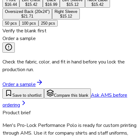
$16.44
$15.42
$16.99
$15.12
$15.42
Oversized Back (20x24")
Right Sleeve
$21.71
$15.12
50
pcs
100
pcs
250
pcs
Verify the blank first
Order a sample
Check the fabric, color, and fit in hand before you lock the
production run.
Order a sample
Ask AMS before
Save to shortlist
Compare this blank
ordering
Product brief
Men's Pro-Lock Performance Polo is ready for custom printing
through AMS. Use it for company shirts and staff uniforms,