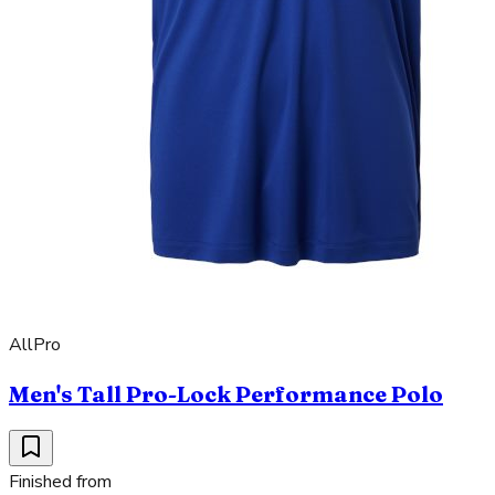
AllPro
Men's Tall Pro-Lock Performance Polo
Finished from