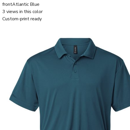
front
Atlantic Blue
3
views in this color
Custom-print ready