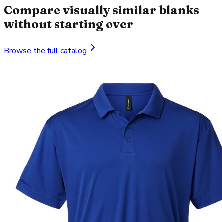
Compare visually similar blanks
without starting over
Browse the full catalog