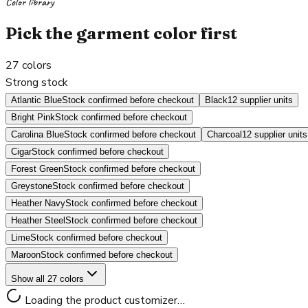
Color library
Pick the garment color first
27
colors
Strong stock
Atlantic Blue
Stock confirmed before checkout
Black
12 supplier units
Bright Pink
Stock confirmed before checkout
Carolina Blue
Stock confirmed before checkout
Charcoal
12 supplier units
Cigar
Stock confirmed before checkout
Forest Green
Stock confirmed before checkout
Greystone
Stock confirmed before checkout
Heather Navy
Stock confirmed before checkout
Heather Steel
Stock confirmed before checkout
Lime
Stock confirmed before checkout
Maroon
Stock confirmed before checkout
Show all 27 colors
Loading the product customizer…