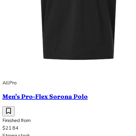
AllPro
Men's Pro-Flex Sorona Polo
Finished from
$21.84
Strong stock