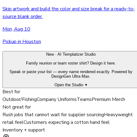
Skip artwork and build the color and size break for a ready-to-
source blank order.
Mon, Aug 10
Pickup in Houston
New · AI Templatizer Studio
Family reunion or team roster shirt? Design it here.
Speak or paste your list — every name rendered exactly. Powered by
DesignGen Ultra Max.
Open the Studio ✦
Best for
Outdoor/Fishing
Company Uniforms
Teams
Premium Merch
Not great for
Rush jobs that cannot wait for supplier sourcing
Heavyweight
retail feel
Customers expecting a cotton hand feel
Inventory + support