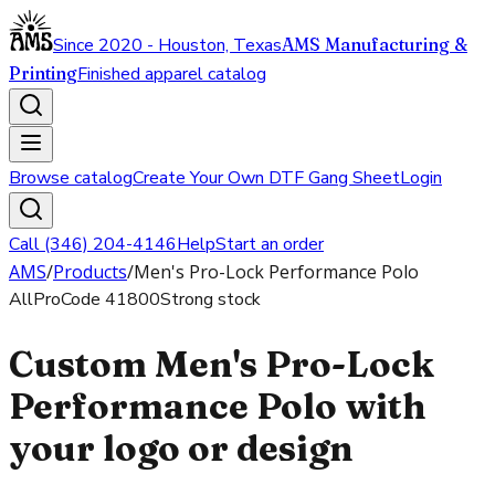
Since 2020 - Houston, Texas
AMS Manufacturing &
Printing
Finished apparel catalog
Browse catalog
Create Your Own DTF Gang Sheet
Login
Call (346) 204-4146
Help
Start an order
AMS
/
Products
/
Men's Pro-Lock Performance Polo
AllPro
Code
41800
Strong stock
Custom Men's Pro-Lock
Performance Polo with
your logo or design