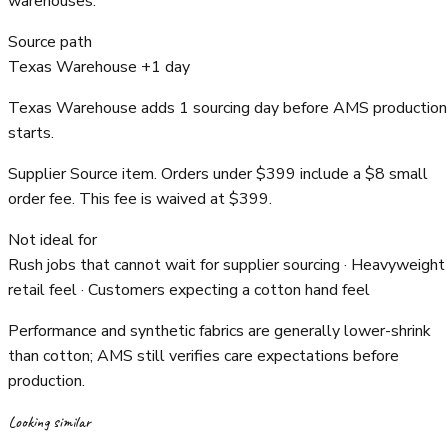
warehouses.
Source path
Texas Warehouse +1 day
Texas Warehouse adds 1 sourcing day before AMS production
starts.
Supplier Source item. Orders under $399 include a $8 small
order fee. This fee is waived at $399.
Not ideal for
Rush jobs that cannot wait for supplier sourcing · Heavyweight
retail feel · Customers expecting a cotton hand feel
Performance and synthetic fabrics are generally lower-shrink
than cotton; AMS still verifies care expectations before
production.
Looking similar