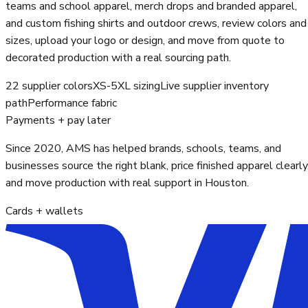
teams and school apparel, merch drops and branded apparel,
and custom fishing shirts and outdoor crews, review colors and
sizes, upload your logo or design, and move from quote to
decorated production with a real sourcing path.
22 supplier colors
XS-5XL sizing
Live supplier inventory
path
Performance fabric
Payments + pay later
Since 2020, AMS has helped brands, schools, teams, and
businesses source the right blank, price finished apparel clearly
and move production with real support in Houston.
Cards + wallets