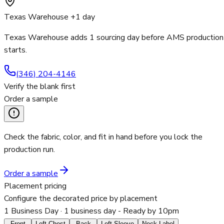
Texas Warehouse +1 day
Texas Warehouse adds 1 sourcing day before AMS production
starts.
(346) 204-4146
Verify the blank first
Order a sample
Check the fabric, color, and fit in hand before you lock the
production run.
Order a sample
Placement pricing
Configure the decorated price by placement
1 Business Day
· 1 business day - Ready by 10pm
Front
Left Chest
Back
Left Sleeve
Neck Label