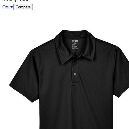
Open
Compare