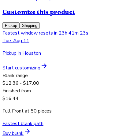
Customize this product
Pickup
Shipping
Fastest window resets in 23h 41m 23s
Tue, Aug 11
Pickup in Houston
Start customizing
Blank range
$12.36 - $17.00
Finished from
$16.44
Full Front
at
50
pieces
Fastest blank path
Buy blank