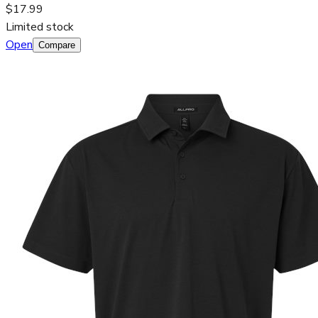
$17.99
Limited stock
Open
Compare