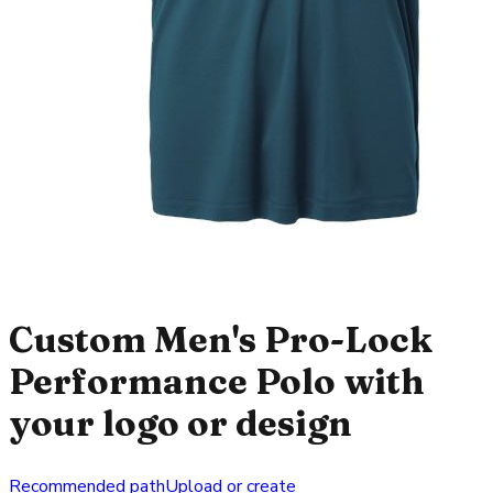
Custom Men's Pro-Lock
Performance Polo with
your logo or design
Recommended path
Upload or create