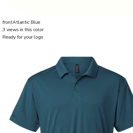
front
Atlantic Blue
3
views in this color
Ready for your logo