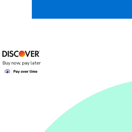
Buy now, pay later