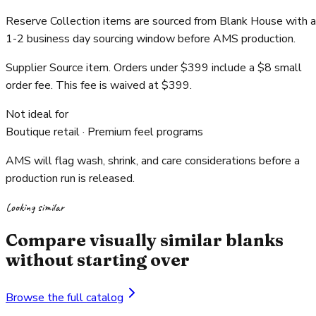
Reserve Collection items are sourced from Blank House with a
1-2 business day sourcing window before AMS production.
Supplier Source item. Orders under $399 include a $8 small
order fee. This fee is waived at $399.
Not ideal for
Boutique retail · Premium feel programs
AMS will flag wash, shrink, and care considerations before a
production run is released.
Looking similar
Compare visually similar blanks
without starting over
Browse the full catalog