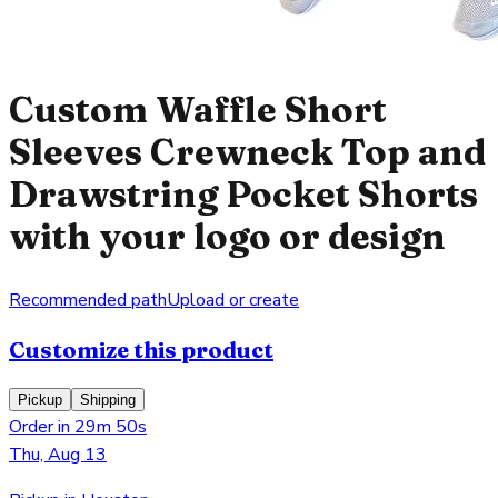
Custom Waffle Short
Sleeves Crewneck Top and
Drawstring Pocket Shorts
with your logo or design
Recommended path
Upload or create
Customize this product
Pickup
Shipping
Order in 29m 50s
Thu, Aug 13