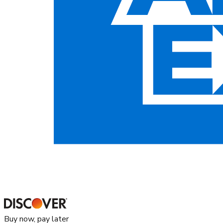
Buy now, pay later