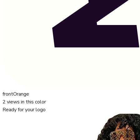
front
Orange
2
views in this color
Ready for your logo