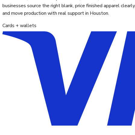
businesses source the right blank, price finished apparel clearly
and move production with real support in Houston.
Cards + wallets