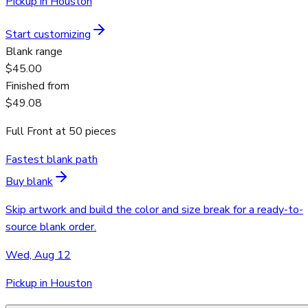
Pickup in Houston
Start customizing
Blank range
$45.00
Finished from
$49.08
Full Front
at
50
pieces
Fastest blank path
Buy blank
Skip artwork and build the color and size break for a ready-to-
source blank order.
Wed, Aug 12
Pickup in Houston