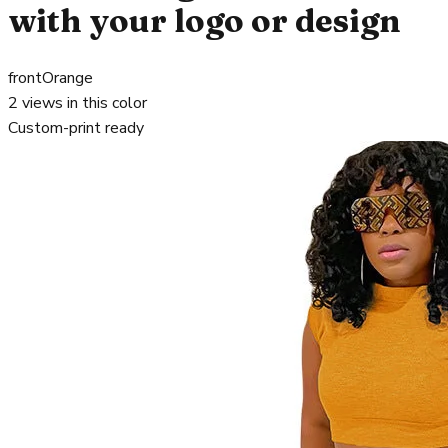
with your logo or design
front
Orange
2
views in this color
Custom-print ready