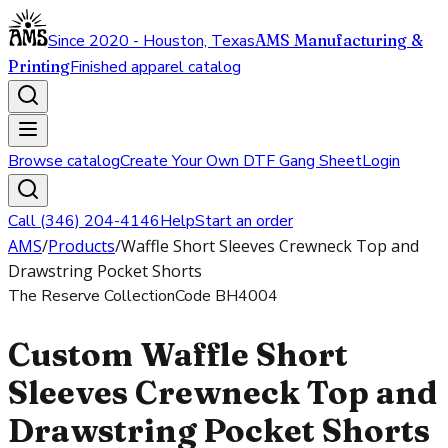
Since 2020 - Houston, Texas
AMS Manufacturing &
Printing
Finished apparel catalog
Browse catalog
Create Your Own DTF Gang Sheet
Login
Call (346) 204-4146
Help
Start an order
AMS
/
Products
/
Waffle Short Sleeves Crewneck Top and
Drawstring Pocket Shorts
The Reserve Collection
Code
BH4004
Custom Waffle Short
Sleeves Crewneck Top and
Drawstring Pocket Shorts