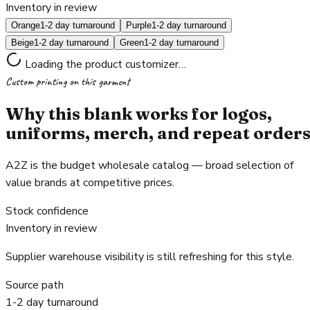
Inventory in review
Orange
1-2 day turnaround
Purple
1-2 day turnaround
Beige
1-2 day turnaround
Green
1-2 day turnaround
Loading the product customizer…
Custom printing on this garment
Why this blank works for logos,
uniforms, merch, and repeat order
A2Z is the budget wholesale catalog — broad selection of
value brands at competitive prices.
Stock confidence
Inventory in review
Supplier warehouse visibility is still refreshing for this style.
Source path
1-2 day turnaround