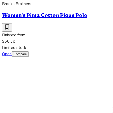
Brooks Brothers
Women's Pima Cotton Pique Polo
Finished from
$60.38
Limited stock
Open
Compare