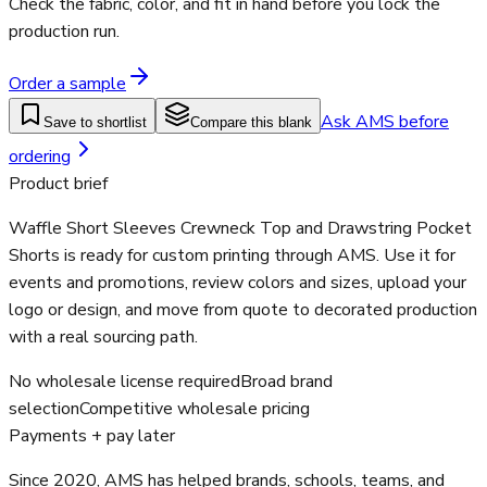
Check the fabric, color, and fit in hand before you lock the
production run.
Order a sample
Ask AMS before
Save to shortlist
Compare this blank
ordering
Product brief
Waffle Short Sleeves Crewneck Top and Drawstring Pocket
Shorts is ready for custom printing through AMS. Use it for
events and promotions, review colors and sizes, upload your
logo or design, and move from quote to decorated production
with a real sourcing path.
No wholesale license required
Broad brand
selection
Competitive wholesale pricing
Payments + pay later
Since 2020, AMS has helped brands, schools, teams, and