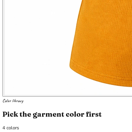
Color library
Pick the garment color first
4
colors