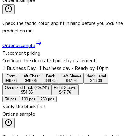
Order a sample
Check the fabric, color, and fit in hand before you lock the
production run.
Order a sample
Placement pricing
Configure the decorated price by placement
1 Business Day
· 1 business day - Ready by 10pm
Front
Left Chest
Back
Left Sleeve
Neck Label
$49.08
$48.06
$49.63
$47.76
$48.06
Oversized Back (20x24")
Right Sleeve
$54.35
$47.76
50
pcs
100
pcs
250
pcs
Verify the blank first
Order a sample