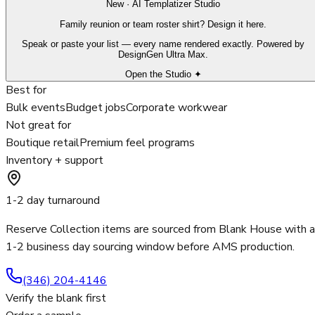
New · AI Templatizer Studio
Family reunion or team roster shirt? Design it here.
Speak or paste your list — every name rendered exactly. Powered by
DesignGen Ultra Max.
Open the Studio ✦
Best for
Bulk events
Budget jobs
Corporate workwear
Not great for
Boutique retail
Premium feel programs
Inventory + support
1-2 day turnaround
Reserve Collection items are sourced from Blank House with a
1-2 business day sourcing window before AMS production.
(346) 204-4146
Verify the blank first