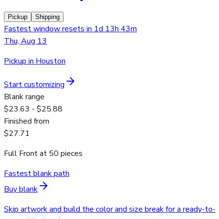
Pickup
Shipping
Fastest window resets in 1d 13h 43m
Thu, Aug 13
Pickup in Houston
Start customizing
Blank range
$23.63 - $25.88
Finished from
$27.71
Full Front
at
50
pieces
Fastest blank path
Buy blank
Skip artwork and build the color and size break for a ready-to-