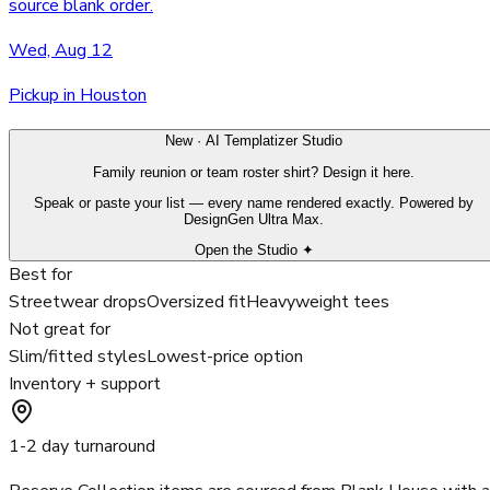
source blank order.
Wed, Aug 12
Pickup in Houston
New · AI Templatizer Studio
Family reunion or team roster shirt? Design it here.
Speak or paste your list — every name rendered exactly. Powered by
DesignGen Ultra Max.
Open the Studio ✦
Best for
Streetwear drops
Oversized fit
Heavyweight tees
Not great for
Slim/fitted styles
Lowest-price option
Inventory + support
1-2 day turnaround