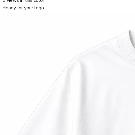
2
views in this color
Ready for your logo