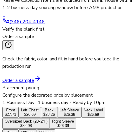
Reserve Collection items are sourced from Blank House with a
1-2 business day sourcing window before AMS production.
(346) 204-4146
Verify the blank first
Order a sample
Check the fabric, color, and fit in hand before you lock the
production run.
Order a sample
Placement pricing
Configure the decorated price by placement
1 Business Day
· 1 business day - Ready by 10pm
Front
Left Chest
Back
Left Sleeve
Neck Label
$27.71
$26.69
$28.26
$26.39
$26.69
Oversized Back (20x24")
Right Sleeve
$32.98
$26.39