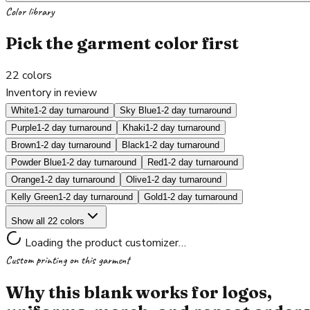
Color library
Pick the garment color first
22
colors
Inventory in review
White
1-2 day turnaround
Sky Blue
1-2 day turnaround
Purple
1-2 day turnaround
Khaki
1-2 day turnaround
Brown
1-2 day turnaround
Black
1-2 day turnaround
Powder Blue
1-2 day turnaround
Red
1-2 day turnaround
Orange
1-2 day turnaround
Olive
1-2 day turnaround
Kelly Green
1-2 day turnaround
Gold
1-2 day turnaround
Show all 22 colors
Loading the product customizer…
Custom printing on this garment
Why this blank works for logos,