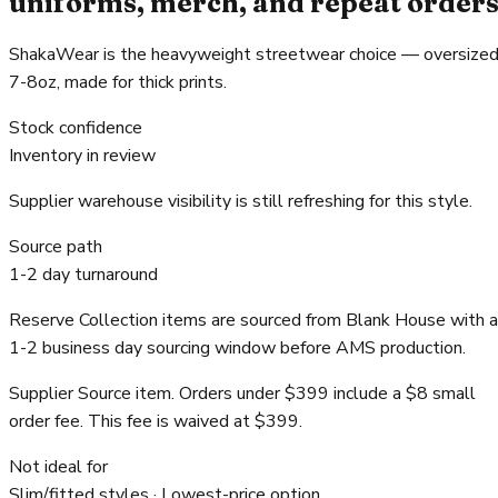
uniforms, merch, and repeat order
ShakaWear is the heavyweight streetwear choice — oversized
7-8oz, made for thick prints.
Stock confidence
Inventory in review
Supplier warehouse visibility is still refreshing for this style.
Source path
1-2 day turnaround
Reserve Collection items are sourced from Blank House with a
1-2 business day sourcing window before AMS production.
Supplier Source item. Orders under $399 include a $8 small
order fee. This fee is waived at $399.
Not ideal for
Slim/fitted styles · Lowest-price option