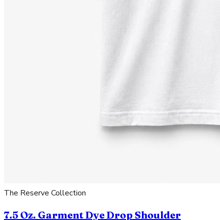
The Reserve Collection
7.5 Oz. Garment Dye Drop Shoulder