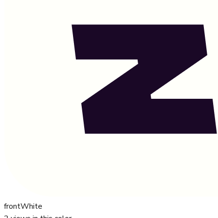
front
White