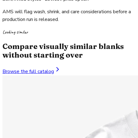
AMS will flag wash, shrink, and care considerations before a
production run is released.
Looking similar
Compare visually similar blanks
without starting over
Browse the full catalog