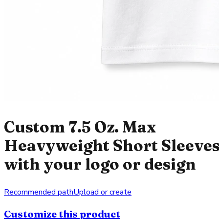
Custom 7.5 Oz. Max
Heavyweight Short Sleeve
with your logo or design
Recommended path
Upload or create
Customize this product