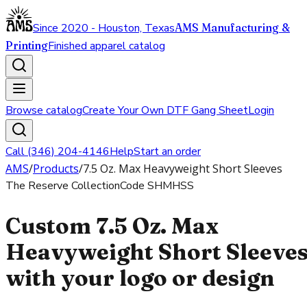
Since 2020 - Houston, Texas
AMS Manufacturing &
Printing
Finished apparel catalog
Browse catalog
Create Your Own DTF Gang Sheet
Login
Call (346) 204-4146
Help
Start an order
AMS
/
Products
/
7.5 Oz. Max Heavyweight Short Sleeves
The Reserve Collection
Code
SHMHSS
Custom 7.5 Oz. Max
Heavyweight Short Sleeve
with your logo or design