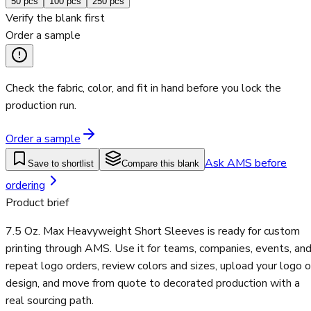
50
pcs
100
pcs
250
pcs
Verify the blank first
Order a sample
Check the fabric, color, and fit in hand before you lock the
production run.
Order a sample
Ask AMS before
Save to shortlist
Compare this blank
ordering
Product brief
7.5 Oz. Max Heavyweight Short Sleeves is ready for custom
printing through AMS. Use it for teams, companies, events, an
repeat logo orders, review colors and sizes, upload your logo o
design, and move from quote to decorated production with a
real sourcing path.