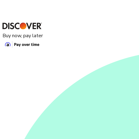
Buy now, pay later