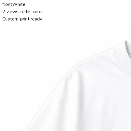
front
White
2
views in this color
Custom-print ready