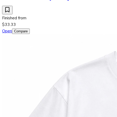
Finished from
$33.33
Open
Compare