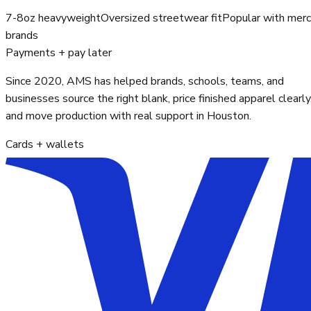
7-8oz heavyweight
Oversized streetwear fit
Popular with mer
brands
Payments + pay later
Since 2020, AMS has helped brands, schools, teams, and
businesses source the right blank, price finished apparel clearly
and move production with real support in Houston.
Cards + wallets