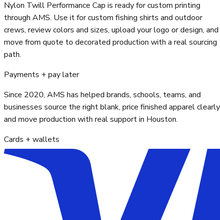
Nylon Twill Performance Cap is ready for custom printing
through AMS. Use it for custom fishing shirts and outdoor
crews, review colors and sizes, upload your logo or design, and
move from quote to decorated production with a real sourcing
path.
Payments + pay later
Since 2020, AMS has helped brands, schools, teams, and
businesses source the right blank, price finished apparel clearly
and move production with real support in Houston.
Cards + wallets