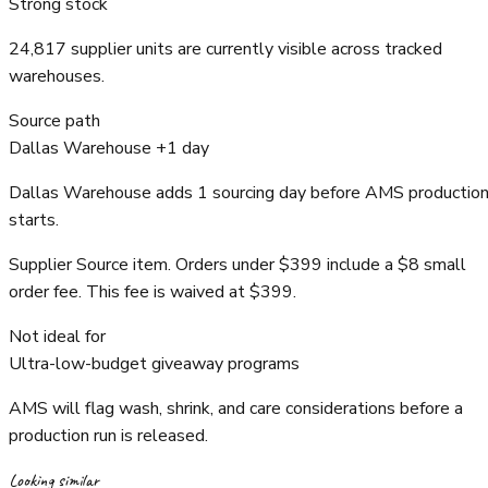
Strong stock
24,817 supplier units are currently visible across tracked
warehouses.
Source path
Dallas Warehouse +1 day
Dallas Warehouse adds 1 sourcing day before AMS productio
starts.
Supplier Source item. Orders under $399 include a $8 small
order fee. This fee is waived at $399.
Not ideal for
Ultra-low-budget giveaway programs
AMS will flag wash, shrink, and care considerations before a
production run is released.
Looking similar