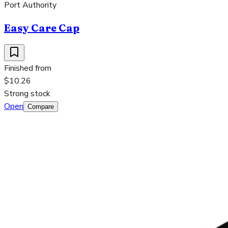
Port Authority
Easy Care Cap
Finished from
$10.26
Strong stock
Open
Compare