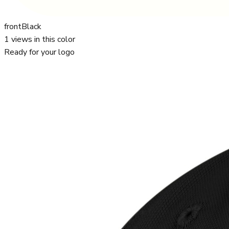
front
Black
1
views in this color
Ready for your logo