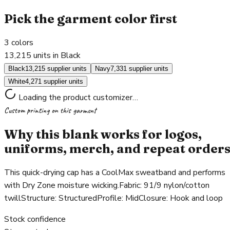
Pick the garment color first
3
colors
13,215 units in Black
Black
13,215 supplier units
Navy
7,331 supplier units
White
4,271 supplier units
Loading the product customizer…
Custom printing on this garment
Why this blank works for logos,
uniforms, merch, and repeat order
This quick-drying cap has a CoolMax sweatband and performs
with Dry Zone moisture wicking.Fabric: 91/9 nylon/cotton
twillStructure: StructuredProfile: MidClosure: Hook and loop
Stock confidence