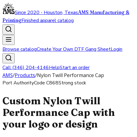
Since 2020 - Houston, Texas
AMS Manufacturing &
Printing
Finished apparel catalog
Browse catalog
Create Your Own DTF Gang Sheet
Login
Call (346) 204-4146
Help
Start an order
AMS
/
Products
/
Nylon Twill Performance Cap
Port Authority
Code
C868
Strong stock
Custom Nylon Twill
Performance Cap with
your logo or design