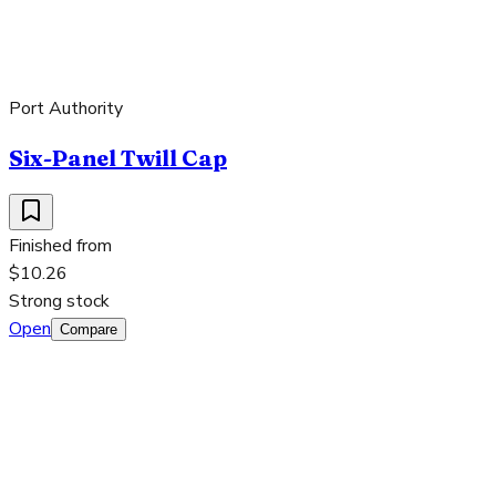
Port Authority
Six-Panel Twill Cap
Finished from
$10.26
Strong stock
Open
Compare