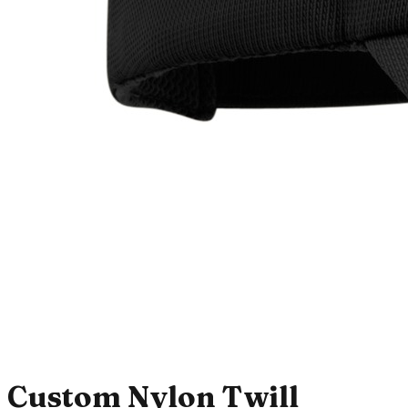
Custom Nylon Twill