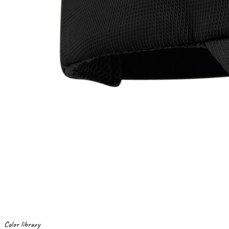
Color library