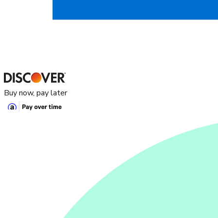
Buy now, pay later