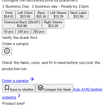
Configure the decorated price by placement
1 Business Day
· 1 business day - Ready by 10pm
Front
Left Chest
Back
Left Sleeve
Neck Label
$14.61
$13.59
$15.16
$13.29
$13.59
Oversized Back (20x24")
Right Sleeve
$19.88
$13.29
50
pcs
100
pcs
250
pcs
Verify the blank first
Order a sample
Check the fabric, color, and fit in hand before you lock the
production run.
Order a sample
Ask AMS before
Save to shortlist
Compare this blank
ordering
Product brief