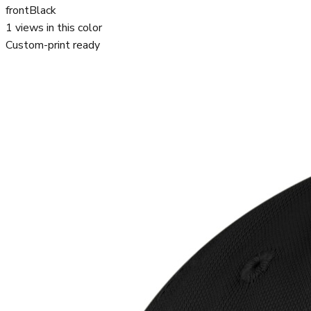
front
Black
1
views in this color
Custom-print ready