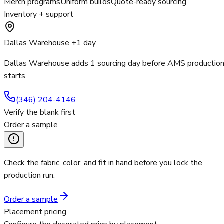
Merch programs
Uniform builds
Quote-ready sourcing
Inventory + support
Dallas Warehouse +1 day
Dallas Warehouse adds 1 sourcing day before AMS productio
starts.
(346) 204-4146
Verify the blank first
Order a sample
Check the fabric, color, and fit in hand before you lock the
production run.
Order a sample
Placement pricing