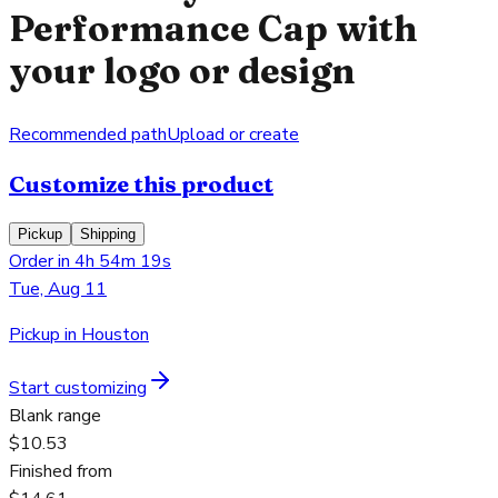
Performance Cap with
your logo or design
Recommended path
Upload or create
Customize this product
Pickup
Shipping
Order in 4h 54m 19s
Tue, Aug 11
Pickup in Houston
Start customizing
Blank range
$10.53
Finished from