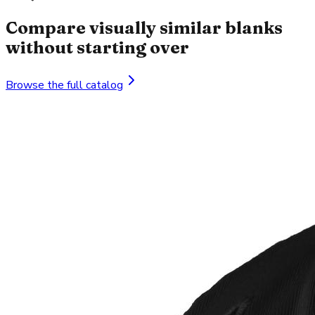
Compare visually similar blanks
without starting over
Browse the full catalog