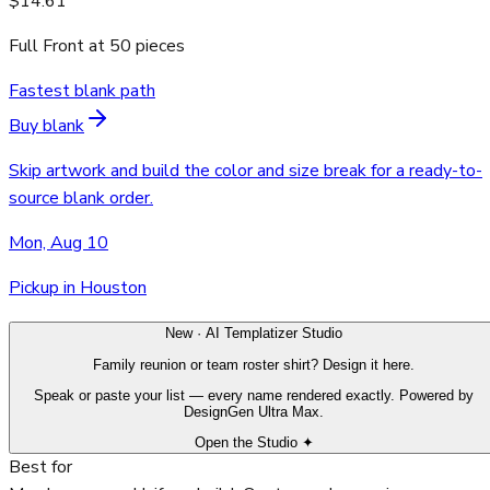
$14.61
Full Front
at
50
pieces
Fastest blank path
Buy blank
Skip artwork and build the color and size break for a ready-to-
source blank order.
Mon, Aug 10
Pickup in Houston
New · AI Templatizer Studio
Family reunion or team roster shirt? Design it here.
Speak or paste your list — every name rendered exactly. Powered by
DesignGen Ultra Max.
Open the Studio ✦
Best for