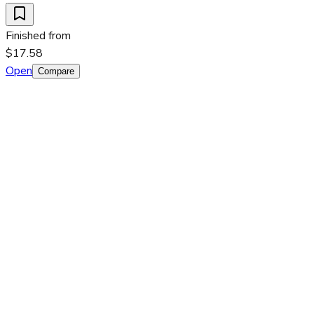
Finished from
$17.58
Open
Compare