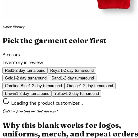
Color library
Pick the garment color first
8
colors
Inventory in review
Red
1-2 day turnaround
Royal
1-2 day turnaround
Gold
1-2 day turnaround
Sand
1-2 day turnaround
Carolina Blue
1-2 day turnaround
Orange
1-2 day turnaround
Brown
1-2 day turnaround
Yellow
1-2 day turnaround
Loading the product customizer…
Custom printing on this garment
Why this blank works for logos,
uniforms, merch, and repeat order