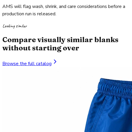
AMS will flag wash, shrink, and care considerations before a
production run is released.
Looking similar
Compare visually similar blanks
without starting over
Browse the full catalog