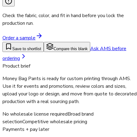
Check the fabric, color, and fit in hand before you lock the
production run.
Order a sample
Ask AMS before
Save to shortlist
Compare this blank
ordering
Product brief
Money Bag Pants is ready for custom printing through AMS.
Use it for events and promotions, review colors and sizes,
upload your logo or design, and move from quote to decorated
production with a real sourcing path.
No wholesale license required
Broad brand
selection
Competitive wholesale pricing
Payments + pay later