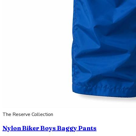
The Reserve Collection
Nylon Biker Boys Baggy Pants