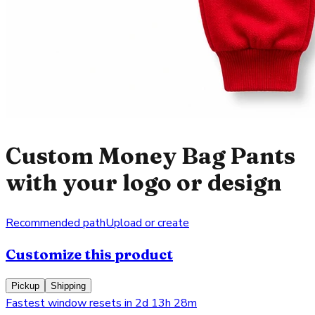
Custom Money Bag Pants
with your logo or design
Recommended path
Upload or create
Customize this product
Pickup
Shipping
Fastest window resets in 2d 13h 28m