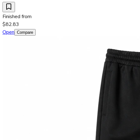
Finished from
$82.83
Open
Compare