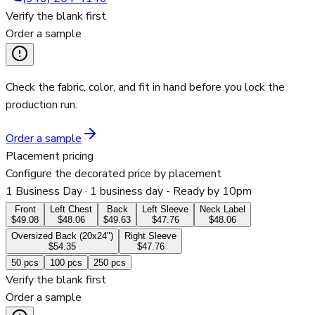
Verify the blank first
Order a sample
Check the fabric, color, and fit in hand before you lock the
production run.
Order a sample
Placement pricing
Configure the decorated price by placement
1 Business Day
· 1 business day - Ready by 10pm
Front
Left Chest
Back
Left Sleeve
Neck Label
$49.08
$48.06
$49.63
$47.76
$48.06
Oversized Back (20x24")
Right Sleeve
$54.35
$47.76
50
pcs
100
pcs
250
pcs
Verify the blank first
Order a sample