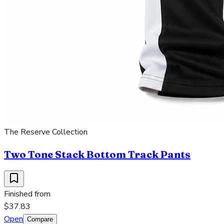
The Reserve Collection
Two Tone Stack Bottom Track Pants
Finished from
$37.83
Open
Compare