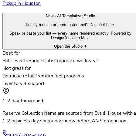
Pickup in Houston
New · AI Templatizer Studio
Family reunion or team roster shirt? Design it here.
Speak or paste your list — every name rendered exactly. Powered by
DesignGen Ultra Max.
Open the Studio ✦
Best for
Bulk events
Budget jobs
Corporate workwear
Not great for
Boutique retail
Premium feel programs
Inventory + support
1-2 day turnaround
Reserve Collection items are sourced from Blank House with a
1-2 business day sourcing window before AMS production.
(346) 204-4146