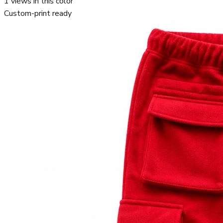
1
views in this color
Custom-print ready