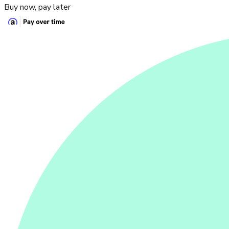
Buy now, pay later