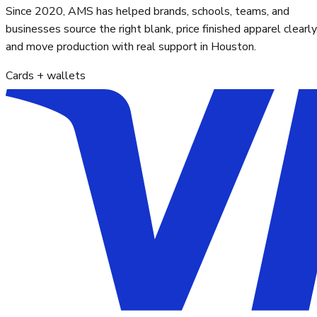
Since 2020, AMS has helped brands, schools, teams, and
businesses source the right blank, price finished apparel clearly
and move production with real support in Houston.
Cards + wallets