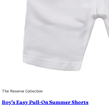
The Reserve Collection
Boy's Easy Pull-On Summer Shorts