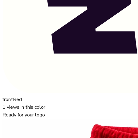
front
Red
1
views in this color
Ready for your logo