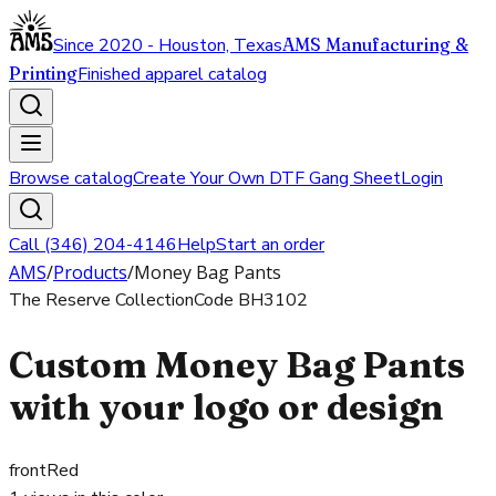
Since 2020 - Houston, Texas
AMS Manufacturing &
Printing
Finished apparel catalog
Browse catalog
Create Your Own DTF Gang Sheet
Login
Call (346) 204-4146
Help
Start an order
AMS
/
Products
/
Money Bag Pants
The Reserve Collection
Code
BH3102
Custom Money Bag Pants
with your logo or design
front
Red