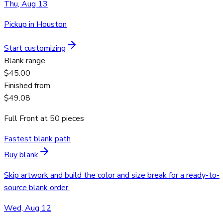
Thu, Aug 13
Pickup in Houston
Start customizing
Blank range
$45.00
Finished from
$49.08
Full Front
at
50
pieces
Fastest blank path
Buy blank
Skip artwork and build the color and size break for a ready-to-
source blank order.
Wed, Aug 12