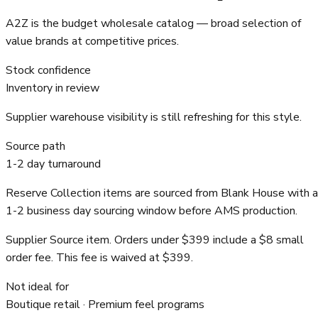
A2Z is the budget wholesale catalog — broad selection of
value brands at competitive prices.
Stock confidence
Inventory in review
Supplier warehouse visibility is still refreshing for this style.
Source path
1-2 day turnaround
Reserve Collection items are sourced from Blank House with a
1-2 business day sourcing window before AMS production.
Supplier Source item. Orders under $399 include a $8 small
order fee. This fee is waived at $399.
Not ideal for
Boutique retail · Premium feel programs