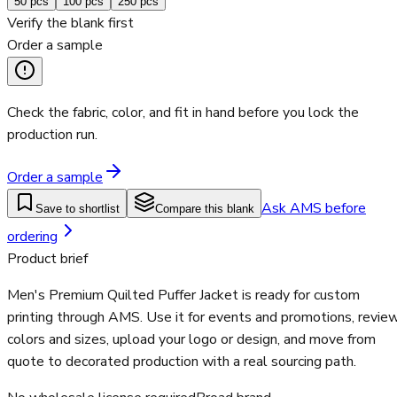
50
pcs
100
pcs
250
pcs
Verify the blank first
Order a sample
Check the fabric, color, and fit in hand before you lock the
production run.
Order a sample
Ask AMS before
Save to shortlist
Compare this blank
ordering
Product brief
Men's Premium Quilted Puffer Jacket is ready for custom
printing through AMS. Use it for events and promotions, revie
colors and sizes, upload your logo or design, and move from
quote to decorated production with a real sourcing path.