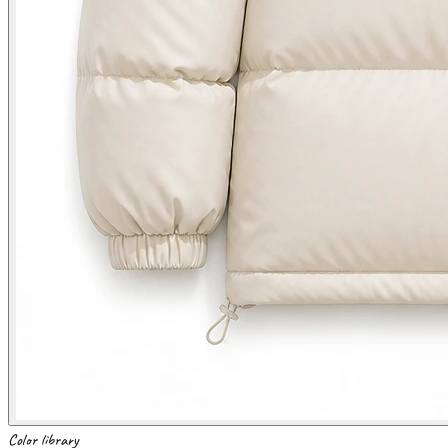
Color library