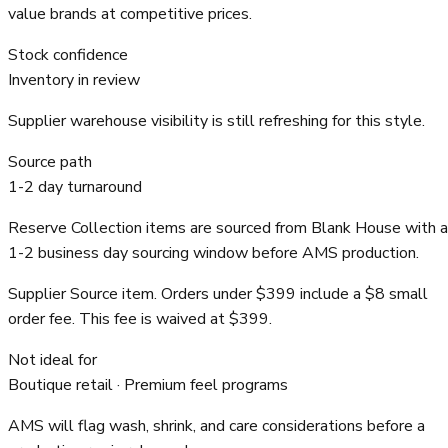
value brands at competitive prices.
Stock confidence
Inventory in review
Supplier warehouse visibility is still refreshing for this style.
Source path
1-2 day turnaround
Reserve Collection items are sourced from Blank House with a
1-2 business day sourcing window before AMS production.
Supplier Source item. Orders under $399 include a $8 small
order fee. This fee is waived at $399.
Not ideal for
Boutique retail · Premium feel programs
AMS will flag wash, shrink, and care considerations before a