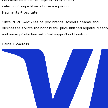
No wholesale license required
Broad brand
selection
Competitive wholesale pricing
Payments + pay later
Since 2020, AMS has helped brands, schools, teams, and
businesses source the right blank, price finished apparel clearly
and move production with real support in Houston.
Cards + wallets