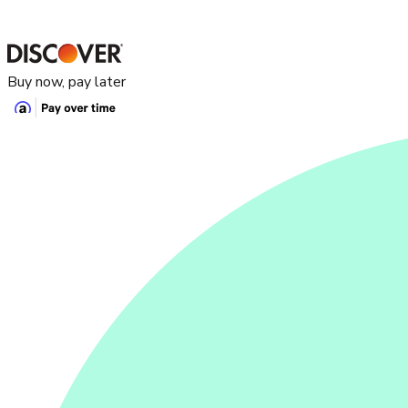
Buy now, pay later