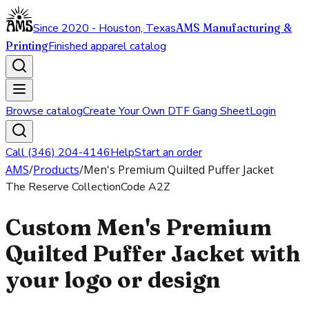
Since 2020 - Houston, Texas
AMS Manufacturing &
Printing
Finished apparel catalog
Browse catalog
Create Your Own DTF Gang Sheet
Login
Call (346) 204-4146
Help
Start an order
AMS
/
Products
/
Men's Premium Quilted Puffer Jacket
The Reserve Collection
Code
A2Z
Custom Men's Premium
Quilted Puffer Jacket with
your logo or design