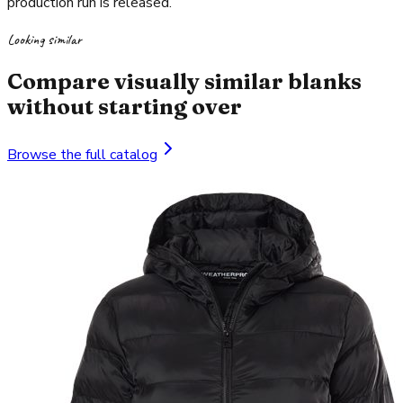
production run is released.
Looking similar
Compare visually similar blanks
without starting over
Browse the full catalog