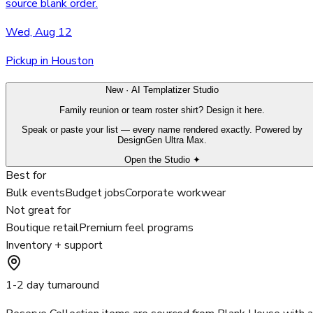
source blank order.
Wed, Aug 12
Pickup in Houston
New · AI Templatizer Studio
Family reunion or team roster shirt? Design it here.
Speak or paste your list — every name rendered exactly. Powered by
DesignGen Ultra Max.
Open the Studio ✦
Best for
Bulk events
Budget jobs
Corporate workwear
Not great for
Boutique retail
Premium feel programs
Inventory + support
1-2 day turnaround