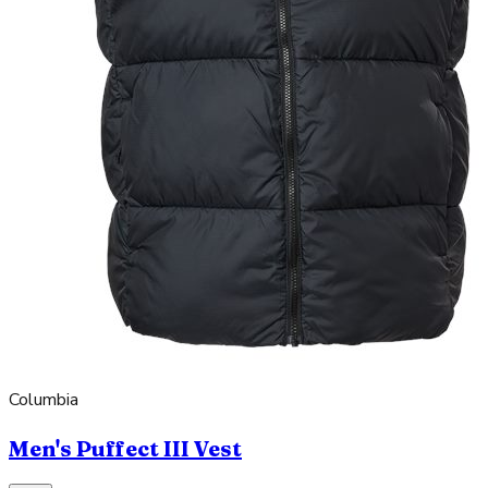
Columbia
Men's Puffect III Vest