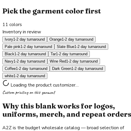
Pick the garment color first
11
colors
Inventory in review
Ivory
1-2 day turnaround
Orange
1-2 day turnaround
Pale pink
1-2 day turnaround
Slate Blue
1-2 day turnaround
Black
1-2 day turnaround
Tar
1-2 day turnaround
Navy
1-2 day turnaround
Wine Red
1-2 day turnaround
Coffee
1-2 day turnaround
Dark Green
1-2 day turnaround
white
1-2 day turnaround
Loading the product customizer…
Custom printing on this garment
Why this blank works for logos,
uniforms, merch, and repeat order
A2Z is the budget wholesale catalog — broad selection of