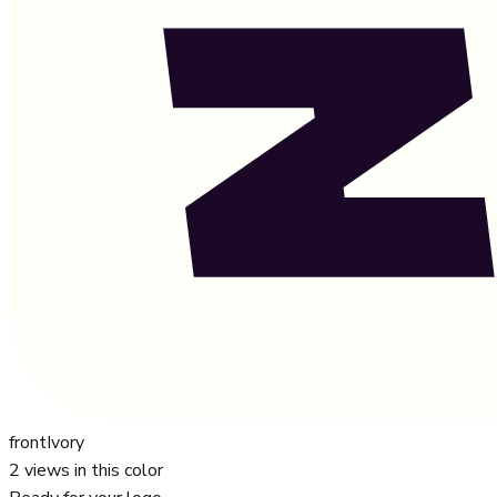
front
Ivory
2
views in this color