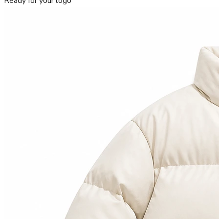
Ready for your logo