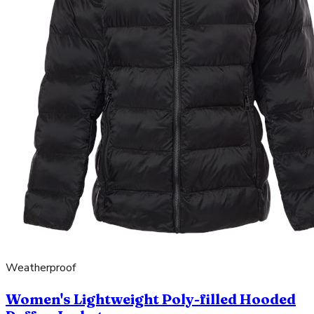
Weatherproof
Women's Lightweight Poly-filled Hooded