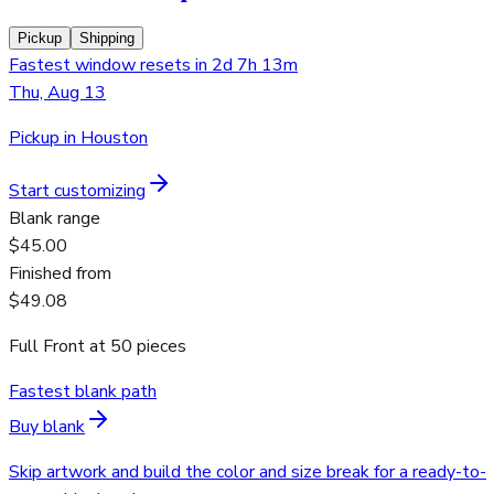
Pickup
Shipping
Fastest window resets in 2d 7h 13m
Thu, Aug 13
Pickup in Houston
Start customizing
Blank range
$45.00
Finished from
$49.08
Full Front
at
50
pieces
Fastest blank path
Buy blank
Skip artwork and build the color and size break for a ready-to-