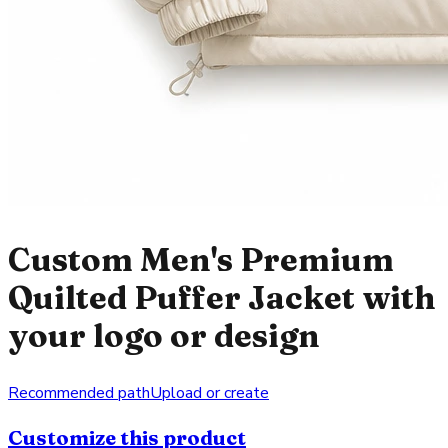
Custom Men's Premium
Quilted Puffer Jacket with
your logo or design
Recommended path
Upload or create
Customize this product