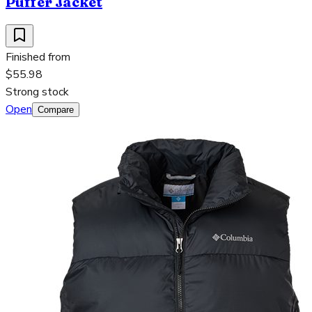
Puffer Jacket
Finished from
$55.98
Strong stock
Open
Compare