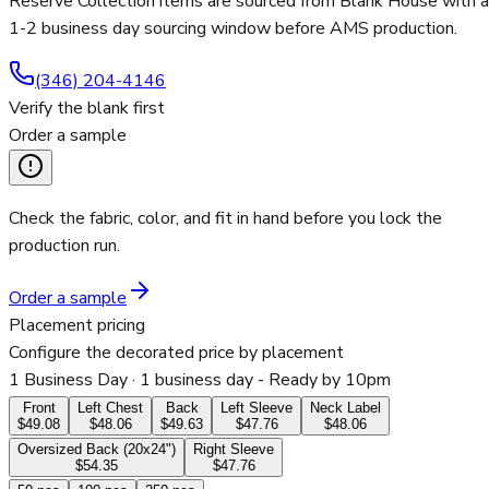
Reserve Collection items are sourced from Blank House with a
1-2 business day sourcing window before AMS production.
(346) 204-4146
Verify the blank first
Order a sample
Check the fabric, color, and fit in hand before you lock the
production run.
Order a sample
Placement pricing
Configure the decorated price by placement
1 Business Day
· 1 business day - Ready by 10pm
Front
Left Chest
Back
Left Sleeve
Neck Label
$49.08
$48.06
$49.63
$47.76
$48.06
Oversized Back (20x24")
Right Sleeve
$54.35
$47.76