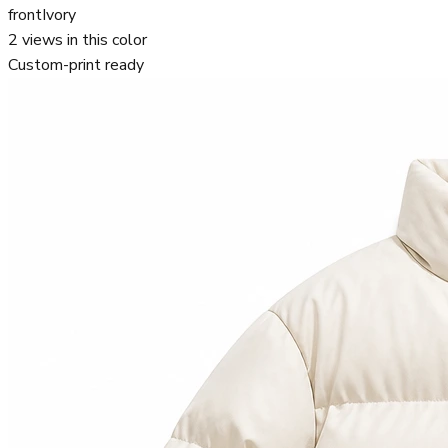
front
Ivory
2
views in this color
Custom-print ready