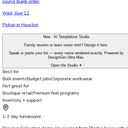
source blank order.
Wed, Aug 12
Pickup in Houston
New · AI Templatizer Studio
Family reunion or team roster shirt? Design it here.
Speak or paste your list — every name rendered exactly. Powered by
DesignGen Ultra Max.
Open the Studio ✦
Best for
Bulk events
Budget jobs
Corporate workwear
Not great for
Boutique retail
Premium feel programs
Inventory + support
1-2 day turnaround