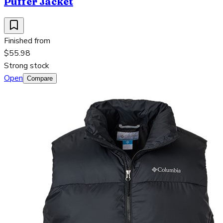
Puffer Jacket
Finished from
$55.98
Strong stock
Open
Compare