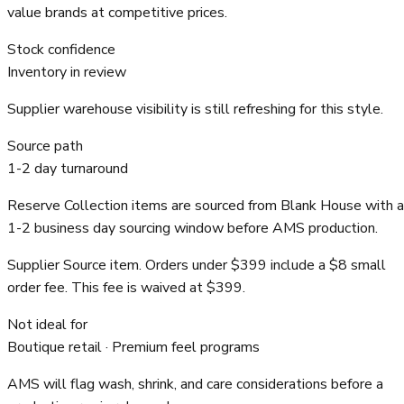
value brands at competitive prices.
Stock confidence
Inventory in review
Supplier warehouse visibility is still refreshing for this style.
Source path
1-2 day turnaround
Reserve Collection items are sourced from Blank House with a
1-2 business day sourcing window before AMS production.
Supplier Source item. Orders under $399 include a $8 small
order fee. This fee is waived at $399.
Not ideal for
Boutique retail · Premium feel programs
AMS will flag wash, shrink, and care considerations before a