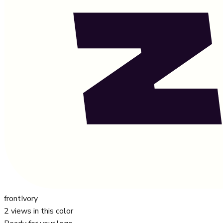
front
Ivory
2
views in this color