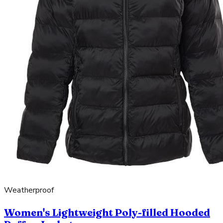
Weatherproof
Women's Lightweight Poly-filled Hooded