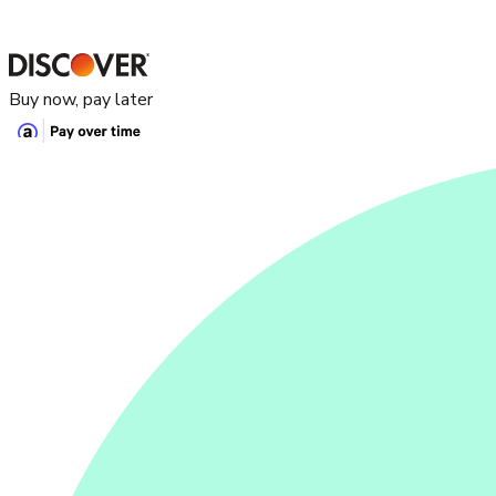
Buy now, pay later