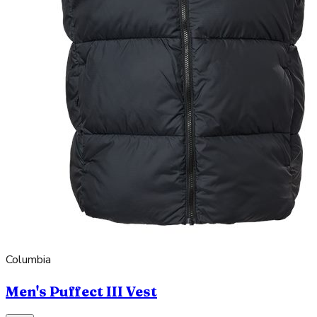
Columbia
Men's Puffect III Vest