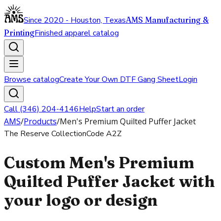
Since 2020 - Houston, Texas
AMS Manufacturing &
Printing
Finished apparel catalog
Browse catalog
Create Your Own DTF Gang Sheet
Login
Call (346) 204-4146
Help
Start an order
AMS
/
Products
/
Men's Premium Quilted Puffer Jacket
The Reserve Collection
Code
A2Z
Custom Men's Premium
Quilted Puffer Jacket with
your logo or design