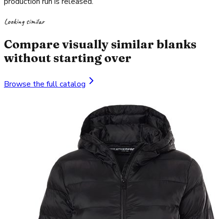
production run is released.
Looking similar
Compare visually similar blanks
without starting over
Browse the full catalog