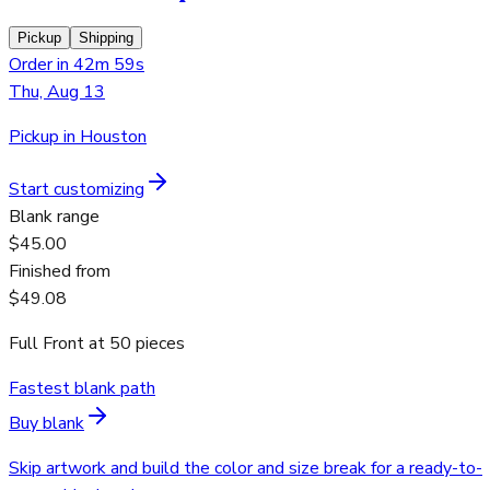
Pickup
Shipping
Order in 42m 59s
Thu, Aug 13
Pickup in Houston
Start customizing
Blank range
$45.00
Finished from
$49.08
Full Front
at
50
pieces
Fastest blank path
Buy blank
Skip artwork and build the color and size break for a ready-to-