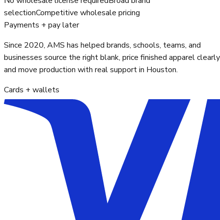
No wholesale license required
Broad brand
selection
Competitive wholesale pricing
Payments + pay later
Since 2020, AMS has helped brands, schools, teams, and
businesses source the right blank, price finished apparel clearly
and move production with real support in Houston.
Cards + wallets