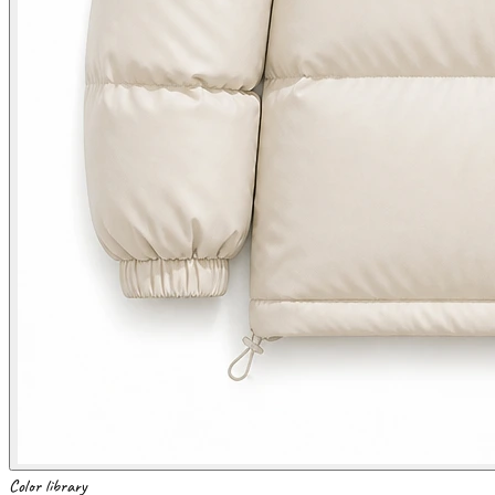
Color library