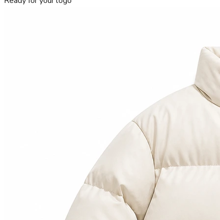
Ready for your logo