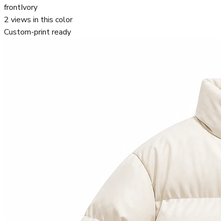
front
Ivory
2
views in this color
Custom-print ready