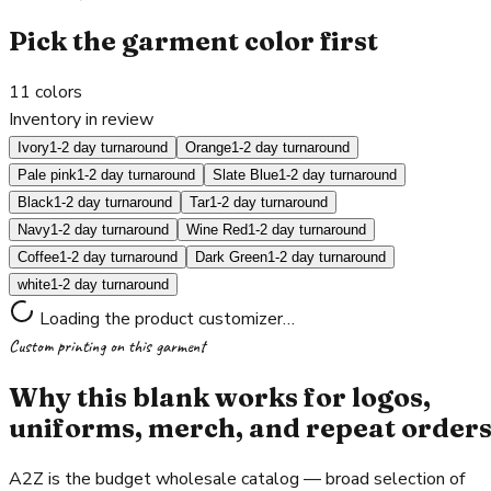
Pick the garment color first
11
colors
Inventory in review
Ivory
1-2 day turnaround
Orange
1-2 day turnaround
Pale pink
1-2 day turnaround
Slate Blue
1-2 day turnaround
Black
1-2 day turnaround
Tar
1-2 day turnaround
Navy
1-2 day turnaround
Wine Red
1-2 day turnaround
Coffee
1-2 day turnaround
Dark Green
1-2 day turnaround
white
1-2 day turnaround
Loading the product customizer…
Custom printing on this garment
Why this blank works for logos,
uniforms, merch, and repeat order
A2Z is the budget wholesale catalog — broad selection of