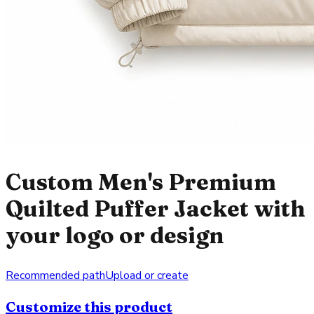
Custom Men's Premium
Quilted Puffer Jacket with
your logo or design
Recommended path
Upload or create
Customize this product