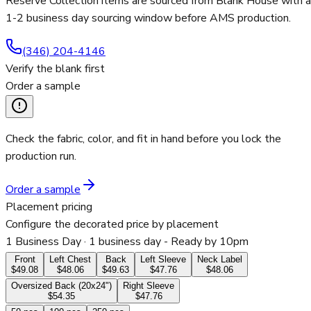
Reserve Collection items are sourced from Blank House with a
1-2 business day sourcing window before AMS production.
(346) 204-4146
Verify the blank first
Order a sample
Check the fabric, color, and fit in hand before you lock the
production run.
Order a sample
Placement pricing
Configure the decorated price by placement
1 Business Day
· 1 business day - Ready by 10pm
Front
Left Chest
Back
Left Sleeve
Neck Label
$49.08
$48.06
$49.63
$47.76
$48.06
Oversized Back (20x24")
Right Sleeve
$54.35
$47.76