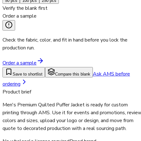
50
pcs
100
pcs
250
pcs
Verify the blank first
Order a sample
Check the fabric, color, and fit in hand before you lock the
production run.
Order a sample
Ask AMS before
Save to shortlist
Compare this blank
ordering
Product brief
Men's Premium Quilted Puffer Jacket is ready for custom
printing through AMS. Use it for events and promotions, revie
colors and sizes, upload your logo or design, and move from
quote to decorated production with a real sourcing path.