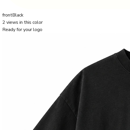
front
Black
2
views in this color
Ready for your logo