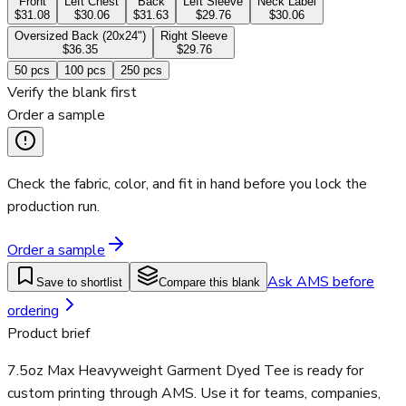
Front
Left Chest
Back
Left Sleeve
Neck Label
$31.08
$30.06
$31.63
$29.76
$30.06
Oversized Back (20x24")
Right Sleeve
$36.35
$29.76
50
pcs
100
pcs
250
pcs
Verify the blank first
Order a sample
Check the fabric, color, and fit in hand before you lock the
production run.
Order a sample
Ask AMS before
Save to shortlist
Compare this blank
ordering
Product brief
7.5oz Max Heavyweight Garment Dyed Tee is ready for
custom printing through AMS. Use it for teams, companies,