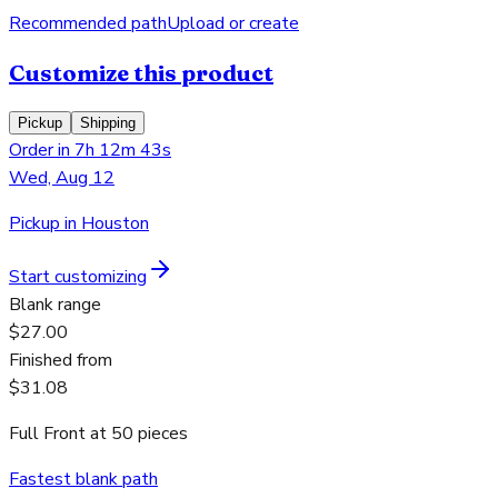
Recommended path
Upload or create
Customize this product
Pickup
Shipping
Order in 7h 12m 43s
Wed, Aug 12
Pickup in Houston
Start customizing
Blank range
$27.00
Finished from
$31.08
Full Front
at
50
pieces
Fastest blank path