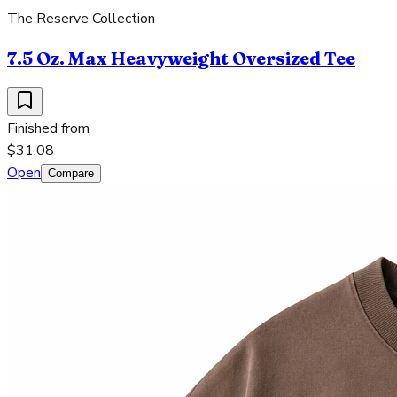
The Reserve Collection
7.5 Oz. Max Heavyweight Oversized Tee
Finished from
$31.08
Open
Compare