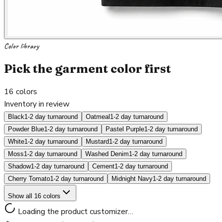
Color library
Pick the garment color first
16
colors
Inventory in review
Black
1-2 day turnaround
Oatmeal
1-2 day turnaround
Powder Blue
1-2 day turnaround
Pastel Purple
1-2 day turnaround
White
1-2 day turnaround
Mustard
1-2 day turnaround
Moss
1-2 day turnaround
Washed Denim
1-2 day turnaround
Shadow
1-2 day turnaround
Cement
1-2 day turnaround
Cherry Tomato
1-2 day turnaround
Midnight Navy
1-2 day turnaround
Show all 16 colors
Loading the product customizer…