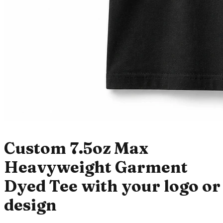
Custom 7.5oz Max
Heavyweight Garment
Dyed Tee with your logo or
design