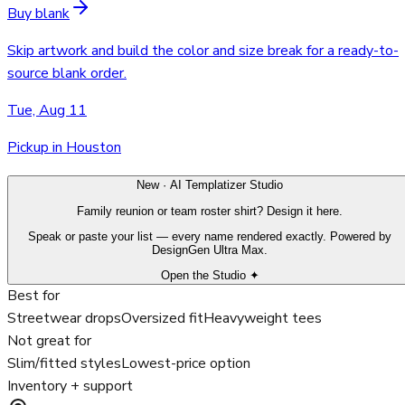
Buy blank
Skip artwork and build the color and size break for a ready-to-
source blank order.
Tue, Aug 11
Pickup in Houston
New · AI Templatizer Studio
Family reunion or team roster shirt? Design it here.
Speak or paste your list — every name rendered exactly. Powered by
DesignGen Ultra Max.
Open the Studio ✦
Best for
Streetwear drops
Oversized fit
Heavyweight tees
Not great for
Slim/fitted styles
Lowest-price option
Inventory + support