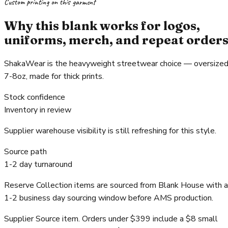
Custom printing on this garment
Why this blank works for logos,
uniforms, merch, and repeat order
ShakaWear is the heavyweight streetwear choice — oversized
7-8oz, made for thick prints.
Stock confidence
Inventory in review
Supplier warehouse visibility is still refreshing for this style.
Source path
1-2 day turnaround
Reserve Collection items are sourced from Blank House with a
1-2 business day sourcing window before AMS production.
Supplier Source item. Orders under $399 include a $8 small