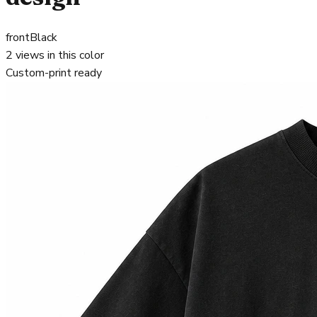
front
Black
2
views in this color
Custom-print ready