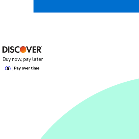
Buy now, pay later