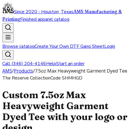
Since 2020 - Houston, Texas
AMS Manufacturing &
Printing
Finished apparel catalog
Browse catalog
Create Your Own DTF Gang Sheet
Login
Call (346) 204-4146
Help
Start an order
AMS
/
Products
/
7.5oz Max Heavyweight Garment Dyed Tee
The Reserve Collection
Code
SHMHGD
Custom 7.5oz Max
Heavyweight Garment
Dyed Tee with your logo or
design