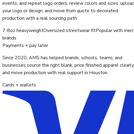
events, and repeat logo orders, review colors and sizes, uploa
your logo or design, and move from quote to decorated
production with a real sourcing path.
7-8oz heavyweight
Oversized streetwear fit
Popular with mer
brands
Payments + pay later
Since 2020, AMS has helped brands, schools, teams, and
businesses source the right blank, price finished apparel clearly
and move production with real support in Houston.
Cards + wallets