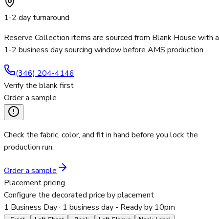
1-2 day turnaround
Reserve Collection items are sourced from Blank House with a
1-2 business day sourcing window before AMS production.
(346) 204-4146
Verify the blank first
Order a sample
Check the fabric, color, and fit in hand before you lock the
production run.
Order a sample
Placement pricing
Configure the decorated price by placement
1 Business Day
· 1 business day - Ready by 10pm