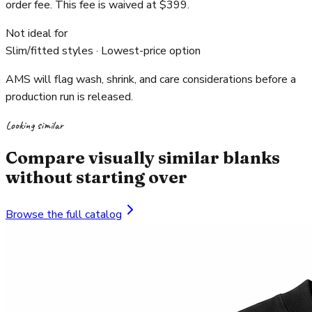
order fee. This fee is waived at $399.
Not ideal for
Slim/fitted styles · Lowest-price option
AMS will flag wash, shrink, and care considerations before a
production run is released.
Looking similar
Compare visually similar blanks
without starting over
Browse the full catalog