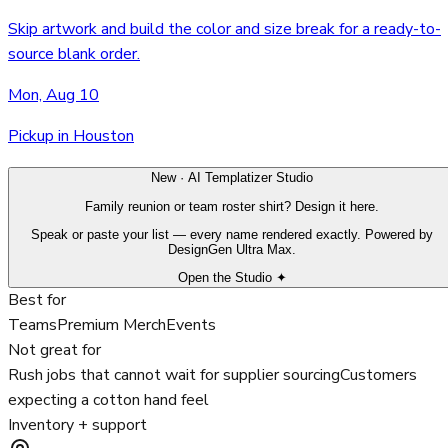
Skip artwork and build the color and size break for a ready-to-
source blank order.
Mon, Aug 10
Pickup in Houston
New · AI Templatizer Studio
Family reunion or team roster shirt? Design it here.
Speak or paste your list — every name rendered exactly. Powered by
DesignGen Ultra Max.
Open the Studio ✦
Best for
Teams
Premium Merch
Events
Not great for
Rush jobs that cannot wait for supplier sourcing
Customers
expecting a cotton hand feel
Inventory + support