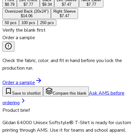
$8.79
$7.77
$9.34
$7.47
$7.77
Oversized Back (20x24")
Right Sleeve
$14.06
$7.47
50
pcs
100
pcs
250
pcs
Verify the blank first
Order a sample
Check the fabric, color, and fit in hand before you lock the
production run.
Order a sample
Ask AMS before
Save to shortlist
Compare this blank
ordering
Product brief
Gildan 64000 Unisex Softstyle® T-Shirt is ready for custom
printing through AMS. Use it for teams and school apparel,