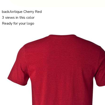
back
Antique Cherry Red
3
views in this color
Ready for your logo