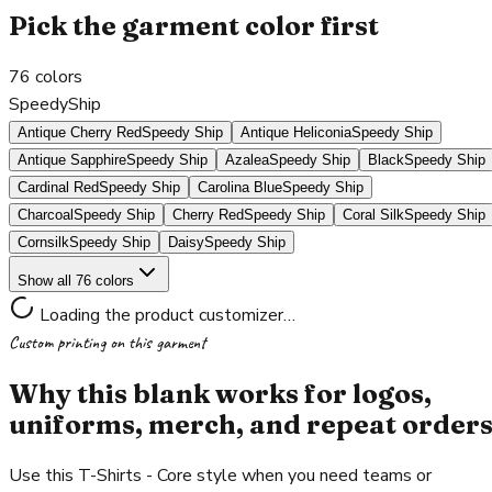
Pick the garment color first
76
colors
SpeedyShip
Antique Cherry Red
Speedy Ship
Antique Heliconia
Speedy Ship
Antique Sapphire
Speedy Ship
Azalea
Speedy Ship
Black
Speedy Ship
Cardinal Red
Speedy Ship
Carolina Blue
Speedy Ship
Charcoal
Speedy Ship
Cherry Red
Speedy Ship
Coral Silk
Speedy Ship
Cornsilk
Speedy Ship
Daisy
Speedy Ship
Show all 76 colors
Loading the product customizer…
Custom printing on this garment
Why this blank works for logos,
uniforms, merch, and repeat order
Use this T-Shirts - Core style when you need teams or