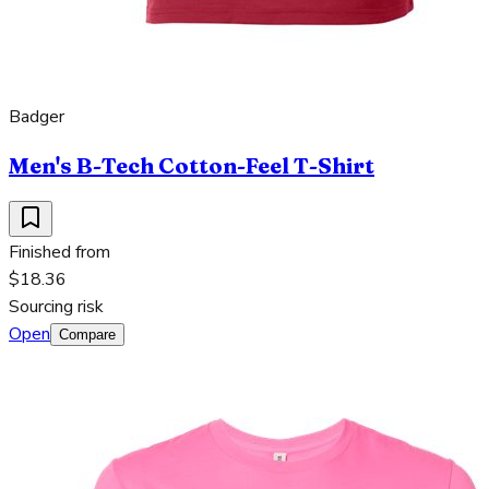
Badger
Men's B-Tech Cotton-Feel T-Shirt
Finished from
$18.36
Sourcing risk
Open
Compare