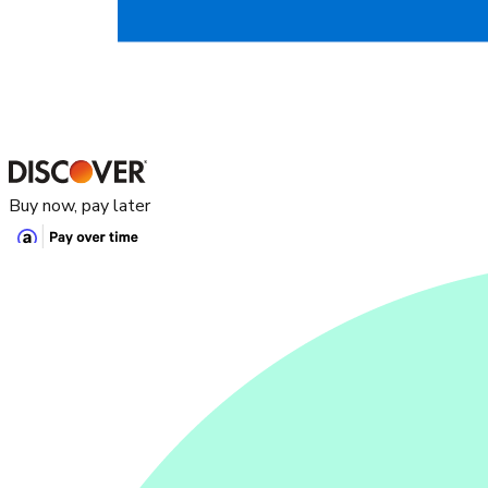
Buy now, pay later