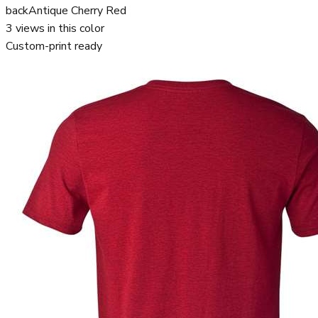
back
Antique Cherry Red
3
views in this color
Custom-print ready