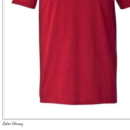
Color library