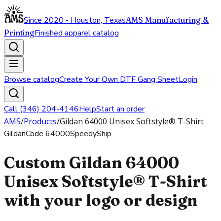
Since 2020 - Houston, Texas
AMS Manufacturing &
Printing
Finished apparel catalog
Browse catalog
Create Your Own DTF Gang Sheet
Login
Call (346) 204-4146
Help
Start an order
AMS
/
Products
/
Gildan 64000 Unisex Softstyle® T-Shirt
Gildan
Code
64000
SpeedyShip
Custom Gildan 64000
Unisex Softstyle® T-Shirt
with your logo or design