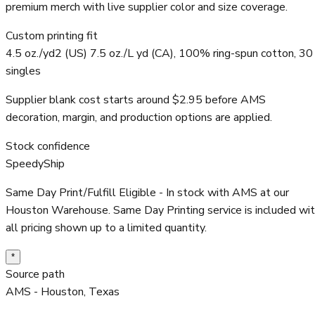
premium merch with live supplier color and size coverage.
Custom printing fit
4.5 oz./yd2 (US) 7.5 oz./L yd (CA), 100% ring-spun cotton, 30
singles
Supplier blank cost starts around $2.95 before AMS
decoration, margin, and production options are applied.
Stock confidence
SpeedyShip
Same Day Print/Fulfill Eligible - In stock with AMS at our
Houston Warehouse. Same Day Printing service is included wi
all pricing shown up to a limited quantity.
*
Source path
AMS - Houston, Texas