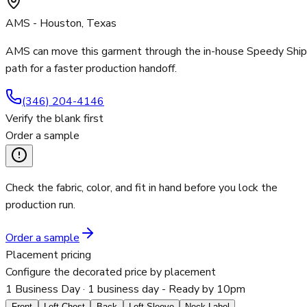
AMS - Houston, Texas
AMS can move this garment through the in-house Speedy Ship
path for a faster production handoff.
(346) 204-4146
Verify the blank first
Order a sample
Check the fabric, color, and fit in hand before you lock the
production run.
Order a sample
Placement pricing
Configure the decorated price by placement
1 Business Day
· 1 business day - Ready by 10pm
Front
Left Chest
Back
Left Sleeve
Neck Label