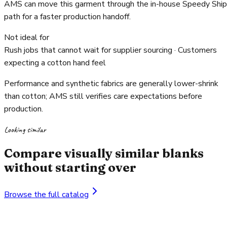
AMS can move this garment through the in-house Speedy Ship
path for a faster production handoff.
Not ideal for
Rush jobs that cannot wait for supplier sourcing · Customers
expecting a cotton hand feel
Performance and synthetic fabrics are generally lower-shrink
than cotton; AMS still verifies care expectations before
production.
Looking similar
Compare visually similar blanks
without starting over
Browse the full catalog