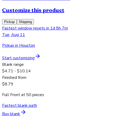
Customize this product
Pickup
Shipping
Fastest window resets in 1d 8h 7m
Tue, Aug 11
Pickup in Houston
Start customizing
Blank range
$4.71 - $10.14
Finished from
$8.79
Full Front
at
50
pieces
Fastest blank path
Buy blank