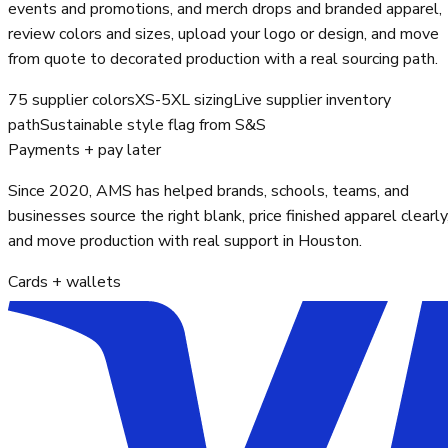
events and promotions, and merch drops and branded apparel,
review colors and sizes, upload your logo or design, and move
from quote to decorated production with a real sourcing path.
75 supplier colors
XS-5XL sizing
Live supplier inventory
path
Sustainable style flag from S&S
Payments + pay later
Since 2020, AMS has helped brands, schools, teams, and
businesses source the right blank, price finished apparel clearly
and move production with real support in Houston.
Cards + wallets