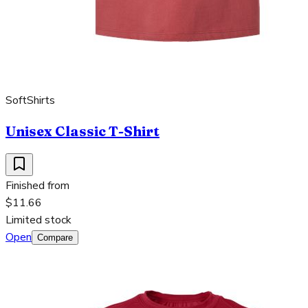
SoftShirts
Unisex Classic T-Shirt
Finished from
$11.66
Limited stock
Open
Compare