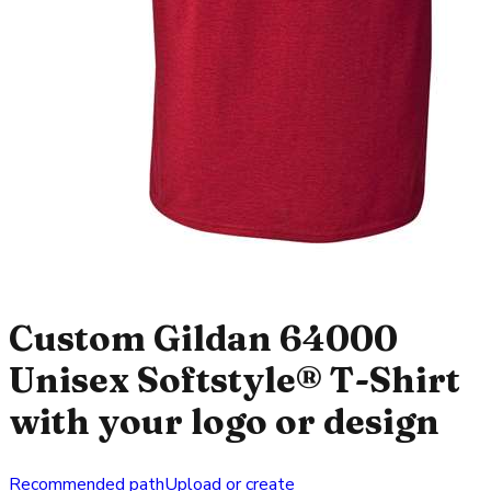
Custom Gildan 64000
Unisex Softstyle® T-Shirt
with your logo or design
Recommended path
Upload or create