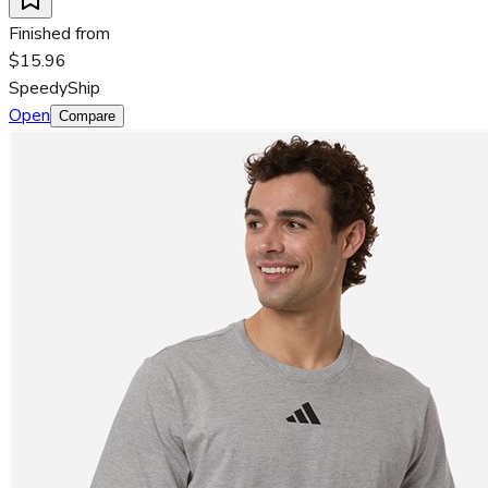
Finished from
$15.96
SpeedyShip
Open
Compare