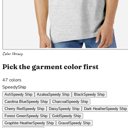
Color library
Pick the garment color first
47
colors
SpeedyShip
Ash
Speedy Ship
Azalea
Speedy Ship
Black
Speedy Ship
Carolina Blue
Speedy Ship
Charcoal
Speedy Ship
Cherry Red
Speedy Ship
Daisy
Speedy Ship
Dark Heather
Speedy Ship
Forest Green
Speedy Ship
Gold
Speedy Ship
Graphite Heather
Speedy Ship
Gravel
Speedy Ship