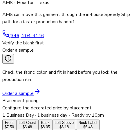
AMS - Houston, Texas
AMS can move this garment through the in-house Speedy Ship
path for a faster production handoff.
(346) 204-4146
Verify the blank first
Order a sample
Check the fabric, color, and fit in hand before you lock the
production run.
Order a sample
Placement pricing
Configure the decorated price by placement
1 Business Day
· 1 business day - Ready by 10pm
Front
Left Chest
Back
Left Sleeve
Neck Label
$7.50
$6.48
$8.05
$6.18
$6.48