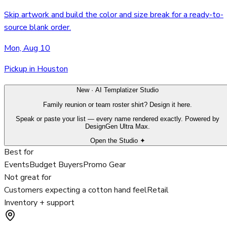
Skip artwork and build the color and size break for a ready-to-
source blank order.
Mon, Aug 10
Pickup in Houston
New · AI Templatizer Studio
Family reunion or team roster shirt? Design it here.
Speak or paste your list — every name rendered exactly. Powered by
DesignGen Ultra Max.
Open the Studio ✦
Best for
Events
Budget Buyers
Promo Gear
Not great for
Customers expecting a cotton hand feel
Retail
Inventory + support