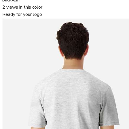
2
views in this color
Ready for your logo