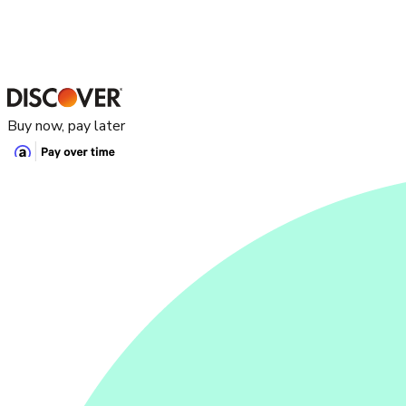
Buy now, pay later