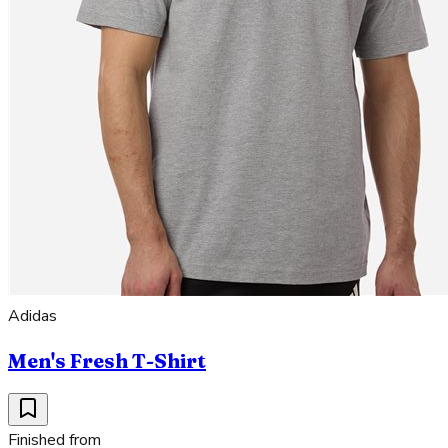
Adidas
Men's Fresh T-Shirt
Finished from