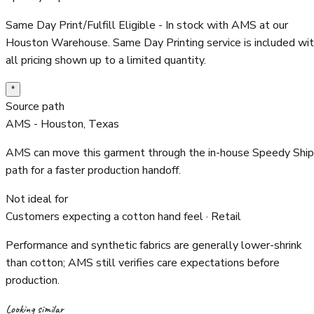
Same Day Print/Fulfill Eligible - In stock with AMS at our
Houston Warehouse. Same Day Printing service is included wi
all pricing shown up to a limited quantity.
*
Source path
AMS - Houston, Texas
AMS can move this garment through the in-house Speedy Ship
path for a faster production handoff.
Not ideal for
Customers expecting a cotton hand feel · Retail
Performance and synthetic fabrics are generally lower-shrink
than cotton; AMS still verifies care expectations before
production.
Looking similar