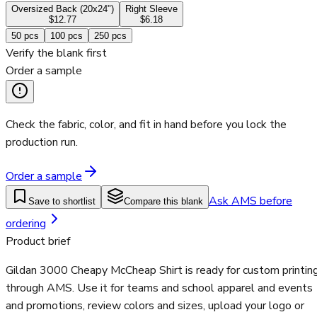
Oversized Back (20x24")
Right Sleeve
$12.77
$6.18
50
pcs
100
pcs
250
pcs
Verify the blank first
Order a sample
Check the fabric, color, and fit in hand before you lock the
production run.
Order a sample
Ask AMS before
Save to shortlist
Compare this blank
ordering
Product brief
Gildan 3000 Cheapy McCheap Shirt is ready for custom printin
through AMS. Use it for teams and school apparel and events
and promotions, review colors and sizes, upload your logo or