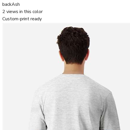
back
Ash
2
views in this color
Custom-print ready