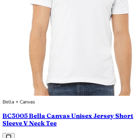
Bella + Canvas
BC3005 Bella Canvas Unisex Jersey Short
Sleeve V Neck Tee