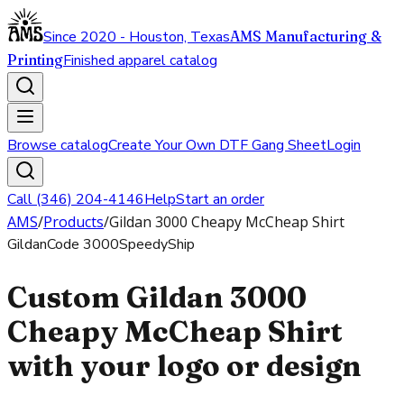
Since 2020 - Houston, Texas
AMS Manufacturing &
Printing
Finished apparel catalog
Browse catalog
Create Your Own DTF Gang Sheet
Login
Call (346) 204-4146
Help
Start an order
AMS
/
Products
/
Gildan 3000 Cheapy McCheap Shirt
Gildan
Code
3000
SpeedyShip
Custom Gildan 3000
Cheapy McCheap Shirt
with your logo or design