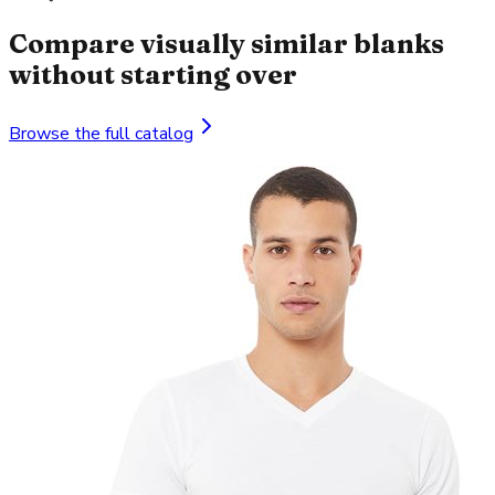
Compare visually similar blanks
without starting over
Browse the full catalog