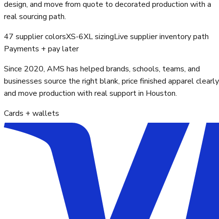
design, and move from quote to decorated production with a
real sourcing path.
47 supplier colors
XS-6XL sizing
Live supplier inventory path
Payments + pay later
Since 2020, AMS has helped brands, schools, teams, and
businesses source the right blank, price finished apparel clearly
and move production with real support in Houston.
Cards + wallets