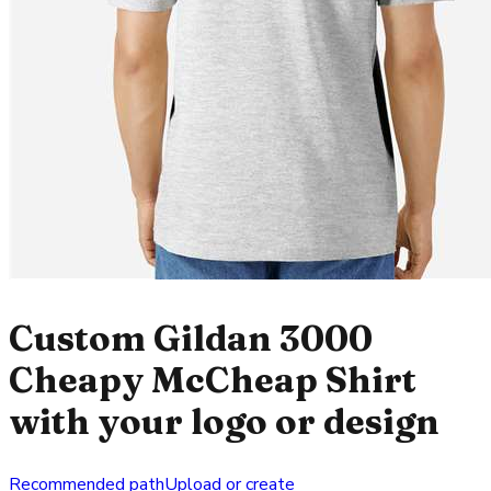
Custom Gildan 3000
Cheapy McCheap Shirt
with your logo or design
Recommended path
Upload or create