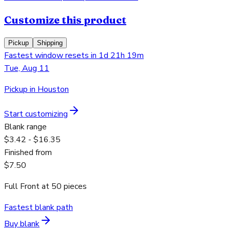
Customize this product
Pickup
Shipping
Fastest window resets in 1d 21h 19m
Tue, Aug 11
Pickup in Houston
Start customizing
Blank range
$3.42 - $16.35
Finished from
$7.50
Full Front
at
50
pieces
Fastest blank path
Buy blank