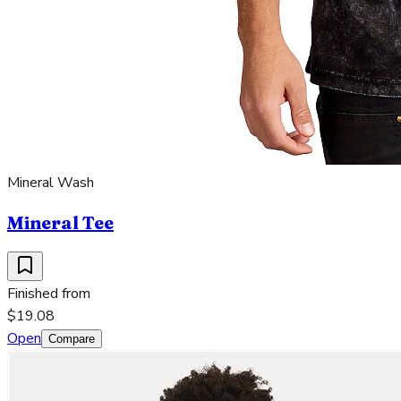
Mineral Wash
Mineral Tee
Finished from
$19.08
Open
Compare