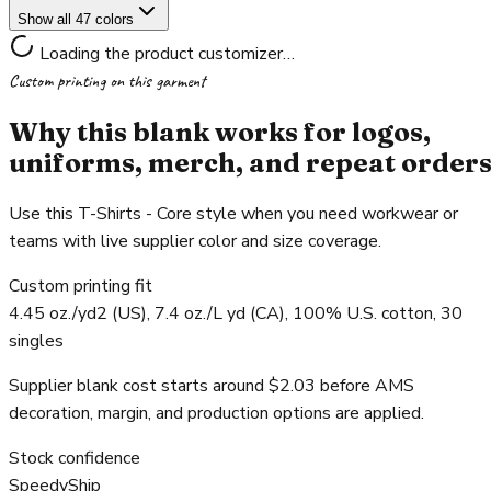
Show all 47 colors
Loading the product customizer…
Custom printing on this garment
Why this blank works for logos,
uniforms, merch, and repeat order
Use this T-Shirts - Core style when you need workwear or
teams with live supplier color and size coverage.
Custom printing fit
4.45 oz./yd2 (US), 7.4 oz./L yd (CA), 100% U.S. cotton, 30
singles
Supplier blank cost starts around $2.03 before AMS
decoration, margin, and production options are applied.
Stock confidence
SpeedyShip