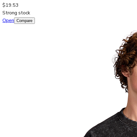
$19.53
Strong stock
Open
Compare