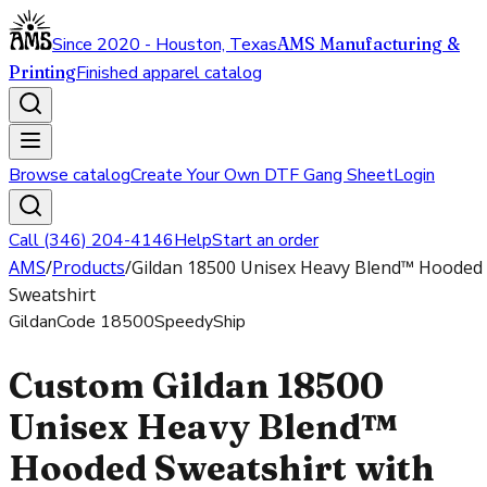
Since 2020 - Houston, Texas
AMS Manufacturing &
Printing
Finished apparel catalog
Browse catalog
Create Your Own DTF Gang Sheet
Login
Call (346) 204-4146
Help
Start an order
AMS
/
Products
/
Gildan 18500 Unisex Heavy Blend™ Hooded
Sweatshirt
Gildan
Code
18500
SpeedyShip
Custom Gildan 18500
Unisex Heavy Blend™
Hooded Sweatshirt with