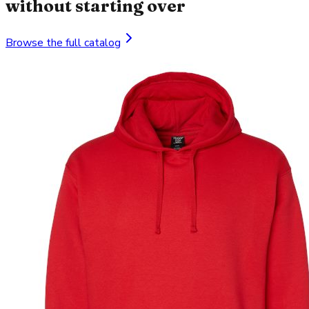
without starting over
Browse the full catalog