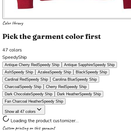
Color library
Pick the garment color first
47
colors
SpeedyShip
Antique Cherry Red
Speedy Ship
Antique Sapphire
Speedy Ship
Ash
Speedy Ship
Azalea
Speedy Ship
Black
Speedy Ship
Cardinal Red
Speedy Ship
Carolina Blue
Speedy Ship
Charcoal
Speedy Ship
Cherry Red
Speedy Ship
Dark Chocolate
Speedy Ship
Dark Heather
Speedy Ship
Fan Charcoal Heather
Speedy Ship
Show all 47 colors
Loading the product customizer…
Custom printing on this garment