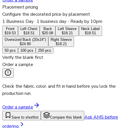
Order a sample
Placement pricing
Configure the decorated price by placement
1 Business Day
· 1 business day - Ready by 10pm
Front
Left Chest
Back
Left Sleeve
Neck Label
$19.53
$18.51
$20.08
$18.21
$18.51
Oversized Back (20x24")
Right Sleeve
$24.80
$18.21
50
pcs
100
pcs
250
pcs
Verify the blank first
Order a sample
Check the fabric, color, and fit in hand before you lock the
production run.
Order a sample
Ask AMS before
Save to shortlist
Compare this blank
ordering