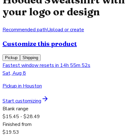
your logo or design
Recommended path
Upload or create
Customize this product
Pickup
Shipping
Fastest window resets in 14h 55m 52s
Sat, Aug 8
Pickup in Houston
Start customizing
Blank range
$15.45 - $28.49
Finished from
$19.53