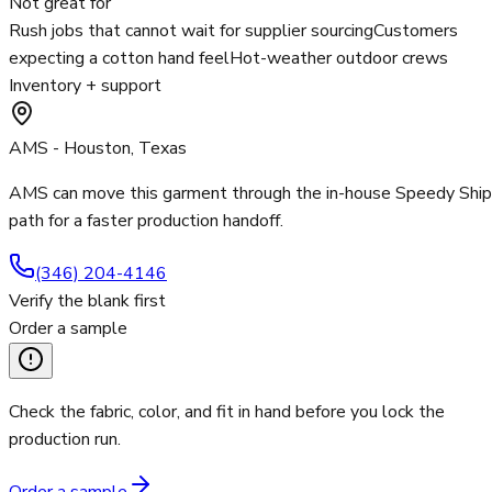
Not great for
Rush jobs that cannot wait for supplier sourcing
Customers
expecting a cotton hand feel
Hot-weather outdoor crews
Inventory + support
AMS - Houston, Texas
AMS can move this garment through the in-house Speedy Ship
path for a faster production handoff.
(346) 204-4146
Verify the blank first
Order a sample
Check the fabric, color, and fit in hand before you lock the
production run.