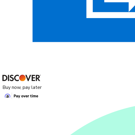
Buy now, pay later