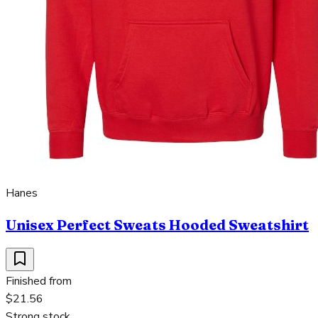
Hanes
Unisex Perfect Sweats Hooded Sweatshirt
Finished from
$21.56
Strong stock