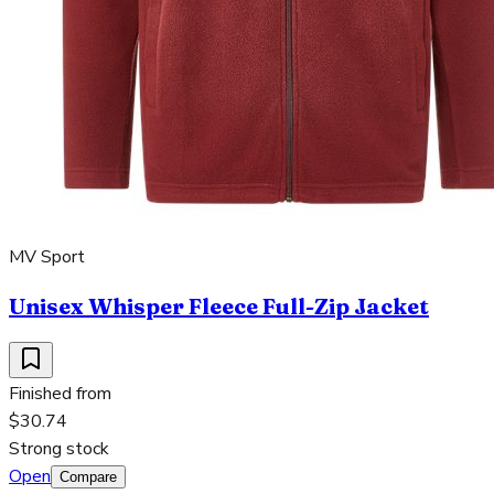
MV Sport
Unisex Whisper Fleece Full-Zip Jacket
Finished from
$30.74
Strong stock
Open
Compare