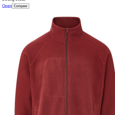
Open
Compare