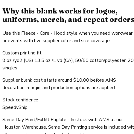
Why this blank works for logos,
uniforms, merch, and repeat order
Use this Fleece - Core - Hood style when you need workwear
or events with live supplier color and size coverage.
Custom printing fit
8 oz./yd2 (US) 13.5 oz./L yd (CA), 50/50 cotton/polyester, 20
singles
Supplier blank cost starts around $10.00 before AMS
decoration, margin, and production options are applied.
Stock confidence
SpeedyShip
Same Day Print/Fulfill Eligible - In stock with AMS at our
Houston Warehouse. Same Day Printing service is included wi