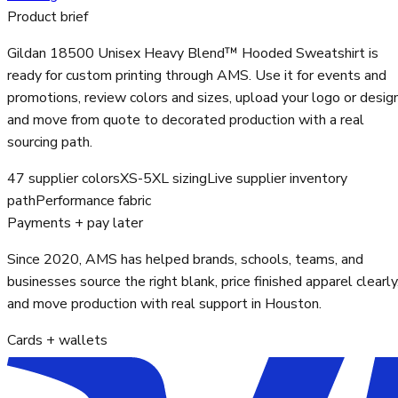
Product brief
Gildan 18500 Unisex Heavy Blend™ Hooded Sweatshirt is
ready for custom printing through AMS. Use it for events and
promotions, review colors and sizes, upload your logo or design
and move from quote to decorated production with a real
sourcing path.
47 supplier colors
XS-5XL sizing
Live supplier inventory
path
Performance fabric
Payments + pay later
Since 2020, AMS has helped brands, schools, teams, and
businesses source the right blank, price finished apparel clearly
and move production with real support in Houston.
Cards + wallets