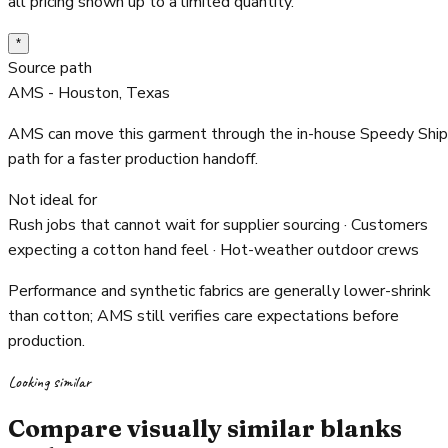
all pricing shown up to a limited quantity.
*
Source path
AMS - Houston, Texas
AMS can move this garment through the in-house Speedy Ship
path for a faster production handoff.
Not ideal for
Rush jobs that cannot wait for supplier sourcing · Customers
expecting a cotton hand feel · Hot-weather outdoor crews
Performance and synthetic fabrics are generally lower-shrink
than cotton; AMS still verifies care expectations before
production.
Looking similar
Compare visually similar blanks