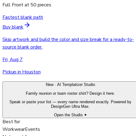
Full Front
at
50
pieces
Fastest blank path
Buy blank
Skip artwork and build the color and size break for a ready-to-
source blank order.
Fri, Aug 7
Pickup in Houston
New · AI Templatizer Studio
Family reunion or team roster shirt? Design it here.
Speak or paste your list — every name rendered exactly. Powered by
DesignGen Ultra Max.
Open the Studio ✦
Best for
Workwear
Events