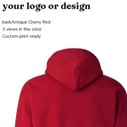
your logo or design
back
Antique Cherry Red
3
views in this color
Custom-print ready