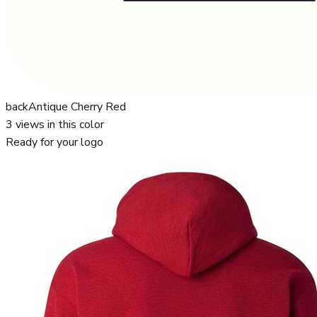
back
Antique Cherry Red
3
views in this color
Ready for your logo