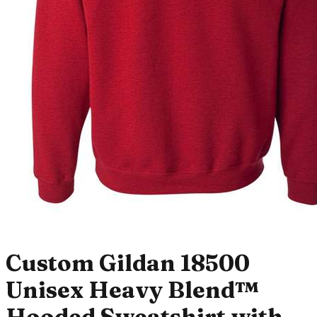
Custom Gildan 18500
Unisex Heavy Blend™
Hooded Sweatshirt with