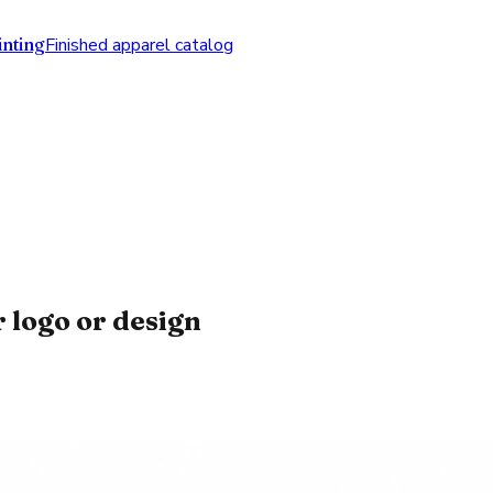
nting
Finished apparel catalog
 logo or design