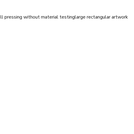
ll pressing without material testing
large rectangular artwork