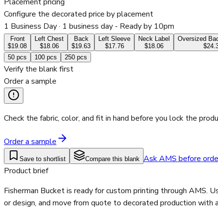
Placement pricing
Configure the decorated price by placement
1 Business Day
· 1 business day - Ready by 10pm
Front
Left Chest
Back
Left Sleeve
Neck Label
Oversized Bac
$19.08
$18.06
$19.63
$17.76
$18.06
$24.
50
pcs
100
pcs
250
pcs
Verify the blank first
Order a sample
Check the fabric, color, and fit in hand before you lock the produ
Order a sample
Ask AMS before orde
Save to shortlist
Compare this blank
Product brief
Fisherman Bucket is ready for custom printing through AMS. Use
or design, and move from quote to decorated production with a 