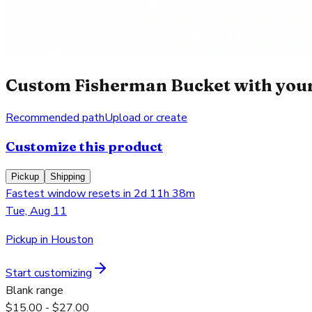
Custom Fisherman Bucket with your
Recommended path
Upload or create
Customize this product
Pickup
Shipping
Fastest window resets in 2d 11h 38m
Tue, Aug 11
Pickup in Houston
Start customizing
Blank range
$15.00 - $27.00