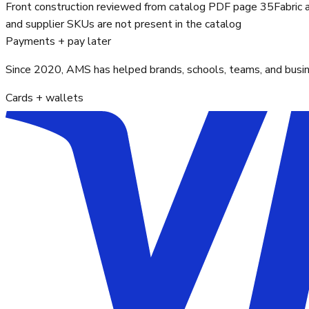
Front construction reviewed from catalog PDF page 35
Fabric 
and supplier SKUs are not present in the catalog
Payments + pay later
Since 2020, AMS has helped brands, schools, teams, and busines
Cards + wallets