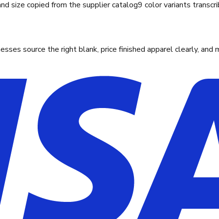
and size copied from the supplier catalog
9 color variants transcr
ses source the right blank, price finished apparel clearly, and 