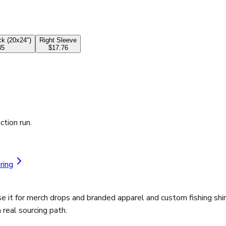
k (20x24")
Right Sleeve
35
$17.76
ction run.
ring
 it for merch drops and branded apparel and custom fishing shir
real sourcing path.