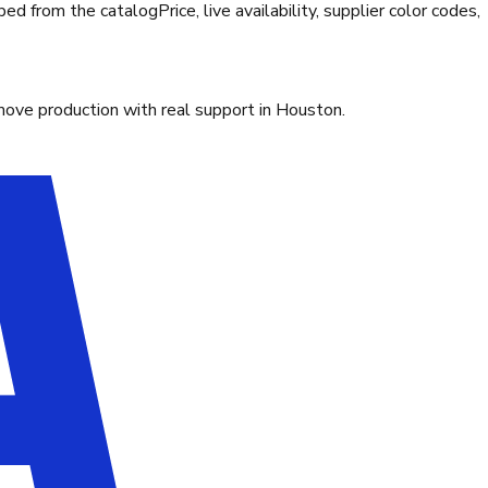
ibed from the catalog
Price, live availability, supplier color codes,
move production with real support in Houston.