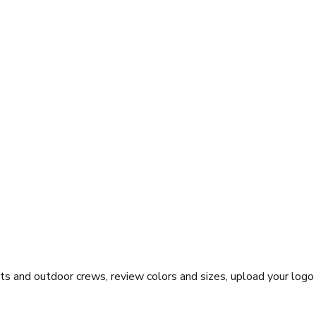
ts and outdoor crews, review colors and sizes, upload your logo