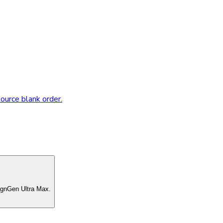
source blank order.
ignGen Ultra Max.