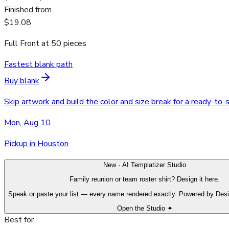
Finished from
$19.08
Full Front
at
50
pieces
Fastest blank path
Buy blank
Skip artwork and build the color and size break for a ready-to-
Mon, Aug 10
Pickup in Houston
New · AI Templatizer Studio
Family reunion or team roster shirt? Design it here.
Speak or paste your list — every name rendered exactly. Powered by Des
Open the Studio ✦
Best for