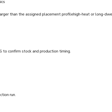
ics
arger than the assigned placement profile
high-heat or long-dwe
 to confirm stock and production timing.
ction run.