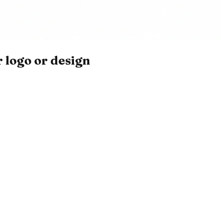
 logo or design