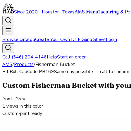
Since 2020 - Houston, Texas
AMS Manufacturing & Pri
Browse catalog
Create Your Own DTF Gang Sheet
Login
Call (346) 204-4146
Help
Start an order
AMS
/
Products
/
Fisherman Bucket
Pit Bull Cap
Code
PB169
Same day possible — call to confirm
Custom Fisherman Bucket with your
front
L.Grey
1
views in this color
Custom-print ready