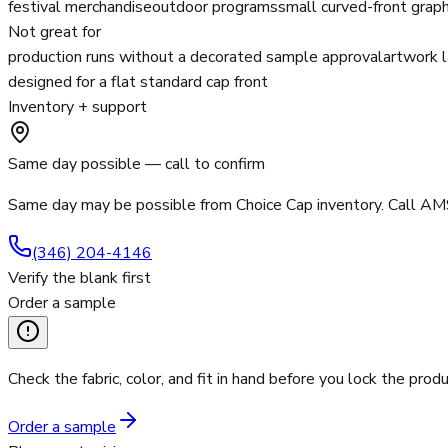
festival merchandise
outdoor programs
small curved-front graph
Not great for
production runs without a decorated sample approval
artwork l
designed for a flat standard cap front
Inventory + support
Same day possible — call to confirm
Same day may be possible from Choice Cap inventory. Call AMS
(346) 204-4146
Verify the blank first
Order a sample
Check the fabric, color, and fit in hand before you lock the produ
Order a sample