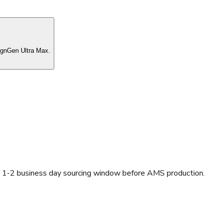
ignGen Ultra Max.
a 1-2 business day sourcing window before AMS production.