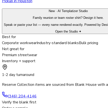
Pickup in Houston
New · AI Templatizer Studio
Family reunion or team roster shirt? Design it here.
Speak or paste your list — every name rendered exactly. Powered by Des
Open the Studio ✦
Best for
Corporate workwear
Industry-standard blanks
Bulk pricing
Not great for
Premium streetwear
Inventory + support
1-2 day turnaround
Reserve Collection items are sourced from Blank House with 
(346) 204-4146
Verify the blank first