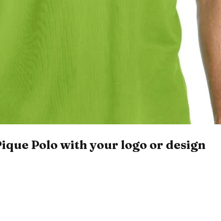
que Polo with your logo or design