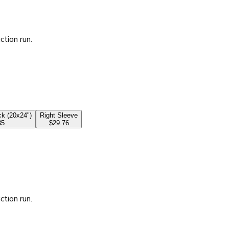
ction run.
k (20x24")
Right Sleeve
35
$29.76
ction run.