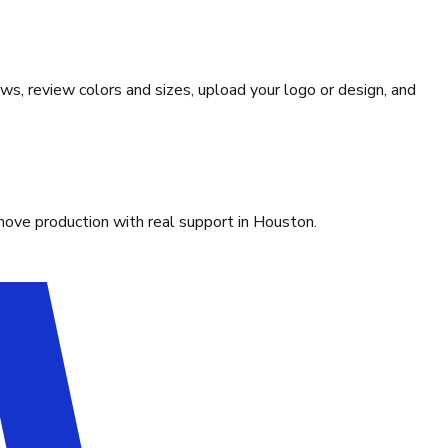
ws, review colors and sizes, upload your logo or design, and
move production with real support in Houston.