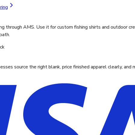
ring
ng through AMS. Use it for custom fishing shirts and outdoor cre
path.
ock
ses source the right blank, price finished apparel clearly, and 