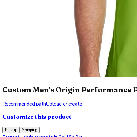
Custom Men's Origin Performance Pi
Recommended path
Upload or create
Customize this product
Pickup
Shipping