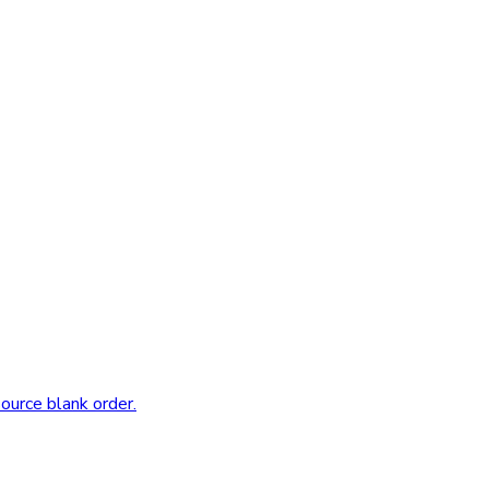
source blank order.