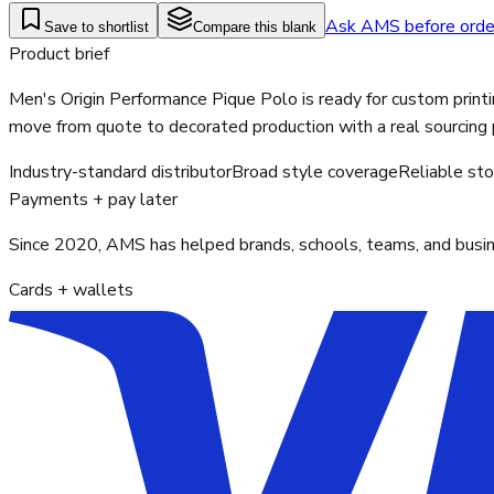
Ask AMS before orde
Save to shortlist
Compare this blank
Product brief
Men's Origin Performance Pique Polo is ready for custom printi
move from quote to decorated production with a real sourcing 
Industry-standard distributor
Broad style coverage
Reliable st
Payments + pay later
Since 2020, AMS has helped brands, schools, teams, and busines
Cards + wallets