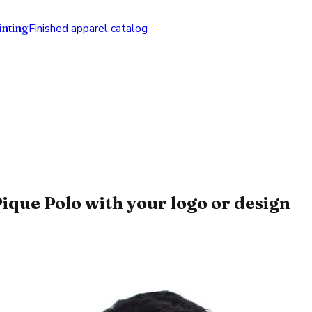
nting
Finished apparel catalog
que Polo with your logo or design