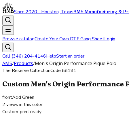
Since 2020 - Houston, Texas
AMS Manufacturing & Pri
Browse catalog
Create Your Own DTF Gang Sheet
Login
Call (346) 204-4146
Help
Start an order
AMS
/
Products
/
Men's Origin Performance Pique Polo
The Reserve Collection
Code
88181
Custom Men's Origin Performance Pi
front
Acid Green
2
views in this color
Custom-print ready