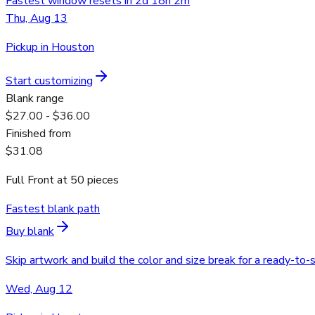
Fastest window resets in 2d 18h 2m
Thu, Aug 13
Pickup in Houston
Start customizing
Blank range
$27.00 - $36.00
Finished from
$31.08
Full Front
at
50
pieces
Fastest blank path
Buy blank
Skip artwork and build the color and size break for a ready-to-
Wed, Aug 12