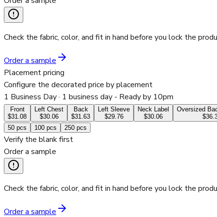
Order a sample
Check the fabric, color, and fit in hand before you lock the produ
Order a sample
Placement pricing
Configure the decorated price by placement
1 Business Day
· 1 business day - Ready by 10pm
Front
Left Chest
Back
Left Sleeve
Neck Label
Oversized Bac
$31.08
$30.06
$31.63
$29.76
$30.06
$36.
50
pcs
100
pcs
250
pcs
Verify the blank first
Order a sample
Check the fabric, color, and fit in hand before you lock the produ
Order a sample