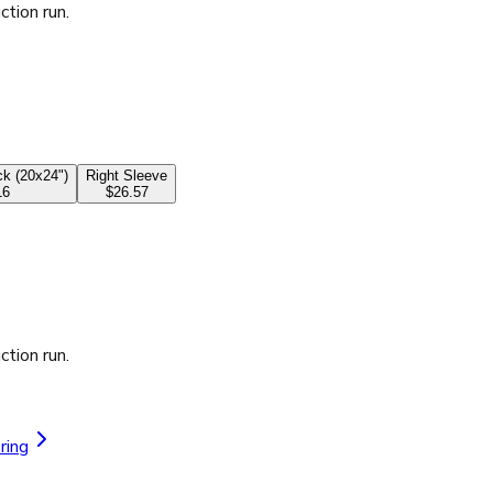
ction run.
k (20x24")
Right Sleeve
16
$26.57
ction run.
ring