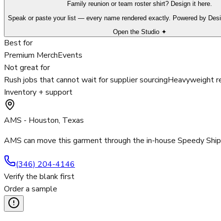
Family reunion or team roster shirt? Design it here.
Speak or paste your list — every name rendered exactly. Powered by Des
Open the Studio ✦
Best for
Premium Merch
Events
Not great for
Rush jobs that cannot wait for supplier sourcing
Heavyweight re
Inventory + support
AMS - Houston, Texas
AMS can move this garment through the in-house Speedy Ship p
(346) 204-4146
Verify the blank first
Order a sample