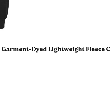
 Garment-Dyed Lightweight Fleece C