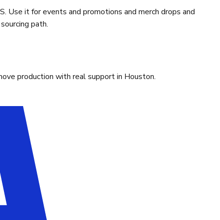
. Use it for events and promotions and merch drops and
sourcing path.
move production with real support in Houston.