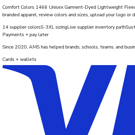
Comfort Colors 1466 Unisex Garment-Dyed Lightweight Fleece 
branded apparel, review colors and sizes, upload your logo or 
14 supplier colors
S-3XL sizing
Live supplier inventory path
Sust
Payments + pay later
Since 2020, AMS has helped brands, schools, teams, and busines
Cards + wallets