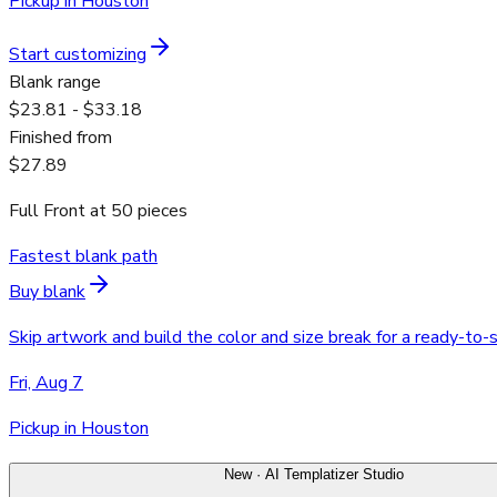
Pickup in Houston
Start customizing
Blank range
$23.81 - $33.18
Finished from
$27.89
Full Front
at
50
pieces
Fastest blank path
Buy blank
Skip artwork and build the color and size break for a ready-to-
Fri, Aug 7
Pickup in Houston
New · AI Templatizer Studio