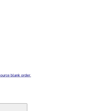
source blank order.