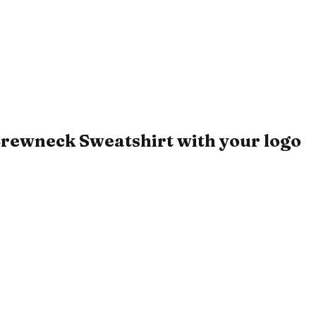
rewneck Sweatshirt with your logo