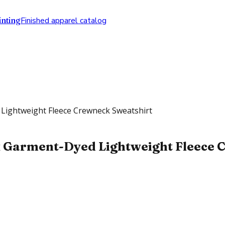
nting
Finished apparel catalog
Lightweight Fleece Crewneck Sweatshirt
 Garment-Dyed Lightweight Fleece C