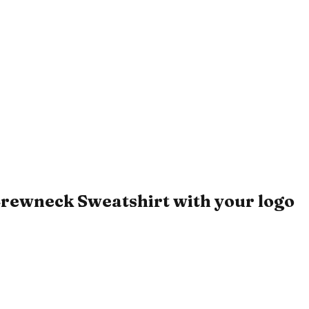
rewneck Sweatshirt with your logo