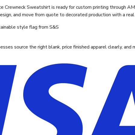
Crewneck Sweatshirt is ready for custom printing through AMS
design, and move from quote to decorated production with a real 
ainable style flag from S&S
ses source the right blank, price finished apparel clearly, and 