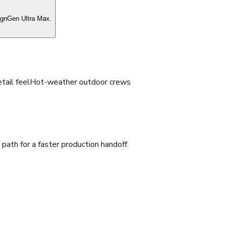
ignGen Ultra Max.
tail feel
Hot-weather outdoor crews
ath for a faster production handoff.