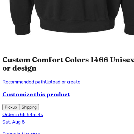
Custom Comfort Colors 1466 Unisex
or design
Recommended path
Upload or create
Customize this product
Pickup
Shipping
Order in 6h 54m 4s
Sat, Aug 8