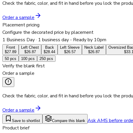
Check the fabric, color, and fit in hand before you lock the produ
Order a sample
Placement pricing
Configure the decorated price by placement
1 Business Day
· 1 business day - Ready by 10pm
Front
Left Chest
Back
Left Sleeve
Neck Label
Oversized Bac
$27.89
$26.87
$28.44
$26.57
$26.87
$33.
50
pcs
100
pcs
250
pcs
Verify the blank first
Order a sample
Check the fabric, color, and fit in hand before you lock the produ
Order a sample
Ask AMS before orde
Save to shortlist
Compare this blank
Product brief