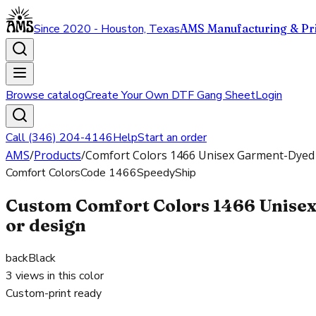
Since 2020 - Houston, Texas
AMS Manufacturing & Pri
Browse catalog
Create Your Own DTF Gang Sheet
Login
Call (346) 204-4146
Help
Start an order
AMS
/
Products
/
Comfort Colors 1466 Unisex Garment-Dyed 
Comfort Colors
Code
1466
SpeedyShip
Custom Comfort Colors 1466 Unisex
or design
back
Black
3
views in this color
Custom-print ready