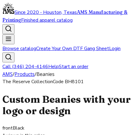
Since 2020 - Houston, Texas
AMS Manufacturing &
Printing
Finished apparel catalog
Browse catalog
Create Your Own DTF Gang Sheet
Login
Call (346) 204-4146
Help
Start an order
AMS
/
Products
/
Beanies
The Reserve Collection
Code
BH8101
Custom Beanies with your
logo or design
front
Black