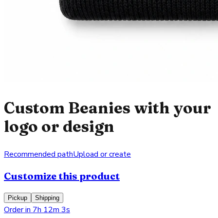
Custom Beanies with your
logo or design
Recommended path
Upload or create
Customize this product
Pickup
Shipping
Order in 7h 12m 3s