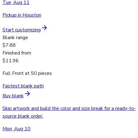
Tue, Aug 11
Pickup in Houston
Start customizing
Blank range
$7.88
Finished from
$11.96
Full Front
at
50
pieces
Fastest blank path
Buy blank
Skip artwork and build the color and size break for a ready-to-
source blank order.
Mon, Aug 10