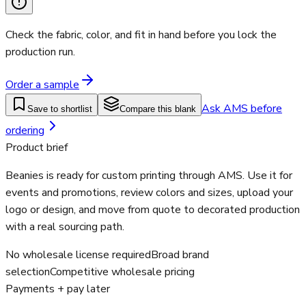
Check the fabric, color, and fit in hand before you lock the
production run.
Order a sample
Ask AMS before
Save to shortlist
Compare this blank
ordering
Product brief
Beanies is ready for custom printing through AMS. Use it for
events and promotions, review colors and sizes, upload your
logo or design, and move from quote to decorated production
with a real sourcing path.
No wholesale license required
Broad brand
selection
Competitive wholesale pricing
Payments + pay later