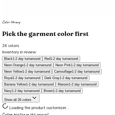
Color library
Pick the garment color first
26
colors
Inventory in review
Black
1-2 day turnaround
Red
1-2 day turnaround
Neon Orange
1-2 day turnaround
Neon Pink
1-2 day turnaround
Neon Yellow
1-2 day turnaround
Camouflage
1-2 day turnaround
Royal
1-2 day turnaround
Dark Gray
1-2 day turnaround
Banana Yellow
1-2 day turnaround
Maroon
1-2 day turnaround
Navy
1-2 day turnaround
Brown
1-2 day turnaround
Show all 26 colors
Loading the product customizer…
Custom printing on this garment