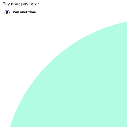
Buy now, pay later