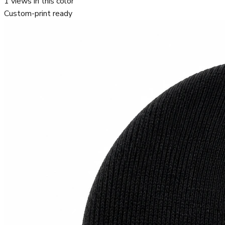
1
views in this color
Custom-print ready