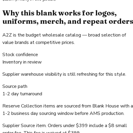
Why this blank works for logos,
uniforms, merch, and repeat order
A2Z is the budget wholesale catalog — broad selection of
value brands at competitive prices.
Stock confidence
Inventory in review
Supplier warehouse visibility is still refreshing for this style.
Source path
1-2 day turnaround
Reserve Collection items are sourced from Blank House with a
1-2 business day sourcing window before AMS production.
Supplier Source item. Orders under $399 include a $8 small