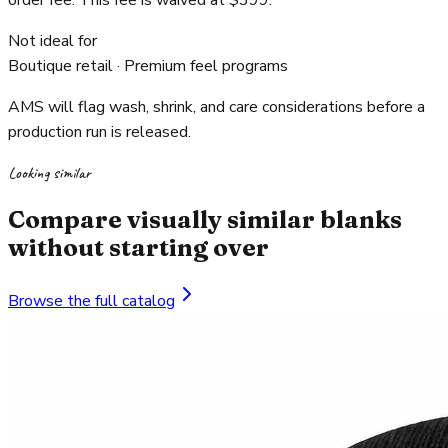
order fee. This fee is waived at $399.
Not ideal for
Boutique retail · Premium feel programs
AMS will flag wash, shrink, and care considerations before a
production run is released.
Looking similar
Compare visually similar blanks
without starting over
Browse the full catalog