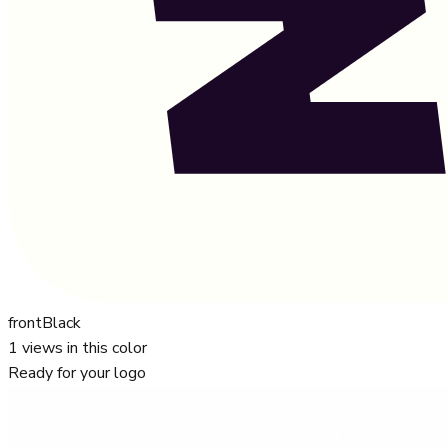
front
Black
1
views in this color
Ready for your logo