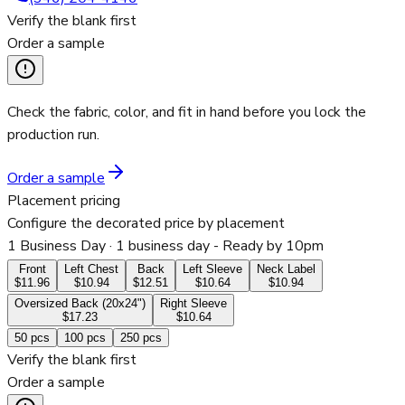
Verify the blank first
Order a sample
Check the fabric, color, and fit in hand before you lock the
production run.
Order a sample
Placement pricing
Configure the decorated price by placement
1 Business Day
· 1 business day - Ready by 10pm
Front
Left Chest
Back
Left Sleeve
Neck Label
$11.96
$10.94
$12.51
$10.64
$10.94
Oversized Back (20x24")
Right Sleeve
$17.23
$10.64
50
pcs
100
pcs
250
pcs
Verify the blank first
Order a sample