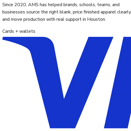
Since 2020, AMS has helped brands, schools, teams, and
businesses source the right blank, price finished apparel clearly
and move production with real support in Houston.
Cards + wallets