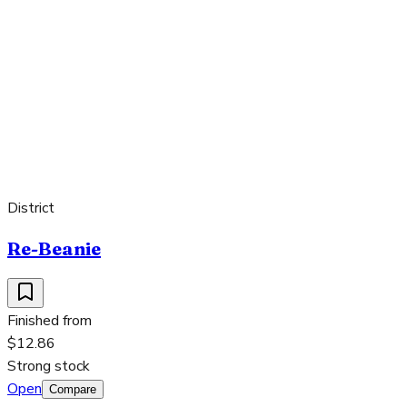
District
Re-Beanie
Finished from
$12.86
Strong stock
Open
Compare