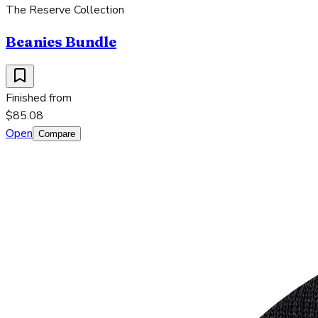
The Reserve Collection
Beanies Bundle
Finished from
$85.08
Open
Compare