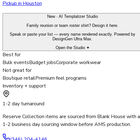
Pickup in Houston
New · AI Templatizer Studio
Family reunion or team roster shirt? Design it here.
Speak or paste your list — every name rendered exactly. Powered by
DesignGen Ultra Max.
Open the Studio ✦
Best for
Bulk events
Budget jobs
Corporate workwear
Not great for
Boutique retail
Premium feel programs
Inventory + support
1-2 day turnaround
Reserve Collection items are sourced from Blank House with a
1-2 business day sourcing window before AMS production.
(346) 204-4146