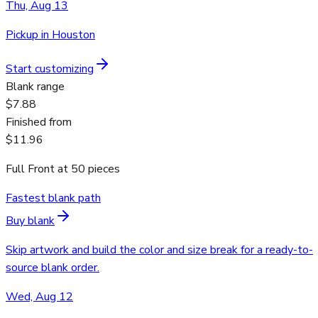
Thu, Aug 13
Pickup in Houston
Start customizing
Blank range
$7.88
Finished from
$11.96
Full Front
at
50
pieces
Fastest blank path
Buy blank
Skip artwork and build the color and size break for a ready-to-
source blank order.
Wed, Aug 12