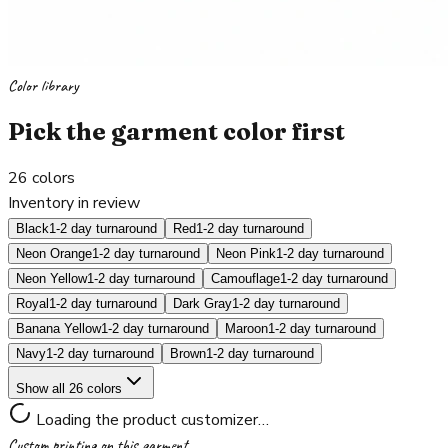
Color library
Pick the garment color first
26
colors
Inventory in review
Black
1-2 day turnaround
Red
1-2 day turnaround
Neon Orange
1-2 day turnaround
Neon Pink
1-2 day turnaround
Neon Yellow
1-2 day turnaround
Camouflage
1-2 day turnaround
Royal
1-2 day turnaround
Dark Gray
1-2 day turnaround
Banana Yellow
1-2 day turnaround
Maroon
1-2 day turnaround
Navy
1-2 day turnaround
Brown
1-2 day turnaround
Show all 26 colors
Loading the product customizer…
Custom printing on this garment