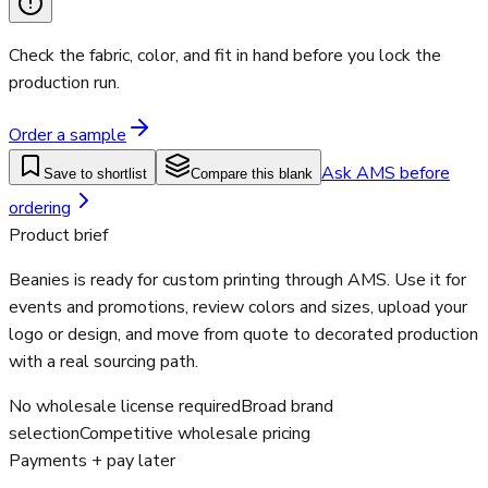
Check the fabric, color, and fit in hand before you lock the
production run.
Order a sample
Ask AMS before
Save to shortlist
Compare this blank
ordering
Product brief
Beanies is ready for custom printing through AMS. Use it for
events and promotions, review colors and sizes, upload your
logo or design, and move from quote to decorated production
with a real sourcing path.
No wholesale license required
Broad brand
selection
Competitive wholesale pricing
Payments + pay later