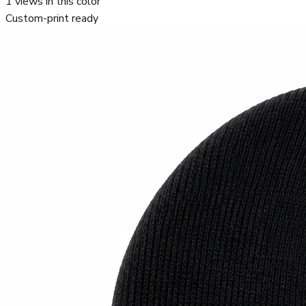
1
views in this color
Custom-print ready