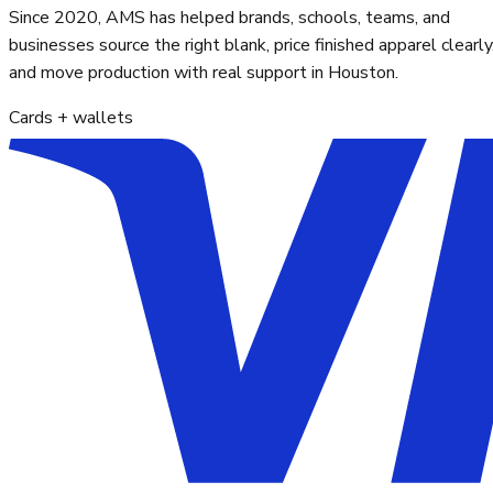
Since 2020, AMS has helped brands, schools, teams, and
businesses source the right blank, price finished apparel clearly
and move production with real support in Houston.
Cards + wallets