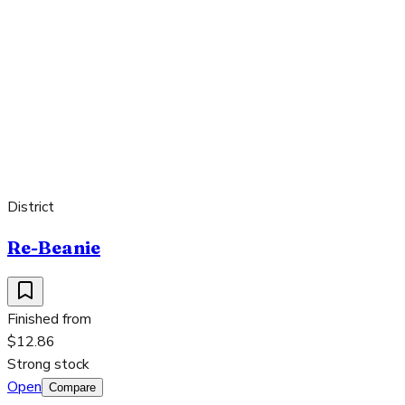
District
Re-Beanie
Finished from
$12.86
Strong stock
Open
Compare