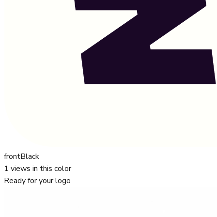
front
Black
1
views in this color
Ready for your logo