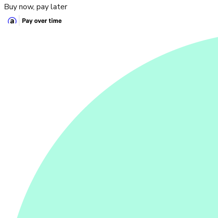
Buy now, pay later