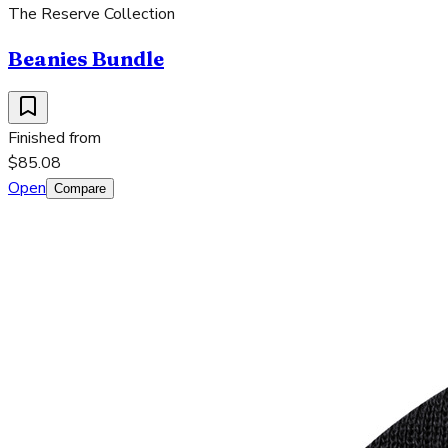
The Reserve Collection
Beanies Bundle
Finished from
$85.08
Open
Compare