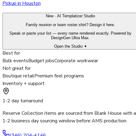
Pickup in Houston
New · AI Templatizer Studio
Family reunion or team roster shirt? Design it here.
Speak or paste your list — every name rendered exactly. Powered by
DesignGen Ultra Max.
Open the Studio ✦
Best for
Bulk events
Budget jobs
Corporate workwear
Not great for
Boutique retail
Premium feel programs
Inventory + support
1-2 day turnaround
Reserve Collection items are sourced from Blank House with a
1-2 business day sourcing window before AMS production.
(346) 204-4146