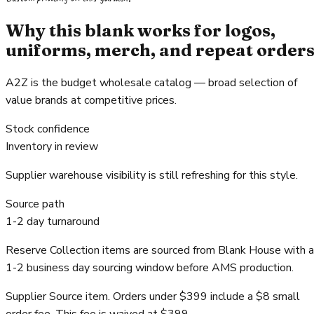
Why this blank works for logos,
uniforms, merch, and repeat order
A2Z is the budget wholesale catalog — broad selection of
value brands at competitive prices.
Stock confidence
Inventory in review
Supplier warehouse visibility is still refreshing for this style.
Source path
1-2 day turnaround
Reserve Collection items are sourced from Blank House with a
1-2 business day sourcing window before AMS production.
Supplier Source item. Orders under $399 include a $8 small