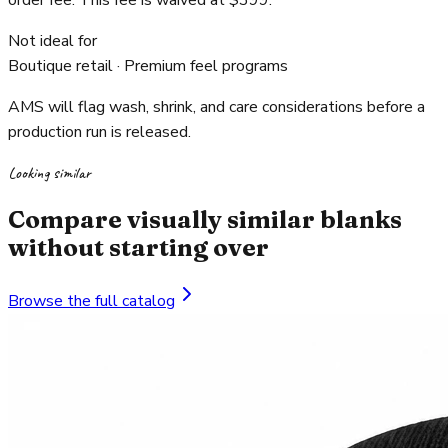
order fee. This fee is waived at $399.
Not ideal for
Boutique retail · Premium feel programs
AMS will flag wash, shrink, and care considerations before a
production run is released.
Looking similar
Compare visually similar blanks
without starting over
Browse the full catalog