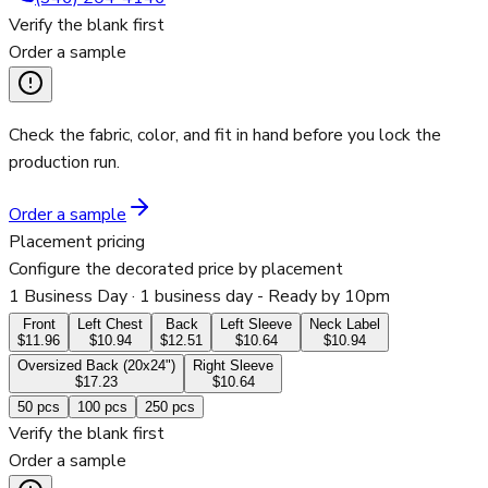
Verify the blank first
Order a sample
Check the fabric, color, and fit in hand before you lock the
production run.
Order a sample
Placement pricing
Configure the decorated price by placement
1 Business Day
· 1 business day - Ready by 10pm
Front
Left Chest
Back
Left Sleeve
Neck Label
$11.96
$10.94
$12.51
$10.64
$10.94
Oversized Back (20x24")
Right Sleeve
$17.23
$10.64
50
pcs
100
pcs
250
pcs
Verify the blank first
Order a sample