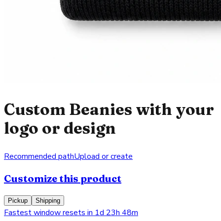
Custom Beanies with your
logo or design
Recommended path
Upload or create
Customize this product
Pickup
Shipping
Fastest window resets in 1d 23h 48m