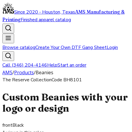
Since 2020 - Houston, Texas
AMS Manufacturing &
Printing
Finished apparel catalog
Browse catalog
Create Your Own DTF Gang Sheet
Login
Call (346) 204-4146
Help
Start an order
AMS
/
Products
/
Beanies
The Reserve Collection
Code
BH8101
Custom Beanies with your
logo or design
front
Black