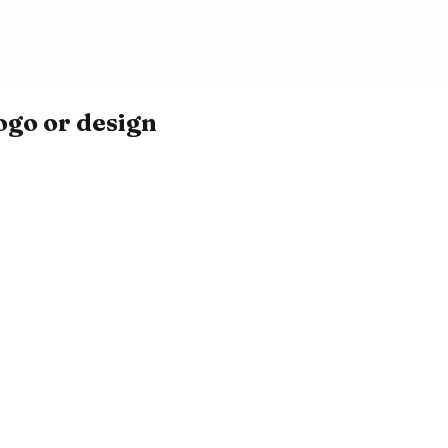
ogo or design