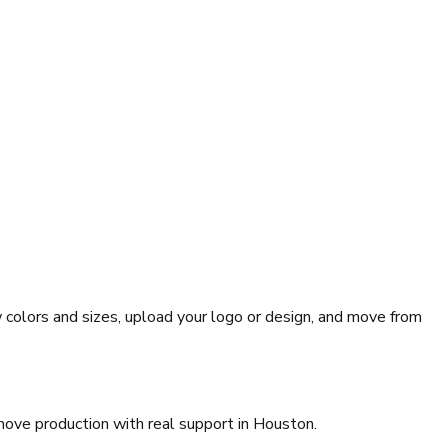
 colors and sizes, upload your logo or design, and move from
move production with real support in Houston.