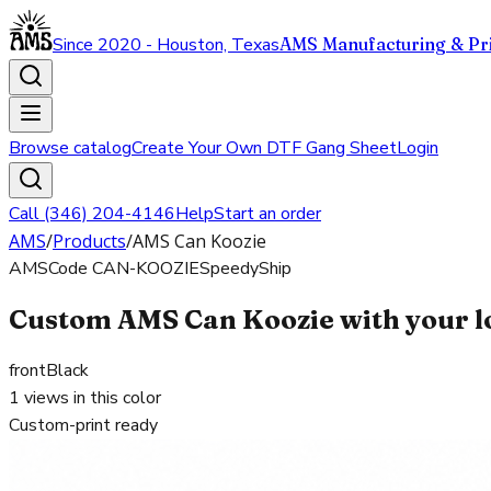
Since 2020 - Houston, Texas
AMS Manufacturing & Pri
Browse catalog
Create Your Own DTF Gang Sheet
Login
Call (346) 204-4146
Help
Start an order
AMS
/
Products
/
AMS Can Koozie
AMS
Code
CAN-KOOZIE
SpeedyShip
Custom AMS Can Koozie with your l
front
Black
1
views in this color
Custom-print ready