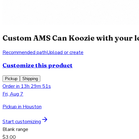
Custom AMS Can Koozie with your l
Recommended path
Upload or create
Customize this product
Pickup
Shipping
Order in 13h 29m 51s
Fri, Aug 7
Pickup in Houston
Start customizing
Blank range
$3.00