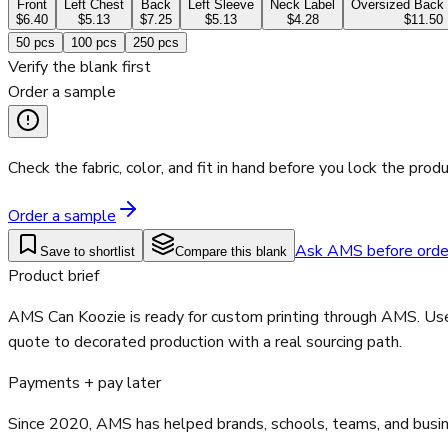
Front
Left Chest
Back
Left Sleeve
Neck Label
Oversized Back 
$6.40
$5.13
$7.25
$5.13
$4.28
$11.50
50
pcs
100
pcs
250
pcs
Verify the blank first
Order a sample
Check the fabric, color, and fit in hand before you lock the produ
Order a sample
Ask AMS before orde
Save to shortlist
Compare this blank
Product brief
AMS Can Koozie is ready for custom printing through AMS. Use 
quote to decorated production with a real sourcing path.
Payments + pay later
Since 2020, AMS has helped brands, schools, teams, and busines