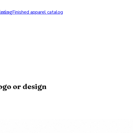
nting
Finished apparel catalog
ogo or design