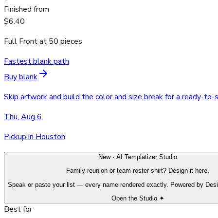
Finished from
$6.40
Full Front
at
50
pieces
Fastest blank path
Buy blank
Skip artwork and build the color and size break for a ready-to-
Thu, Aug 6
Pickup in Houston
New · AI Templatizer Studio
Family reunion or team roster shirt? Design it here.
Speak or paste your list — every name rendered exactly. Powered by Des
Open the Studio ✦
Best for