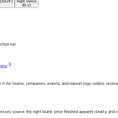
(20x24")
Right Sleeve
$5.13
ction run.
ring
it for teams, companies, events, and repeat logo orders, review
ses source the right blank, price finished apparel clearly, and 