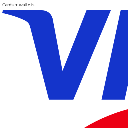
Cards + wallets