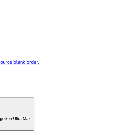
source blank order.
ignGen Ultra Max.