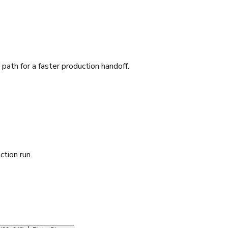
ath for a faster production handoff.
ction run.