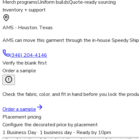
Merch programs
Uniform builds
Quote-ready sourcing
Inventory + support
AMS - Houston, Texas
AMS can move this garment through the in-house Speedy Ship p
(346) 204-4146
Verify the blank first
Order a sample
Check the fabric, color, and fit in hand before you lock the produ
Order a sample
Placement pricing
Configure the decorated price by placement
1 Business Day
· 1 business day - Ready by 10pm