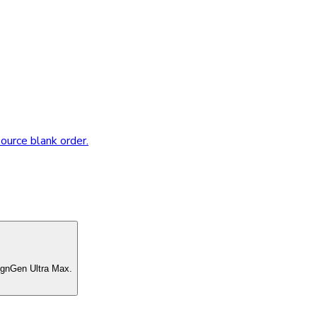
source blank order.
ignGen Ultra Max.