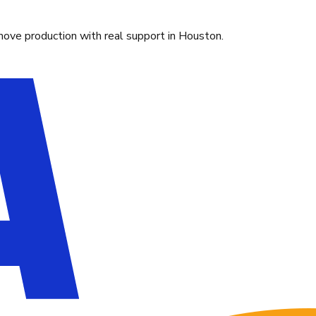
move production with real support in Houston.