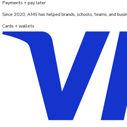
Payments + pay later
Since 2020, AMS has helped brands, schools, teams, and busines
Cards + wallets