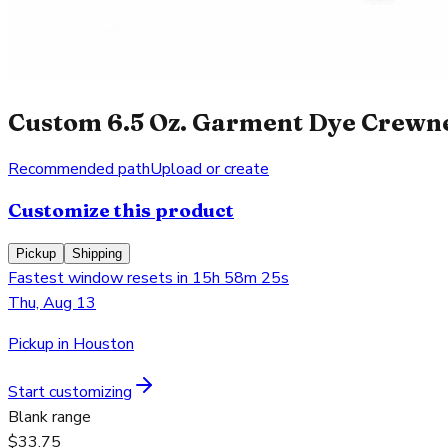
Custom 6.5 Oz. Garment Dye Crewnec
Recommended path
Upload or create
Customize this product
Pickup
Shipping
Fastest window resets in 15h 58m 25s
Thu, Aug 13
Pickup in Houston
Start customizing
Blank range
$33.75