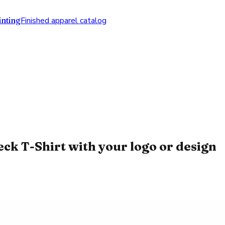
nting
Finished apparel catalog
k T-Shirt with your logo or design