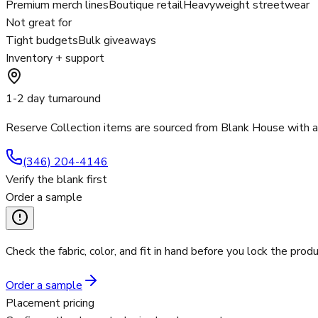
Premium merch lines
Boutique retail
Heavyweight streetwear
Not great for
Tight budgets
Bulk giveaways
Inventory + support
1-2 day turnaround
Reserve Collection items are sourced from Blank House with 
(346) 204-4146
Verify the blank first
Order a sample
Check the fabric, color, and fit in hand before you lock the produ
Order a sample
Placement pricing