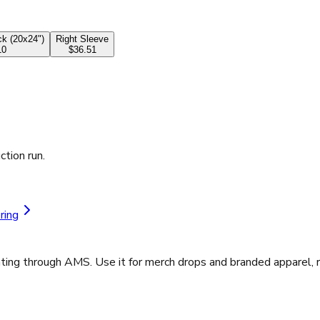
k (20x24")
Right Sleeve
10
$36.51
ction run.
ring
ting through AMS. Use it for merch drops and branded apparel, r