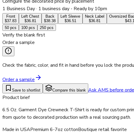
Configure the decorated price by placement
1 Business Day
· 1 business day - Ready by 10pm
Front
Left Chest
Back
Left Sleeve
Neck Label
Oversized Bac
$37.83
$36.81
$38.38
$36.51
$36.81
$43.
50
pcs
100
pcs
250
pcs
Verify the blank first
Order a sample
Check the fabric, color, and fit in hand before you lock the produ
Order a sample
Ask AMS before orde
Save to shortlist
Compare this blank
Product brief
6.5 Oz. Garment Dye Crewneck T-Shirt is ready for custom prin
from quote to decorated production with a real sourcing path.
Made in USA
Premium 6-7oz cotton
Boutique retail favorite