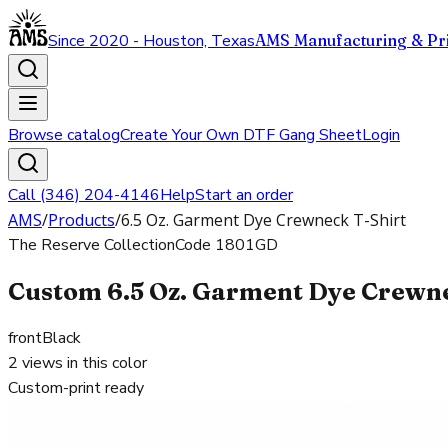
Since 2020 - Houston, Texas
AMS Manufacturing & Pri
Browse catalog
Create Your Own DTF Gang Sheet
Login
Call (346) 204-4146
Help
Start an order
AMS
/
Products
/
6.5 Oz. Garment Dye Crewneck T-Shirt
The Reserve Collection
Code
1801GD
Custom 6.5 Oz. Garment Dye Crewnec
front
Black
2
views in this color
Custom-print ready