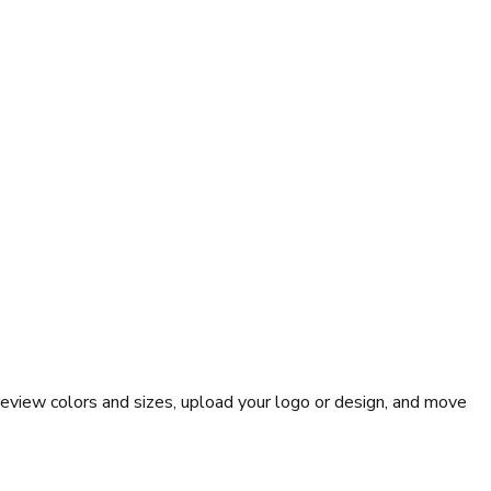
eview colors and sizes, upload your logo or design, and move