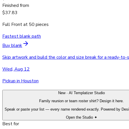
Finished from
$37.83
Full Front
at
50
pieces
Fastest blank path
Buy blank
Skip artwork and build the color and size break for a ready-to-
Wed, Aug 12
Pickup in Houston
New · AI Templatizer Studio
Family reunion or team roster shirt? Design it here.
Speak or paste your list — every name rendered exactly. Powered by Des
Open the Studio ✦
Best for