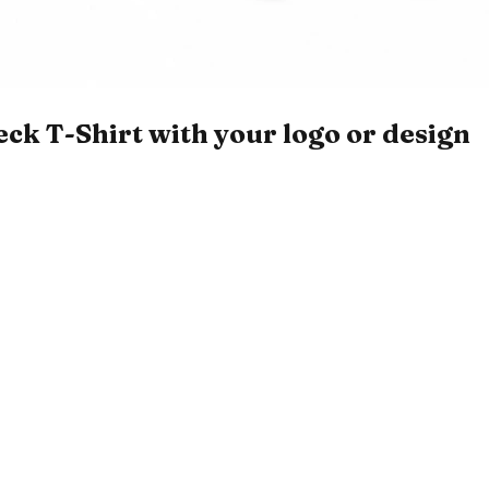
k T-Shirt with your logo or design