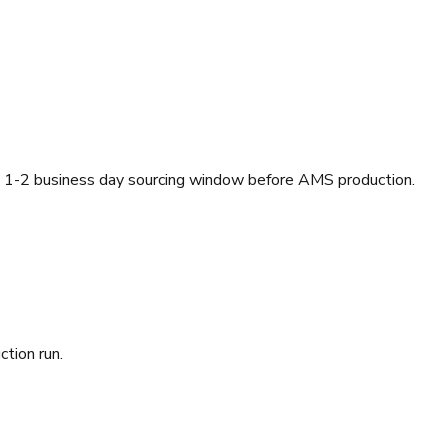
a 1-2 business day sourcing window before AMS production.
ction run.