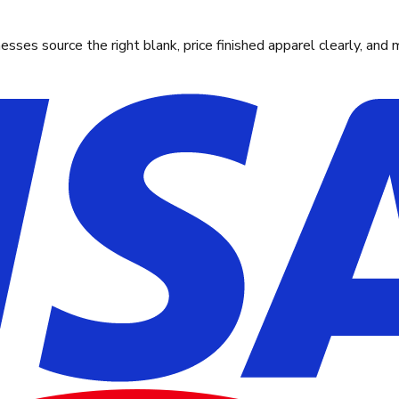
ses source the right blank, price finished apparel clearly, and 