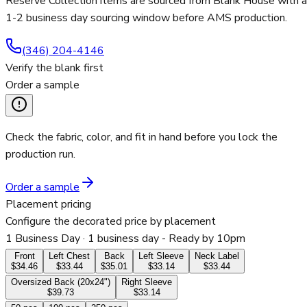
Reserve Collection items are sourced from Blank House with a
1-2 business day sourcing window before AMS production.
(346) 204-4146
Verify the blank first
Order a sample
Check the fabric, color, and fit in hand before you lock the
production run.
Order a sample
Placement pricing
Configure the decorated price by placement
1 Business Day
· 1 business day - Ready by 10pm
Front
Left Chest
Back
Left Sleeve
Neck Label
$34.46
$33.44
$35.01
$33.14
$33.44
Oversized Back (20x24")
Right Sleeve
$39.73
$33.14