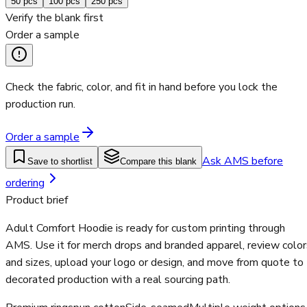
50
pcs
100
pcs
250
pcs
Verify the blank first
Order a sample
Check the fabric, color, and fit in hand before you lock the
production run.
Order a sample
Ask AMS before
Save to shortlist
Compare this blank
ordering
Product brief
Adult Comfort Hoodie is ready for custom printing through
AMS. Use it for merch drops and branded apparel, review color
and sizes, upload your logo or design, and move from quote to
decorated production with a real sourcing path.