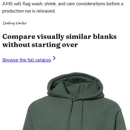
AMS will flag wash, shrink, and care considerations before a
production run is released.
Looking similar
Compare visually similar blanks
without starting over
Browse the full catalog