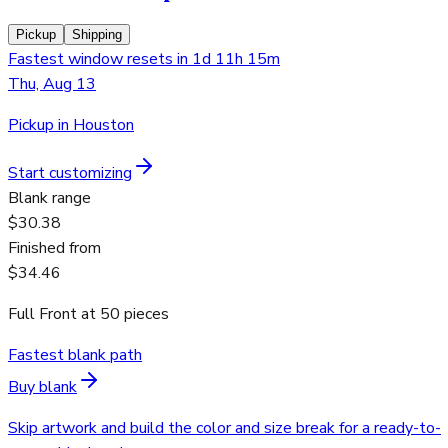
Pickup
Shipping
Fastest window resets in 1d 11h 15m
Thu, Aug 13
Pickup in Houston
Start customizing
Blank range
$30.38
Finished from
$34.46
Full Front
at
50
pieces
Fastest blank path
Buy blank
Skip artwork and build the color and size break for a ready-to-