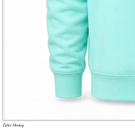
Color library