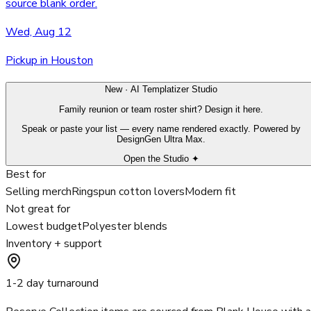
source blank order.
Wed, Aug 12
Pickup in Houston
New · AI Templatizer Studio
Family reunion or team roster shirt? Design it here.
Speak or paste your list — every name rendered exactly. Powered by
DesignGen Ultra Max.
Open the Studio ✦
Best for
Selling merch
Ringspun cotton lovers
Modern fit
Not great for
Lowest budget
Polyester blends
Inventory + support
1-2 day turnaround