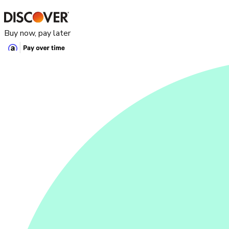
Buy now, pay later