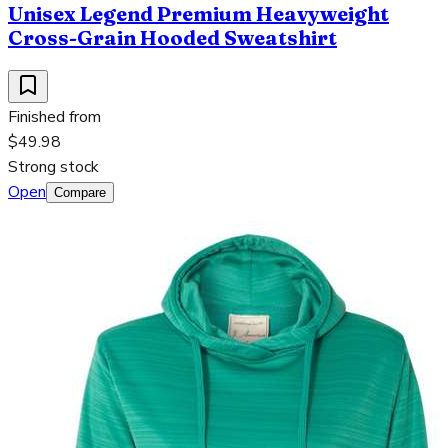
Unisex Legend Premium Heavyweight
Cross-Grain Hooded Sweatshirt
Finished from
$49.98
Strong stock
Open
Compare