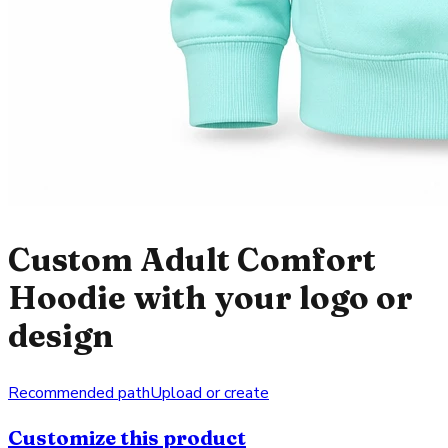
Custom Adult Comfort
Hoodie with your logo or
design
Recommended path
Upload or create
Customize this product