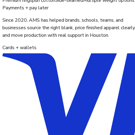
Premium ringspun cotton
Side-seamed
Multiple weight options
Payments + pay later
Since 2020, AMS has helped brands, schools, teams, and
businesses source the right blank, price finished apparel clearly
and move production with real support in Houston.
Cards + wallets