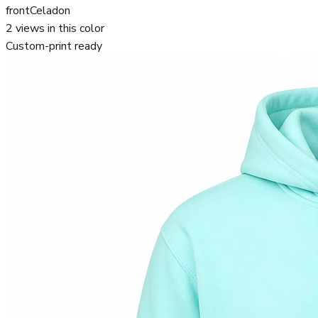
front
Celadon
2
views in this color
Custom-print ready