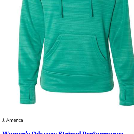
J. America
Women's Odyssey Striped Performance