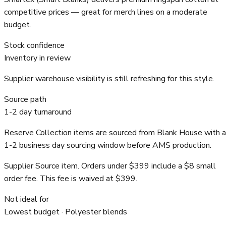
competitive prices — great for merch lines on a moderate
budget.
Stock confidence
Inventory in review
Supplier warehouse visibility is still refreshing for this style.
Source path
1-2 day turnaround
Reserve Collection items are sourced from Blank House with a
1-2 business day sourcing window before AMS production.
Supplier Source item. Orders under $399 include a $8 small
order fee. This fee is waived at $399.
Not ideal for
Lowest budget · Polyester blends