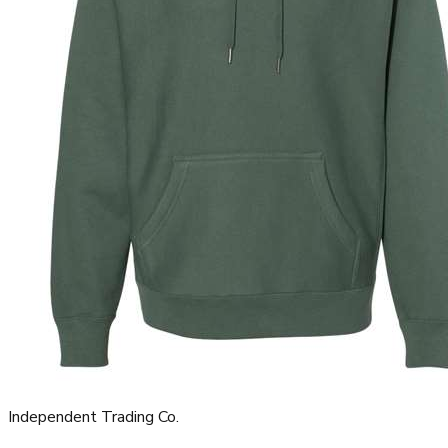
Independent Trading Co.