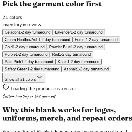
Pick the garment color first
21
colors
Inventory in review
Celadon
1-2 day turnaround
Lavender
1-2 day turnaround
Cream Heather/Ash
1-2 day turnaround
Forest
1-2 day turnaround
Gold
1-2 day turnaround
Powder Blue
1-2 day turnaround
Purple
1-2 day turnaround
Red
1-2 day turnaround
Pale Pink
1-2 day turnaround
Khaki
1-2 day turnaround
Safety Green
1-2 day turnaround
Asphalt
1-2 day turnaround
Show all 21 colors
Loading the product customizer…
Custom printing on this garment
Why this blank works for logos,
uniforms, merch, and repeat order
Smartex (Smart Blanks) delivers premium ringspun cotton at