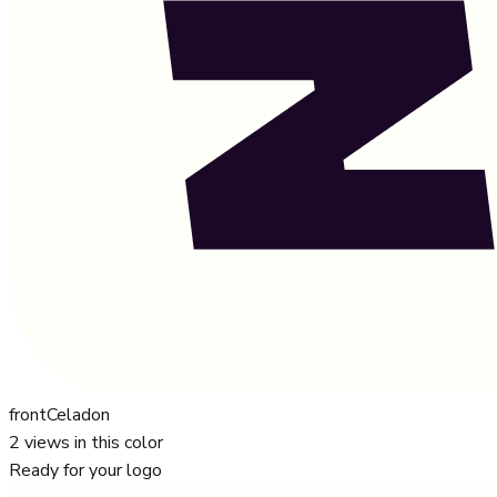
front
Celadon
2
views in this color
Ready for your logo