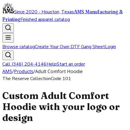
Since 2020 - Houston, Texas
AMS Manufacturing &
Printing
Finished apparel catalog
Browse catalog
Create Your Own DTF Gang Sheet
Login
Call (346) 204-4146
Help
Start an order
AMS
/
Products
/
Adult Comfort Hoodie
The Reserve Collection
Code
101
Custom Adult Comfort
Hoodie with your logo or
design