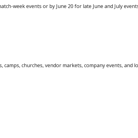
atch-week events or by June 20 for late June and July events
ps, camps, churches, vendor markets, company events, and loc