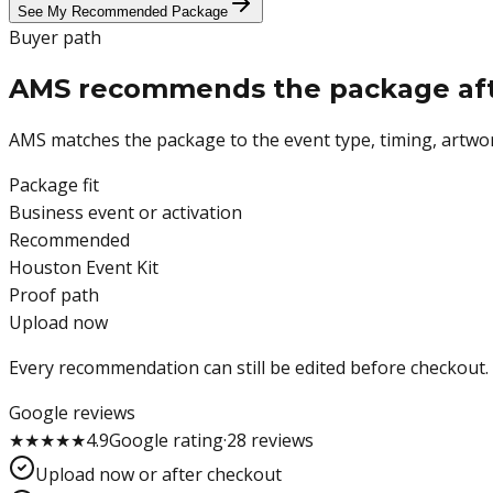
See My Recommended Package
Buyer path
AMS recommends the package after
AMS matches the package to the event type, timing, artwor
Package fit
Business event or activation
Recommended
Houston Event Kit
Proof path
Upload now
Every recommendation can still be edited before checkout.
Google reviews
★
★
★
★
★
4.9
Google
rating
·
28
reviews
Upload now or after checkout