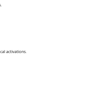
.
al activations.