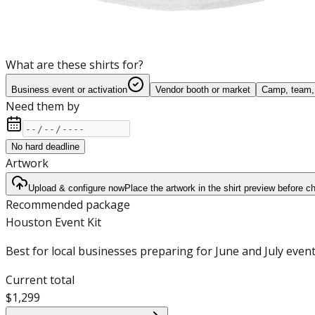
What are these shirts for?
Business event or activation
Vendor booth or market
Camp, team, 
Need them by
No hard deadline
Artwork
Upload & configure now
Place the artwork in the shirt preview before c
Recommended package
Houston Event Kit
Best for local businesses preparing for June and July event
Current total
$1,299