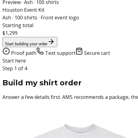
Preview ·
Ash
·
100
shirts
Houston Event Kit
Ash
·
100
shirts ·
Front event logo
Starting total
$1,299
Start building your order
Proof path
Text support
Secure cart
Start here
Step 1 of 4
Build my shirt order
Answer a few details first. AMS recommends a package, then