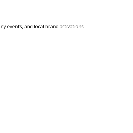
ny events, and local brand activations