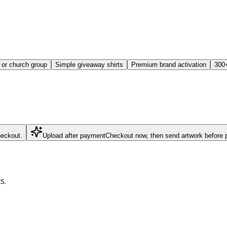
or church group
Simple giveaway shirts
Premium brand activation
300+
heckout.
Upload after payment
Checkout now, then send artwork before p
s.