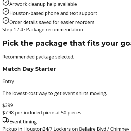
Artwork cleanup help available
Houston-based phone and text support
Order details saved for easier reorders
Step 1 / 4 · Package recommendation
Pick the package that fits your go
Recommended package selected.
Match Day Starter
Entry
The lowest-cost way to get event shirts moving.
$399
$7.98
per included piece at
50
pieces
Event timing
Pickup in Houston
24/7 Lockers on Bellaire Blvd / Chimney