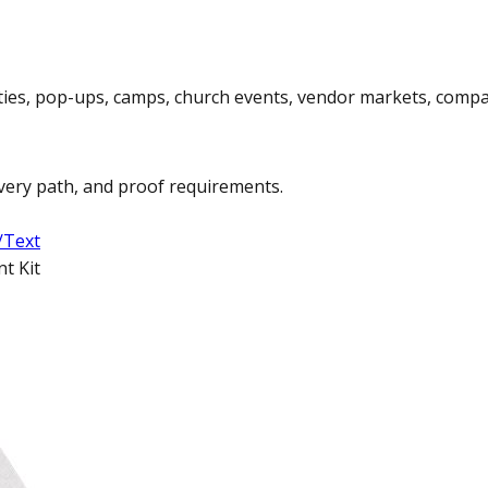
rties, pop-ups, camps, church events, vendor markets, compa
ivery path, and proof requirements.
/Text
t Kit