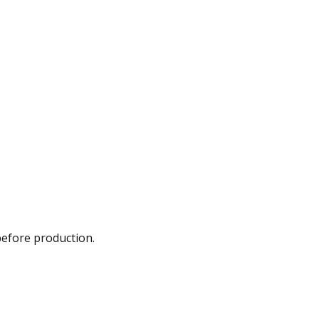
before production.