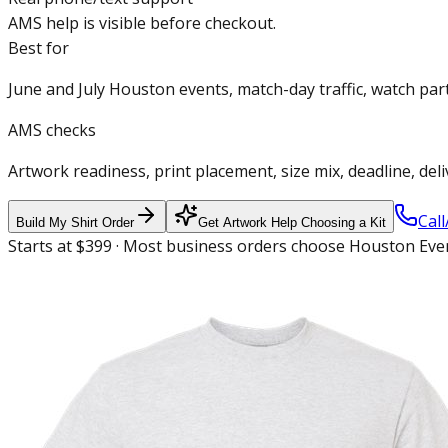
AMS help is visible before checkout.
Best for
June and July Houston events, match-day traffic, watch pa
AMS checks
Artwork readiness, print placement, size mix, deadline, del
Call
Build My Shirt Order
Get Artwork Help Choosing a Kit
Starts at $399 · Most business orders choose Houston Even