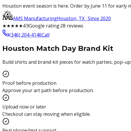
Houston event season is here. Order by June 11 for early m
AMS Manufacturing
Houston, TX · Since 2020
★
★
★
★
★
4.9
Google
rating
·
28
reviews
(346) 204-4146
Call
Houston Match Day Brand Kit
Build shirts and brand-kit pieces for watch parties, pop-u
Proof before production
Approve your art path before production.
Upload now or later
Checkout can stay moving when eligible.
Real phone/text support