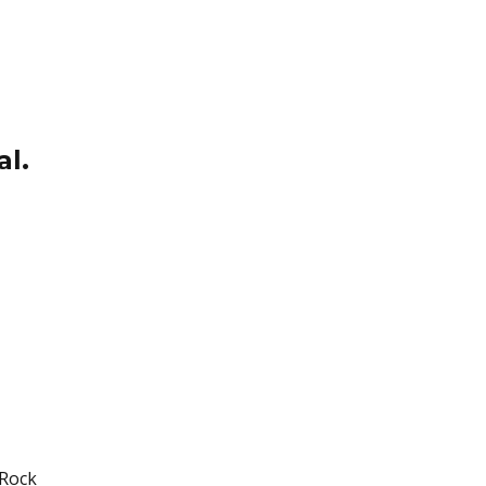
al.
 Rock