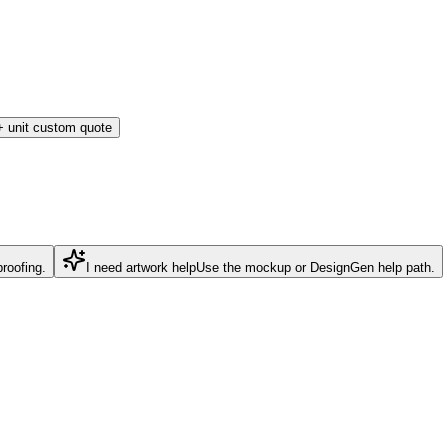
 unit custom quote
roofing.
I need artwork help
Use the mockup or DesignGen help path.