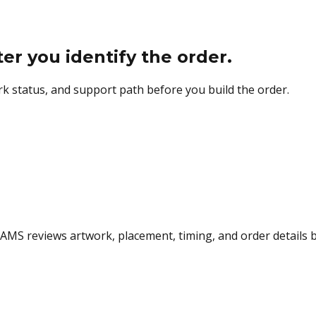
 you identify the order.
k status, and support path before you build the order.
 AMS reviews artwork, placement, timing, and order details 