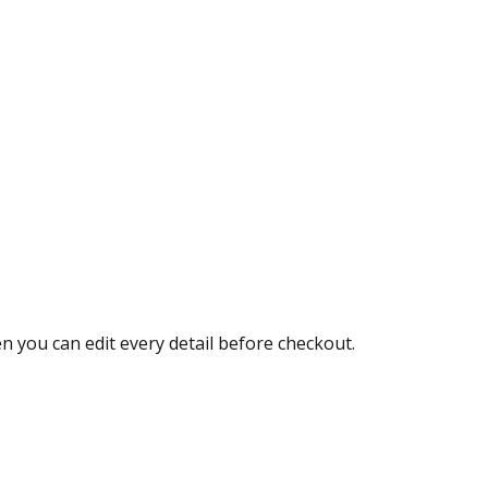
 you can edit every detail before checkout.