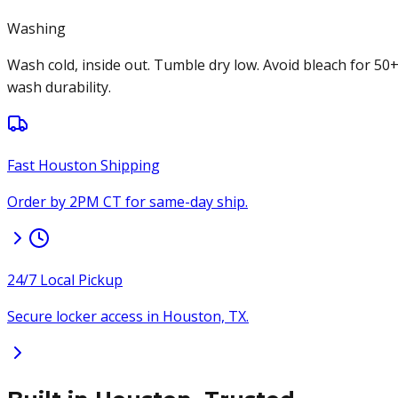
Washing
Wash cold, inside out. Tumble dry low. Avoid bleach for 50
wash durability.
Fast Houston Shipping
Order by 2PM CT for same-day ship.
24/7 Local Pickup
Secure locker access in Houston, TX.