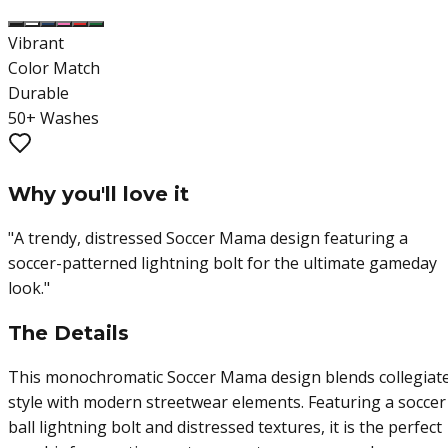
Vibrant
Color Match
Durable
50+ Washes
Why you'll love it
"
A trendy, distressed Soccer Mama design featuring a
soccer-patterned lightning bolt for the ultimate gameday
look.
"
The Details
This monochromatic Soccer Mama design blends collegiat
style with modern streetwear elements. Featuring a soccer
ball lightning bolt and distressed textures, it is the perfect