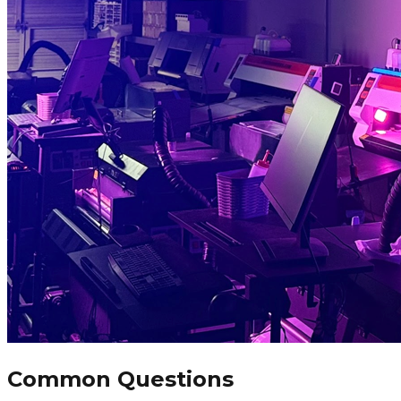
Common Questions