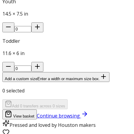
Youth
14.5
×
7.5
in
Toddler
11.6
×
6
in
Add a custom size
Enter a width or maximum size box.
0
selected
Add 0 transfers across 0 sizes
Continue browsing
View basket
Pressed and loved by Houston makers