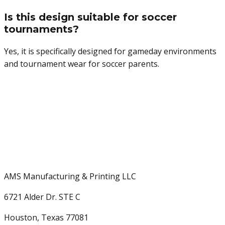
Is this design suitable for soccer
tournaments?
Yes, it is specifically designed for gameday environments
and tournament wear for soccer parents.
AMS Manufacturing & Printing LLC
6721 Alder Dr. STE C
Houston, Texas 77081