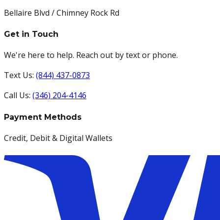
Bellaire Blvd / Chimney Rock Rd
Get in Touch
We're here to help. Reach out by text or phone.
Text Us:
(844) 437-0873
Call Us:
(346) 204-4146
Payment Methods
Credit, Debit & Digital Wallets