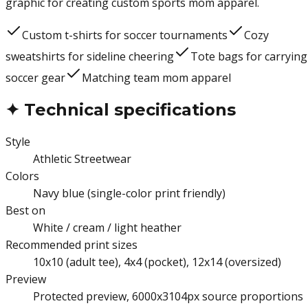
graphic for creating custom sports mom apparel.
Custom t-shirts for soccer tournaments
Cozy
sweatshirts for sideline cheering
Tote bags for carrying
soccer gear
Matching team mom apparel
✦
Technical specifications
Style
Athletic Streetwear
Colors
Navy blue (single-color print friendly)
Best on
White / cream / light heather
Recommended print sizes
10x10 (adult tee), 4x4 (pocket), 12x14 (oversized)
Preview
Protected preview, 6000x3104px source proportions