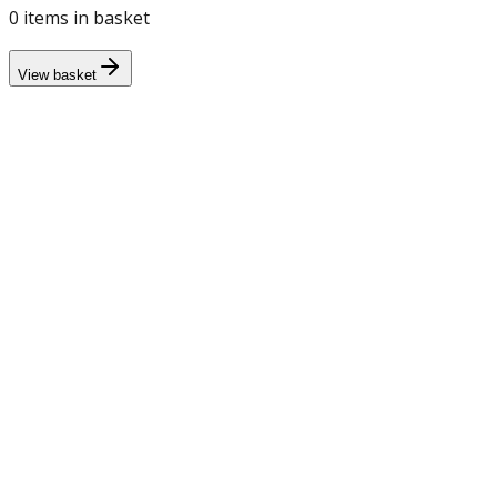
0
item
s
in basket
View basket