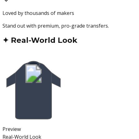
Loved by thousands of makers
Stand out with premium, pro-grade transfers.
✦
Real-World Look
Preview
Real-World Look