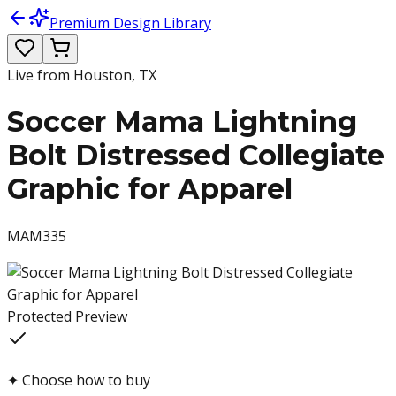
Premium Design Library
Live from Houston, TX
Soccer Mama Lightning
Bolt Distressed Collegiate
Graphic for Apparel
MAM335
Protected Preview
✦
Choose how to buy