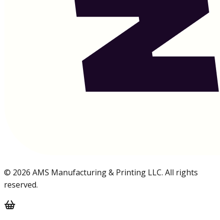
©
2026
AMS Manufacturing & Printing LLC. All rights
reserved.