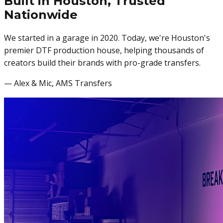
Built in Houston,
Trusted
Nationwide
We started in a garage in 2020. Today, we're Houston's
premier DTF production house, helping thousands of
creators build their brands with pro-grade transfers.
— Alex & Mic, AMS Transfers