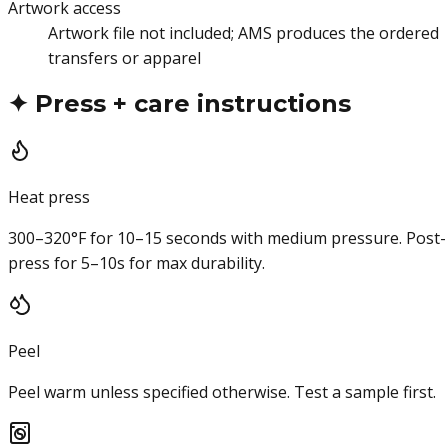
Artwork access
Artwork file not included; AMS produces the ordered
transfers or apparel
✦
Press + care instructions
Heat press
300–320°F for 10–15 seconds with medium pressure. Post-
press for 5–10s for max durability.
Peel
Peel warm unless specified otherwise. Test a sample first.