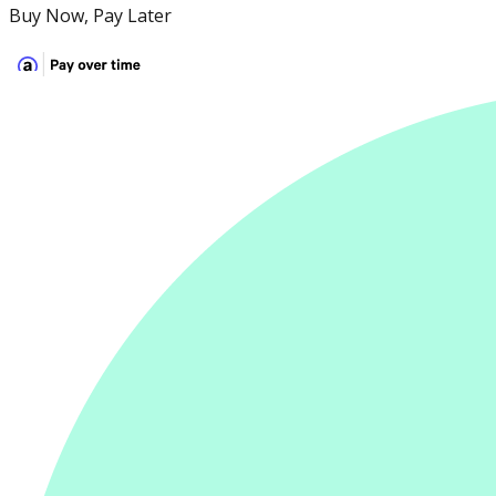
Buy Now, Pay Later