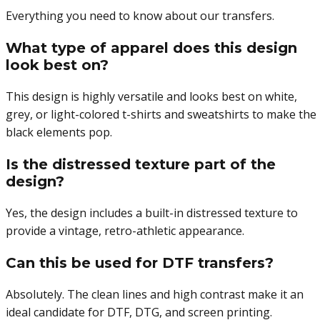
Everything you need to know about our transfers.
What type of apparel does this design
look best on?
This design is highly versatile and looks best on white,
grey, or light-colored t-shirts and sweatshirts to make the
black elements pop.
Is the distressed texture part of the
design?
Yes, the design includes a built-in distressed texture to
provide a vintage, retro-athletic appearance.
Can this be used for DTF transfers?
Absolutely. The clean lines and high contrast make it an
ideal candidate for DTF, DTG, and screen printing.