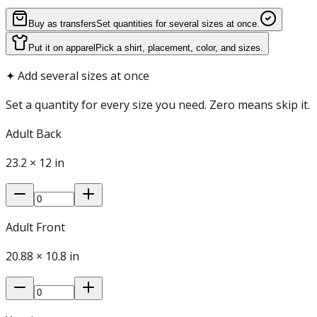
Buy as transfers
Set quantities for several sizes at once.
Put it on apparel
Pick a shirt, placement, color, and sizes.
✦
Add several sizes at once
Set a quantity for every size you need. Zero means skip it.
Adult Back
23.2
×
12
in
Adult Front
20.88
×
10.8
in