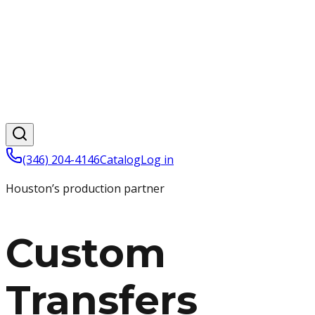
(346) 204-4146
Catalog
Log in
Houston’s production partner
Custom
Transfers