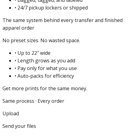
•
24/7 pickup lockers or shipped
The same system behind every transfer and finished
apparel order
No preset sizes. No wasted space.
•
Up to 22″ wide
•
Length grows as you add
•
Pay only for what you use
•
Auto-packs for efficiency
Get more prints for the same money.
Same process · Every order
Upload
Send your files