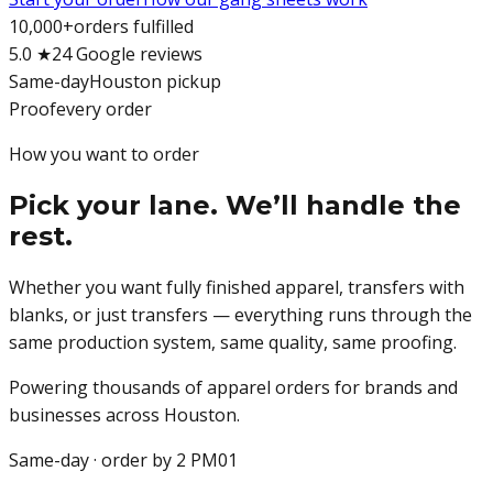
10,000+
orders fulfilled
5.0 ★
24 Google reviews
Same-day
Houston pickup
Proof
every order
How you want to order
Pick your lane. We’ll handle the
rest.
Whether you want fully finished apparel, transfers with
blanks, or just transfers — everything runs through the
same production system, same quality, same proofing.
Powering thousands of apparel orders for brands and
businesses across Houston.
Same-day · order by 2 PM
01