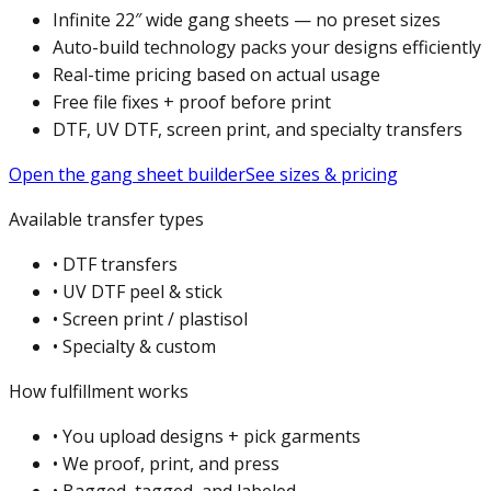
Infinite 22″ wide gang sheets — no preset sizes
Auto-build technology packs your designs efficiently
Real-time pricing based on actual usage
Free file fixes + proof before print
DTF, UV DTF, screen print, and specialty transfers
Open the gang sheet builder
See sizes & pricing
Available transfer types
•
DTF transfers
•
UV DTF peel & stick
•
Screen print / plastisol
•
Specialty & custom
How fulfillment works
•
You upload designs + pick garments
•
We proof, print, and press
•
Bagged, tagged, and labeled