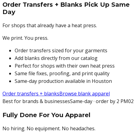
Order Transfers + Blanks Pick Up Same
Day
For shops that already have a heat press.
We print. You press.
Order transfers sized for your garments
Add blanks directly from our catalog
Perfect for shops with their own heat press
Same file fixes, proofing, and print quality
Same-day production available in Houston
Order transfers + blanks
Browse blank apparel
Best for brands & businesses
Same-day · order by 2 PM
02
Fully Done For You Apparel
No hiring. No equipment. No headaches.