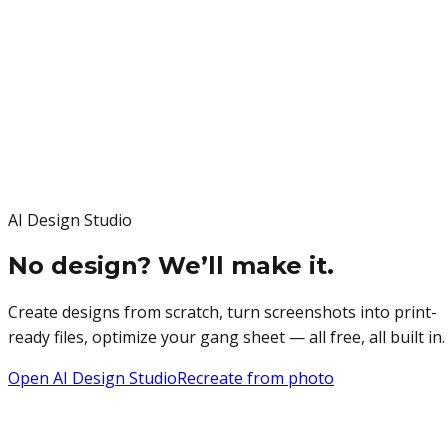
AI Design Studio
No design? We’ll make it.
Create designs from scratch, turn screenshots into print-
ready files, optimize your gang sheet — all free, all built in.
Open AI Design Studio
Recreate from photo