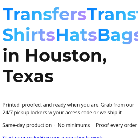
Transfers
Trans
Shirts
Hats
Bag
in Houston,
Texas
Printed, proofed, and ready when you are. Grab from our
24/7 pickup lockers w your access code or we ship it.
Same-day production · No minimums · Proof every order
Start your order
How our gang sheets work