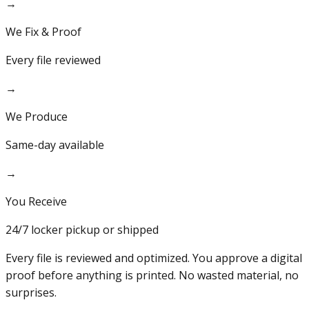
→
We Fix & Proof
Every file reviewed
→
We Produce
Same-day available
→
You Receive
24/7 locker pickup or shipped
Every file is reviewed and optimized. You approve a digital
proof before anything is printed. No wasted material, no
surprises.