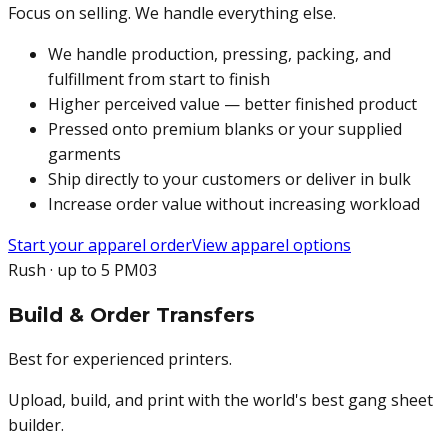
Focus on selling. We handle everything else.
We handle production, pressing, packing, and
fulfillment from start to finish
Higher perceived value — better finished product
Pressed onto premium blanks or your supplied
garments
Ship directly to your customers or deliver in bulk
Increase order value without increasing workload
Start your apparel order
View apparel options
Rush · up to 5 PM
03
Build & Order Transfers
Best for experienced printers.
Upload, build, and print with the world's best gang sheet
builder.