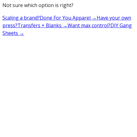
Not sure which option is right?
Scaling a brand?
Done For You Apparel
→
Have your own
press?
Transfers + Blanks
→
Want max control?
DIY Gang
Sheets
→